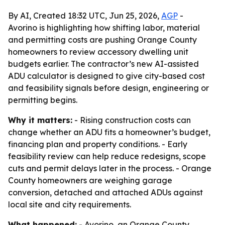
By AI, Created 18:32 UTC, Jun 25, 2026,
AGP
-
Avorino is highlighting how shifting labor, material
and permitting costs are pushing Orange County
homeowners to review accessory dwelling unit
budgets earlier. The contractor’s new AI-assisted
ADU calculator is designed to give city-based cost
and feasibility signals before design, engineering or
permitting begins.
Why it matters:
- Rising construction costs can
change whether an ADU fits a homeowner’s budget,
financing plan and property conditions. - Early
feasibility review can help reduce redesigns, scope
cuts and permit delays later in the process. - Orange
County homeowners are weighing garage
conversion, detached and attached ADUs against
local site and city requirements.
What happened:
- Avorino, an Orange County