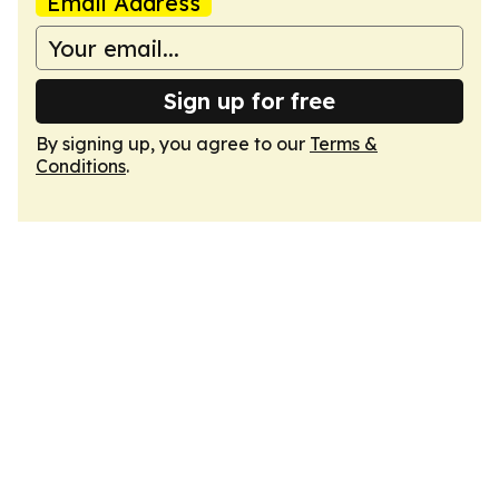
Email Address
Sign up for free
By signing up, you agree to our
Terms &
Conditions
.