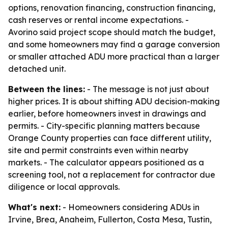
options, renovation financing, construction financing,
cash reserves or rental income expectations. -
Avorino said project scope should match the budget,
and some homeowners may find a garage conversion
or smaller attached ADU more practical than a larger
detached unit.
Between the lines:
- The message is not just about
higher prices. It is about shifting ADU decision-making
earlier, before homeowners invest in drawings and
permits. - City-specific planning matters because
Orange County properties can face different utility,
site and permit constraints even within nearby
markets. - The calculator appears positioned as a
screening tool, not a replacement for contractor due
diligence or local approvals.
What's next:
- Homeowners considering ADUs in
Irvine, Brea, Anaheim, Fullerton, Costa Mesa, Tustin,