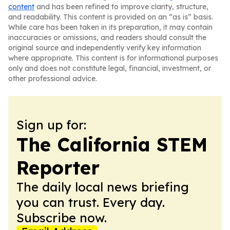
content
and has been refined to improve clarity, structure,
and readability. This content is provided on an “as is” basis.
While care has been taken in its preparation, it may contain
inaccuracies or omissions, and readers should consult the
original source and independently verify key information
where appropriate. This content is for informational purposes
only and does not constitute legal, financial, investment, or
other professional advice.
Sign up for:
The California STEM
Reporter
The daily local news briefing
you can trust. Every day.
Subscribe now.