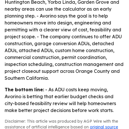
Huntington Beach, Yorba Linda, Garden Grove and
nearby areas can use the calculator as an early
planning step. - Avorino says the goal is to help
homeowners move into design, engineering and
permitting with a clearer view of cost, feasibility and
project scope. - The company continues to offer ADU
construction, garage conversion ADUs, detached
ADUs, attached ADUs, custom home construction,
commercial construction, permit coordination,
inspection scheduling, construction management and
project closeout support across Orange County and
Southern California.
The bottom line:
- As ADU costs keep moving,
Avorino is betting that earlier budget checks and
city-based feasibility review will help homeowners
make better project decisions before work starts.
Disclaimer: This article was produced by AGP Wire with the
assistance of artificial intelligence based on
original source