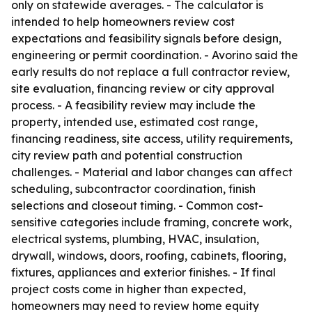
only on statewide averages. - The calculator is
intended to help homeowners review cost
expectations and feasibility signals before design,
engineering or permit coordination. - Avorino said the
early results do not replace a full contractor review,
site evaluation, financing review or city approval
process. - A feasibility review may include the
property, intended use, estimated cost range,
financing readiness, site access, utility requirements,
city review path and potential construction
challenges. - Material and labor changes can affect
scheduling, subcontractor coordination, finish
selections and closeout timing. - Common cost-
sensitive categories include framing, concrete work,
electrical systems, plumbing, HVAC, insulation,
drywall, windows, doors, roofing, cabinets, flooring,
fixtures, appliances and exterior finishes. - If final
project costs come in higher than expected,
homeowners may need to review home equity