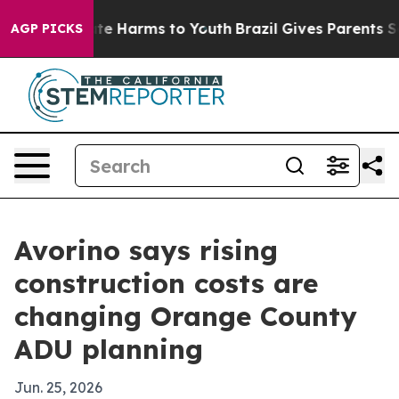
nd to Abate Harms to Youth
Brazil Gives Parents Social
AGP PICKS
Avorino says rising
construction costs are
changing Orange County
ADU planning
Jun. 25, 2026