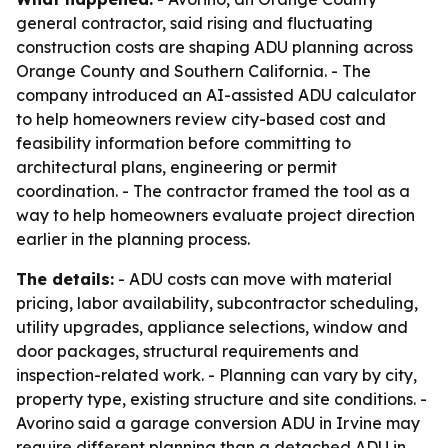
general contractor, said rising and fluctuating
construction costs are shaping ADU planning across
Orange County and Southern California. - The
company introduced an AI-assisted ADU calculator
to help homeowners review city-based cost and
feasibility information before committing to
architectural plans, engineering or permit
coordination. - The contractor framed the tool as a
way to help homeowners evaluate project direction
earlier in the planning process.
The details:
- ADU costs can move with material
pricing, labor availability, subcontractor scheduling,
utility upgrades, appliance selections, window and
door packages, structural requirements and
inspection-related work. - Planning can vary by city,
property type, existing structure and site conditions. -
Avorino said a garage conversion ADU in Irvine may
require different planning than a detached ADU in