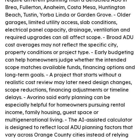
Brea, Fullerton, Anaheim, Costa Mesa, Huntington
Beach, Tustin, Yorba Linda or Garden Grove. - Older
garages, limited utility access, slab conditions,
electrical panel capacity, drainage, ventilation and
required upgrades can all affect scope. - Broad ADU
cost averages may not reflect the specific city,
property conditions or project type. - Early budgeting
can help homeowners judge whether the intended
scope matches available funds, financing options and
long-term goals. - A project that starts without a
realistic cost review may later need design changes,
scope reductions, financing adjustments or timeline
delays. - Avorino said early planning can be
especially helpful for homeowners pursuing rental
income, family housing, guest space or
multigenerational living. - The AI-assisted calculator
is designed to reflect local ADU planning factors that
vary across Orange County cities instead of relying