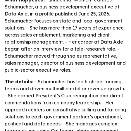
Schumacher, a business development executive at
Data Axle, in a profile published June 25, 2026. -
Schumacher focuses on state and local government
solutions. - She has more than 17 years of experience
across sales enablement, marketing and client
relationship management. - Her career at Data Axle
began after an interview for a tele-research role. -
Schumacher moved through sales representative,
sales manager, director of business development and
public-sector executive roles.
The details:
- Schumacher has led high-performing
teams and driven multimillion-dollar revenue growth.
- She earned President’s Club recognition and direct
commendations from company leadership. - Her
approach centers on consultative selling and tailoring
solutions to each government partner’s operational,
political and data needs. - She manages complex
territories, including California, where government