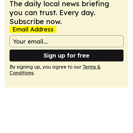
The daily local news briefing
you can trust. Every day.
Subscribe now.
Email Address
Sign up for free
By signing up, you agree to our
Terms &
Conditions
.