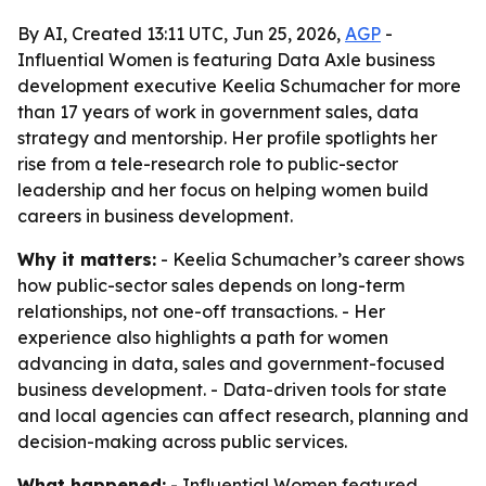
By AI, Created 13:11 UTC, Jun 25, 2026,
AGP
-
Influential Women is featuring Data Axle business
development executive Keelia Schumacher for more
than 17 years of work in government sales, data
strategy and mentorship. Her profile spotlights her
rise from a tele-research role to public-sector
leadership and her focus on helping women build
careers in business development.
Why it matters:
- Keelia Schumacher’s career shows
how public-sector sales depends on long-term
relationships, not one-off transactions. - Her
experience also highlights a path for women
advancing in data, sales and government-focused
business development. - Data-driven tools for state
and local agencies can affect research, planning and
decision-making across public services.
What happened:
- Influential Women featured