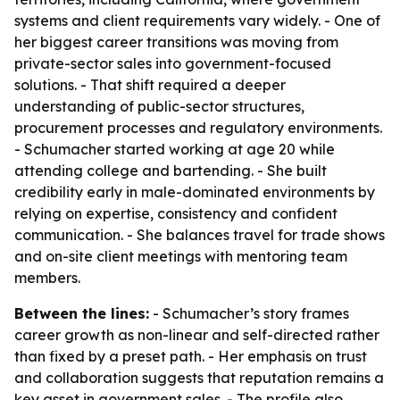
systems and client requirements vary widely. - One of
her biggest career transitions was moving from
private-sector sales into government-focused
solutions. - That shift required a deeper
understanding of public-sector structures,
procurement processes and regulatory environments.
- Schumacher started working at age 20 while
attending college and bartending. - She built
credibility early in male-dominated environments by
relying on expertise, consistency and confident
communication. - She balances travel for trade shows
and on-site client meetings with mentoring team
members.
Between the lines:
- Schumacher’s story frames
career growth as non-linear and self-directed rather
than fixed by a preset path. - Her emphasis on trust
and collaboration suggests that reputation remains a
key asset in government sales. - The profile also