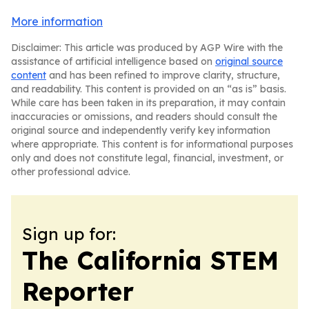
More information
Disclaimer: This article was produced by AGP Wire with the
assistance of artificial intelligence based on
original source
content
and has been refined to improve clarity, structure,
and readability. This content is provided on an “as is” basis.
While care has been taken in its preparation, it may contain
inaccuracies or omissions, and readers should consult the
original source and independently verify key information
where appropriate. This content is for informational purposes
only and does not constitute legal, financial, investment, or
other professional advice.
Sign up for:
The California STEM
Reporter