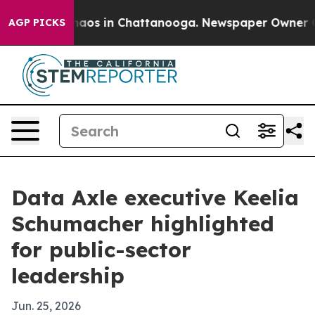
ollapse
Chaos in Chattanooga. Newspaper Owner Calls 
AGP PICKS
Data Axle executive Keelia
Schumacher highlighted
for public-sector
leadership
Jun. 25, 2026