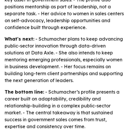
positions mentorship as part of leadership, not a
separate task. - Her advice to women in sales centers
on self-advocacy, leadership opportunities and
confidence built through experience.
What's next:
- Schumacher plans to keep advancing
public-sector innovation through data-driven
solutions at Data Axle. - She also intends to keep
mentoring emerging professionals, especially women
in business development. - Her focus remains on
building long-term client partnerships and supporting
the next generation of leaders.
The bottom line:
- Schumacher’s profile presents a
career built on adaptability, credibility and
relationship-building in a complex public-sector
market. - The central takeaway is that sustained
success in government sales comes from trust,
expertise and consistency over time.