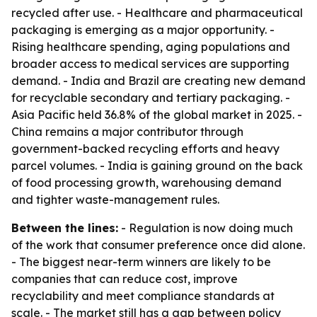
recycled after use. - Healthcare and pharmaceutical
packaging is emerging as a major opportunity. -
Rising healthcare spending, aging populations and
broader access to medical services are supporting
demand. - India and Brazil are creating new demand
for recyclable secondary and tertiary packaging. -
Asia Pacific held 36.8% of the global market in 2025. -
China remains a major contributor through
government-backed recycling efforts and heavy
parcel volumes. - India is gaining ground on the back
of food processing growth, warehousing demand
and tighter waste-management rules.
Between the lines:
- Regulation is now doing much
of the work that consumer preference once did alone.
- The biggest near-term winners are likely to be
companies that can reduce cost, improve
recyclability and meet compliance standards at
scale. - The market still has a gap between policy