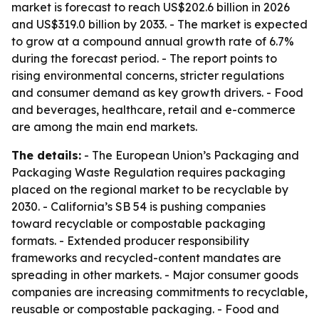
market is forecast to reach US$202.6 billion in 2026
and US$319.0 billion by 2033. - The market is expected
to grow at a compound annual growth rate of 6.7%
during the forecast period. - The report points to
rising environmental concerns, stricter regulations
and consumer demand as key growth drivers. - Food
and beverages, healthcare, retail and e-commerce
are among the main end markets.
The details:
- The European Union’s Packaging and
Packaging Waste Regulation requires packaging
placed on the regional market to be recyclable by
2030. - California’s SB 54 is pushing companies
toward recyclable or compostable packaging
formats. - Extended producer responsibility
frameworks and recycled-content mandates are
spreading in other markets. - Major consumer goods
companies are increasing commitments to recyclable,
reusable or compostable packaging. - Food and