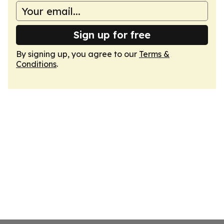
Sign up for free
By signing up, you agree to our
Terms &
Conditions
.