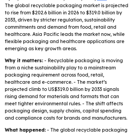
The global recyclable packaging market is projected
to rise from $202.6 billion in 2026 to $319.0 billion by
2033, driven by stricter regulation, sustainability
commitments and demand from food, retail and
healthcare. Asia Pacific leads the market now, while
flexible packaging and healthcare applications are
emerging as key growth areas.
Why it matters:
- Recyclable packaging is moving
from a niche sustainability play to a mainstream
packaging requirement across food, retail,
healthcare and e-commerce. - The market’s
projected climb to US$319.0 billion by 2033 signals
rising demand for materials and formats that can
meet tighter environmental rules. - The shift affects
packaging design, supply chains, capital spending
and compliance costs for brands and manufacturers.
What happened:
- The global recyclable packaging