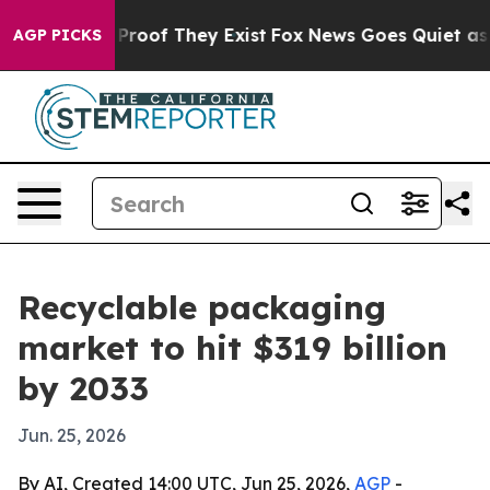
ffers no Proof They Exist
Fox News Goes Quiet as 'Mag
AGP PICKS
Recyclable packaging
market to hit $319 billion
by 2033
Jun. 25, 2026
By AI, Created 14:00 UTC, Jun 25, 2026,
AGP
-