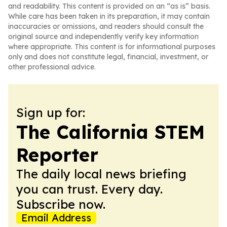
and readability. This content is provided on an “as is” basis.
While care has been taken in its preparation, it may contain
inaccuracies or omissions, and readers should consult the
original source and independently verify key information
where appropriate. This content is for informational purposes
only and does not constitute legal, financial, investment, or
other professional advice.
Sign up for:
The California STEM
Reporter
The daily local news briefing
you can trust. Every day.
Subscribe now.
Email Address