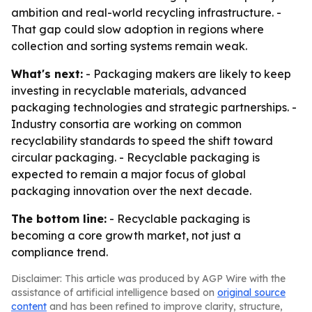
ambition and real-world recycling infrastructure. -
That gap could slow adoption in regions where
collection and sorting systems remain weak.
What's next:
- Packaging makers are likely to keep
investing in recyclable materials, advanced
packaging technologies and strategic partnerships. -
Industry consortia are working on common
recyclability standards to speed the shift toward
circular packaging. - Recyclable packaging is
expected to remain a major focus of global
packaging innovation over the next decade.
The bottom line:
- Recyclable packaging is
becoming a core growth market, not just a
compliance trend.
Disclaimer: This article was produced by AGP Wire with the
assistance of artificial intelligence based on
original source
content
and has been refined to improve clarity, structure,