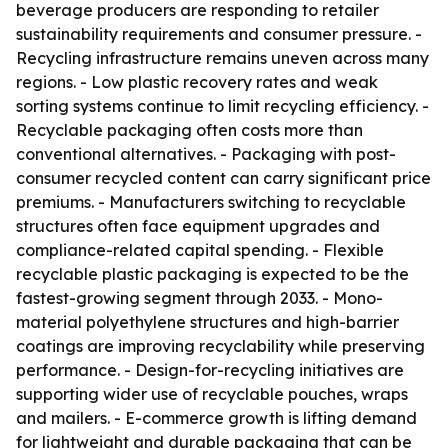
beverage producers are responding to retailer
sustainability requirements and consumer pressure. -
Recycling infrastructure remains uneven across many
regions. - Low plastic recovery rates and weak
sorting systems continue to limit recycling efficiency. -
Recyclable packaging often costs more than
conventional alternatives. - Packaging with post-
consumer recycled content can carry significant price
premiums. - Manufacturers switching to recyclable
structures often face equipment upgrades and
compliance-related capital spending. - Flexible
recyclable plastic packaging is expected to be the
fastest-growing segment through 2033. - Mono-
material polyethylene structures and high-barrier
coatings are improving recyclability while preserving
performance. - Design-for-recycling initiatives are
supporting wider use of recyclable pouches, wraps
and mailers. - E-commerce growth is lifting demand
for lightweight and durable packaging that can be