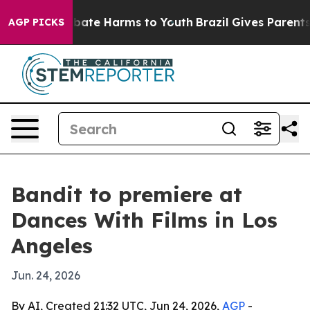
n Fund to Abate Harms to Youth
Brazil Gives Parents So
AGP PICKS
Bandit to premiere at
Dances With Films in Los
Angeles
Jun. 24, 2026
By AI, Created 21:32 UTC, Jun 24, 2026,
AGP
-