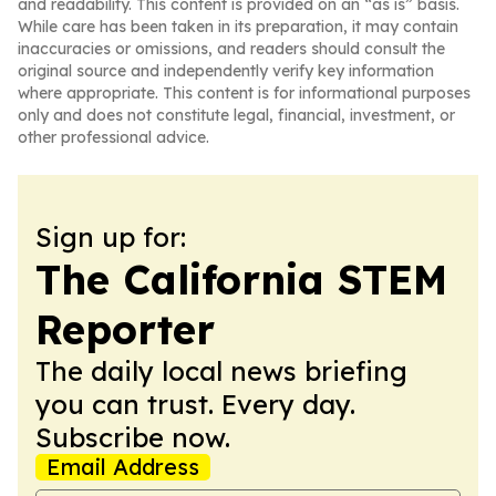
and readability. This content is provided on an “as is” basis.
While care has been taken in its preparation, it may contain
inaccuracies or omissions, and readers should consult the
original source and independently verify key information
where appropriate. This content is for informational purposes
only and does not constitute legal, financial, investment, or
other professional advice.
Sign up for:
The California STEM
Reporter
The daily local news briefing
you can trust. Every day.
Subscribe now.
Email Address