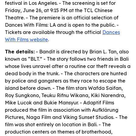
festival in Los Angeles. - The screening is set for
Friday, June 26, at 9:15 PM at the TCL Chinese
Theatre. - The premiere is an official selection of
Dances With Films: LA and is open to the public. -
Tickets are available through the official
Dances
With Films website
.
The details:
- Bandit is directed by Brian L. Tan, also
known as “BLT.” - The story follows two friends in Bali
whose lives unravel after a routine car theft reveals a
dead body in the trunk. - The characters are hunted
by police and gangsters as they race to escape the
island before dawn. - The film stars Wafda Saifan,
Roy Sungkono, Teuku Rifnu Wikana, Kiki Narendra,
Mike Lucok and Bukie Mansyur. - Adaptif Films
produced the film in association with Aufklärung
Pictures, Naga Film and Viking Sunset Studios. - The
film was shot entirely on location in Bali. - The
production centers on themes of brotherhood,