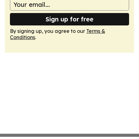
Sign up for free
By signing up, you agree to our
Terms &
Conditions
.