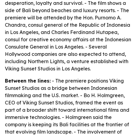
desperation, loyalty and survival. - The film shows a
side of Bali beyond beaches and luxury resorts. - The
premiere will be attended by the Hon. Purnomo A.
Chandra, consul general of the Republic of Indonesia
in Los Angeles, and Charles Ferdinand Hutapea,
consul for creative economy affairs at the Indonesian
Consulate General in Los Angeles. - Several
Hollywood companies are also expected to attend,
including Northern Lights, a venture established with
Viking Sunset Studios in Los Angeles.
Between the lines:
- The premiere positions Viking
Sunset Studios as a bridge between Indonesian
filmmaking and the U.S. market. - Bo H. Holmgreen,
CEO of Viking Sunset Studios, framed the event as
part of a broader shift toward international films and
immersive technologies. - Holmgreen said the
company is keeping its Bali facilities at the frontier of
that evolving film landscape. - The involvement of