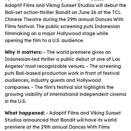
Adaptif Films and Viking Sunset Studios will debut the
Bali-set action-thriller Bandit on June 26 at the TCL
Chinese Theatre during the 29th annual Dances With
Films festival. The public screening puts Indonesian
filmmaking on a major Hollywood stage while
opening the film to a U.S. audience.
Why it matters:
- The world premiere gives an
Indonesian-led thriller a public debut at one of Los
Angeles’ most recognizable venues. - The screening
puts Bali-based production work in front of festival
audiences, industry guests and Hollywood
companies. - The film’s festival slot highlights the
growing visibility of international independent cinema
in the U.S.
What happened:
- Adaptif Films and Viking Sunset
Studios announced that Bandit will have its world
premiere at the 29th annual Dances With Films