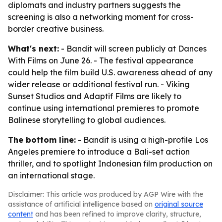
diplomats and industry partners suggests the
screening is also a networking moment for cross-
border creative business.
What's next:
- Bandit will screen publicly at Dances
With Films on June 26. - The festival appearance
could help the film build U.S. awareness ahead of any
wider release or additional festival run. - Viking
Sunset Studios and Adaptif Films are likely to
continue using international premieres to promote
Balinese storytelling to global audiences.
The bottom line:
- Bandit is using a high-profile Los
Angeles premiere to introduce a Bali-set action
thriller, and to spotlight Indonesian film production on
an international stage.
Disclaimer: This article was produced by AGP Wire with the
assistance of artificial intelligence based on
original source
content
and has been refined to improve clarity, structure,