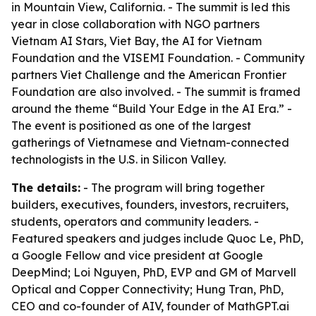
in Mountain View, California. - The summit is led this
year in close collaboration with NGO partners
Vietnam AI Stars, Viet Bay, the AI for Vietnam
Foundation and the VISEMI Foundation. - Community
partners Viet Challenge and the American Frontier
Foundation are also involved. - The summit is framed
around the theme “Build Your Edge in the AI Era.” -
The event is positioned as one of the largest
gatherings of Vietnamese and Vietnam-connected
technologists in the U.S. in Silicon Valley.
The details:
- The program will bring together
builders, executives, founders, investors, recruiters,
students, operators and community leaders. -
Featured speakers and judges include Quoc Le, PhD,
a Google Fellow and vice president at Google
DeepMind; Loi Nguyen, PhD, EVP and GM of Marvell
Optical and Copper Connectivity; Hung Tran, PhD,
CEO and co-founder of AIV, founder of MathGPT.ai