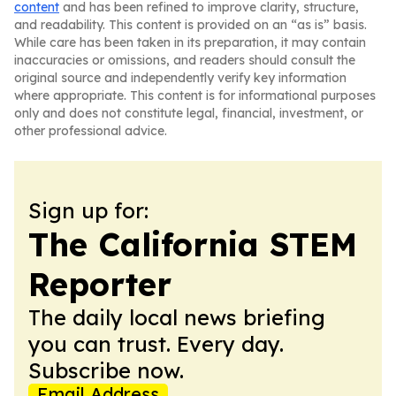
content
and has been refined to improve clarity, structure,
and readability. This content is provided on an “as is” basis.
While care has been taken in its preparation, it may contain
inaccuracies or omissions, and readers should consult the
original source and independently verify key information
where appropriate. This content is for informational purposes
only and does not constitute legal, financial, investment, or
other professional advice.
Sign up for:
The California STEM
Reporter
The daily local news briefing
you can trust. Every day.
Subscribe now.
Email Address