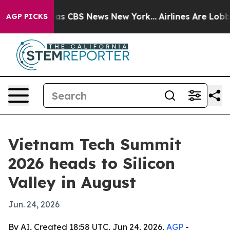
rrative was CBS News New York...
Airlines Are Lobbying
AGP PICKS
Vietnam Tech Summit
2026 heads to Silicon
Valley in August
Jun. 24, 2026
By AI, Created 18:58 UTC, Jun 24, 2026,
AGP
-