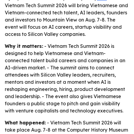
Vietnam Tech Summit 2026 will bring Vietnamese and
Vietnam-connected tech talent, AI leaders, founders
and investors to Mountain View on Aug. 7-8. The
event will focus on AI careers, startup visibility and
access to Silicon Valley companies.
Why it matters:
- Vietnam Tech Summit 2026 is
designed to help Vietnamese and Vietnam-
connected talent build careers and companies in an
AI-driven market. - The summit aims to connect
attendees with Silicon Valley leaders, recruiters,
mentors and investors at a moment when AI is
reshaping engineering, hiring, product development
and leadership. - The event also gives Vietnamese
founders a public stage to pitch and gain visibility
with venture capitalists and technology executives.
What happened:
- Vietnam Tech Summit 2026 will
take place Aug. 7-8 at the Computer History Museum