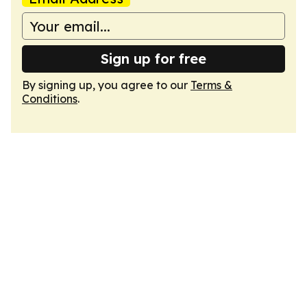
Sign up for free
By signing up, you agree to our
Terms &
Conditions
.