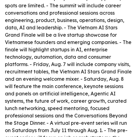
spots are limited. - The summit will include career
conversations and professional sessions across
engineering, product, business, operations, design,
data, AI and leadership. - The Vietnam AI Stars
Grand Finale will be a live startup showcase for
Vietnamese founders and emerging companies. - The
finale will highlight startups in AI, enterprise
technology, automation, data and consumer
platforms. - Friday, Aug. 7 will include company visits,
recruitment tables, the Vietnam AI Stars Grand Finale
and an evening welcome mixer. - Saturday, Aug. 8
will feature the main conference, keynote sessions
and panels on artificial intelligence, Agentic AI
systems, the future of work, career growth, curated
lunch networking, speed mentoring, focused
professional sessions and the Conversations Beyond
the Stage Dinner. - A virtual pre-event series will run
on Saturdays from July 11 through Aug. 1. - The pre-