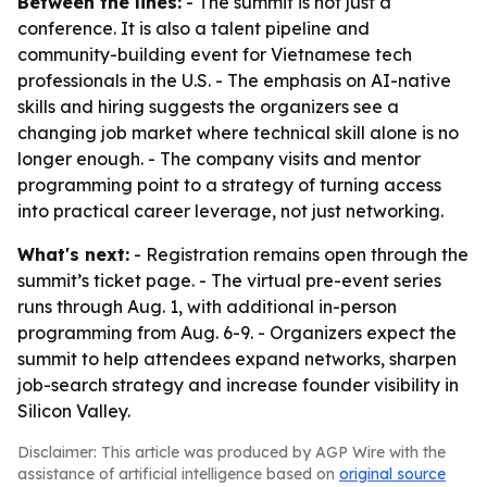
Between the lines:
- The summit is not just a
conference. It is also a talent pipeline and
community-building event for Vietnamese tech
professionals in the U.S. - The emphasis on AI-native
skills and hiring suggests the organizers see a
changing job market where technical skill alone is no
longer enough. - The company visits and mentor
programming point to a strategy of turning access
into practical career leverage, not just networking.
What's next:
- Registration remains open through the
summit’s ticket page. - The virtual pre-event series
runs through Aug. 1, with additional in-person
programming from Aug. 6-9. - Organizers expect the
summit to help attendees expand networks, sharpen
job-search strategy and increase founder visibility in
Silicon Valley.
Disclaimer: This article was produced by AGP Wire with the
assistance of artificial intelligence based on
original source