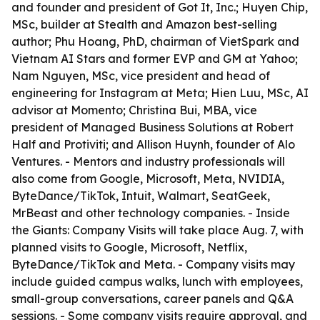
and founder and president of Got It, Inc.; Huyen Chip,
MSc, builder at Stealth and Amazon best-selling
author; Phu Hoang, PhD, chairman of VietSpark and
Vietnam AI Stars and former EVP and GM at Yahoo;
Nam Nguyen, MSc, vice president and head of
engineering for Instagram at Meta; Hien Luu, MSc, AI
advisor at Momento; Christina Bui, MBA, vice
president of Managed Business Solutions at Robert
Half and Protiviti; and Allison Huynh, founder of Alo
Ventures. - Mentors and industry professionals will
also come from Google, Microsoft, Meta, NVIDIA,
ByteDance/TikTok, Intuit, Walmart, SeatGeek,
MrBeast and other technology companies. - Inside
the Giants: Company Visits will take place Aug. 7, with
planned visits to Google, Microsoft, Netflix,
ByteDance/TikTok and Meta. - Company visits may
include guided campus walks, lunch with employees,
small-group conversations, career panels and Q&A
sessions. - Some company visits require approval, and