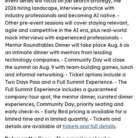
event series will focus on job search strategy, the
2026 hiring landscape, interview practice with
industry professionals and becoming AI native. -
Other pre-event sessions will cover staying relevant,
agile and competitive in the AI era, plus real-world
mock interviews with experienced professionals. -
Mentor Roundtables Dinner will take place Aug. 6 as
an intimate dinner with mentors from leading
technology companies. - Community Day will close
the summit on Aug. 9 with team-building games, lunch
and informal networking. - Ticket options include a
Two Days Pass and a Full Summit Experience. - The
Full Summit Experience includes a guaranteed
company-tour spot, the mentor dinner, curated dinner
experiences, Community Day, priority seating and
early check-in. - Early Bird pricing is available for a
limited time and in limited quantity. - Tickets and
details are available at
tickets and full details
.