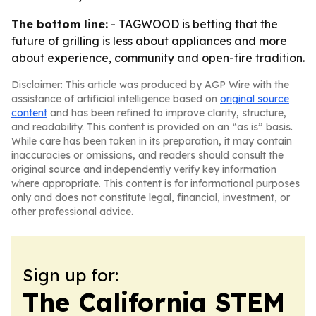
The bottom line:
- TAGWOOD is betting that the
future of grilling is less about appliances and more
about experience, community and open-fire tradition.
Disclaimer: This article was produced by AGP Wire with the
assistance of artificial intelligence based on
original source
content
and has been refined to improve clarity, structure,
and readability. This content is provided on an “as is” basis.
While care has been taken in its preparation, it may contain
inaccuracies or omissions, and readers should consult the
original source and independently verify key information
where appropriate. This content is for informational purposes
only and does not constitute legal, financial, investment, or
other professional advice.
Sign up for:
The California STEM