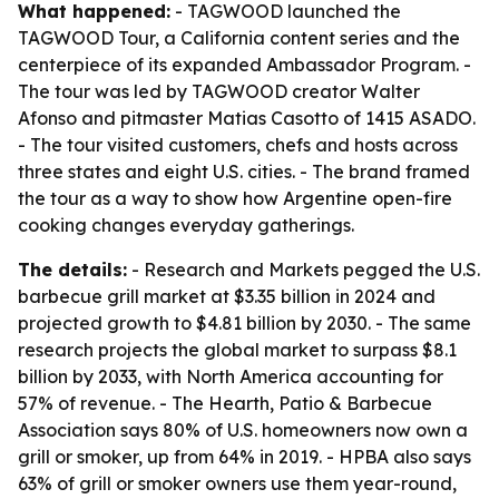
What happened:
- TAGWOOD launched the
TAGWOOD Tour, a California content series and the
centerpiece of its expanded Ambassador Program. -
The tour was led by TAGWOOD creator Walter
Afonso and pitmaster Matias Casotto of 1415 ASADO.
- The tour visited customers, chefs and hosts across
three states and eight U.S. cities. - The brand framed
the tour as a way to show how Argentine open-fire
cooking changes everyday gatherings.
The details:
- Research and Markets pegged the U.S.
barbecue grill market at $3.35 billion in 2024 and
projected growth to $4.81 billion by 2030. - The same
research projects the global market to surpass $8.1
billion by 2033, with North America accounting for
57% of revenue. - The Hearth, Patio & Barbecue
Association says 80% of U.S. homeowners now own a
grill or smoker, up from 64% in 2019. - HPBA also says
63% of grill or smoker owners use them year-round,