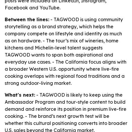
posts were included on LinkedIn, Instagram,
Facebook and YouTube.
Between the lines:
- TAGWOOD is using community
storytelling as a brand strategy, which helps the
company compete on lifestyle and identity as much
as on hardware. - The tour’s mix of wineries, home
kitchens and Michelin-level talent suggests
TAGWOOD wants to span both aspirational and
everyday use cases. - The California focus aligns with
a broader Western U.S. opportunity where live-fire
cooking overlaps with regional food traditions and a
strong outdoor-living market.
What's next:
- TAGWOOD is likely to keep using the
Ambassador Program and tour-style content to build
demand and reinforce its position in premium live-fire
cooking. - The brand’s next growth test will be
whether this cultural positioning converts into broader
U.S. sales beyond the California market.