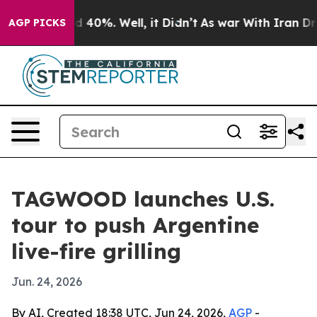
 Around 40%. Well, it Didn’t
As war With Iran Drove o
AGP PICKS
TAGWOOD launches U.S.
tour to push Argentine
live-fire grilling
Jun. 24, 2026
By AI, Created 18:38 UTC, Jun 24, 2026,
AGP
-