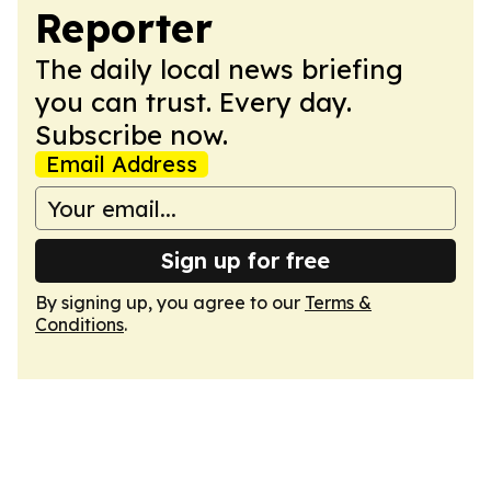
Reporter
The daily local news briefing
you can trust. Every day.
Subscribe now.
Email Address
Sign up for free
By signing up, you agree to our
Terms &
Conditions
.