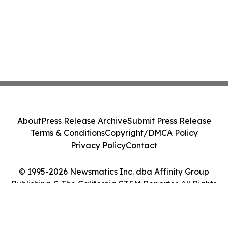
About
Press Release Archive
Submit Press Release
Terms & Conditions
Copyright/DMCA Policy
Privacy Policy
Contact
© 1995-2026 Newsmatics Inc. dba Affinity Group
Publishing & The California STEM Reporter. All Rights
Reserved.
Cookie Settings / Your Privacy Choices