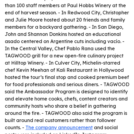
than 100 staff members at Paul Hobbs Winery at the
end of harvest season. - In Redwood City, Christopher
and Julie Moore hosted about 20 friends and family
members for a backyard gathering. - In San Diego,
John and Shannon Donkins hosted an educational
asado centered on Argentine cuts including vacío. -
In the Central Valley, Chef Pablo Rana used the
TAGWOOD grill for a new open-fire culinary project
at Hilltop Winery. - In Culver City, Michelin-starred
chef Kevin Meehan of Kali Restaurant in Hollywood
hosted the tour’s final stop and cooked premium beef
for food professionals and serious diners. - TAGWOOD
said the Ambassador Program is designed to identify
and elevate home cooks, chefs, content creators and
community hosts who share a belief in gathering
around the fire. - TAGWOOD also said the program is
built around real customers rather than follower
counts. -
The company announcement
and social