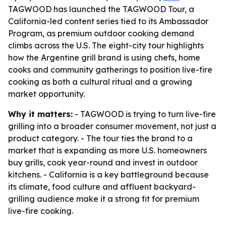
TAGWOOD has launched the TAGWOOD Tour, a
California-led content series tied to its Ambassador
Program, as premium outdoor cooking demand
climbs across the U.S. The eight-city tour highlights
how the Argentine grill brand is using chefs, home
cooks and community gatherings to position live-fire
cooking as both a cultural ritual and a growing
market opportunity.
Why it matters:
- TAGWOOD is trying to turn live-fire
grilling into a broader consumer movement, not just a
product category. - The tour ties the brand to a
market that is expanding as more U.S. homeowners
buy grills, cook year-round and invest in outdoor
kitchens. - California is a key battleground because
its climate, food culture and affluent backyard-
grilling audience make it a strong fit for premium
live-fire cooking.