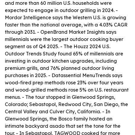
and more than 60 million U.S. households were
expected to engage in outdoor grilling in 2024. -
Mordor Intelligence says the Western U.S. is growing
faster than the national average, with a 4.03% CAGR
through 2031. - OpenBrand Market Insights says
millennials were the largest outdoor cooking buyer
segment as of Q4 2025. - The Houzz 2024 U.S.
Outdoor Trends Study found 65% of millennials are
investing in outdoor kitchen upgrades, including
premium grills, and 76% planned outdoor living
purchases in 2025. - Datassential MenuTrends says
wood-fired prep methods rose 23% over four years
and wood-grilled methods rose 5% on U.S. restaurant
menus. - The tour stopped in Glenwood Springs,
Colorado; Sebastopol, Redwood City, San Diego, the
Central Valley and Culver City, California. - In
Glenwood Springs, the Bosco family hosted an
intimate backyard asado that set the tone for the
tour. - In Sebastopol, TAGWOOD cooked for more