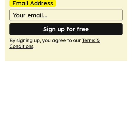
Email Address
Sign up for free
By signing up, you agree to our
Terms &
Conditions
.