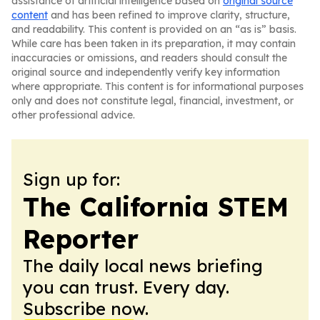
assistance of artificial intelligence based on
original source
content
and has been refined to improve clarity, structure,
and readability. This content is provided on an “as is” basis.
While care has been taken in its preparation, it may contain
inaccuracies or omissions, and readers should consult the
original source and independently verify key information
where appropriate. This content is for informational purposes
only and does not constitute legal, financial, investment, or
other professional advice.
Sign up for:
The California STEM
Reporter
The daily local news briefing
you can trust. Every day.
Subscribe now.