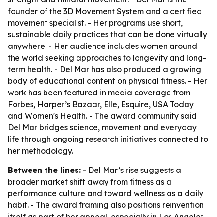
founder of the 3D Movement System and a certified
movement specialist. - Her programs use short,
sustainable daily practices that can be done virtually
anywhere. - Her audience includes women around
the world seeking approaches to longevity and long-
term health. - Del Mar has also produced a growing
body of educational content on physical fitness. - Her
work has been featured in media coverage from
Forbes, Harper’s Bazaar, Elle, Esquire, USA Today
and Women's Health. - The award community said
Del Mar bridges science, movement and everyday
life through ongoing research initiatives connected to
her methodology.
Between the lines:
- Del Mar’s rise suggests a
broader market shift away from fitness as a
performance culture and toward wellness as a daily
habit. - The award framing also positions reinvention
itself as part of her appeal, especially in Los Angeles,