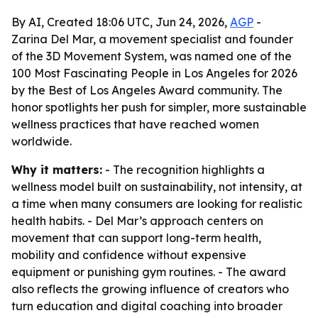
By AI, Created 18:06 UTC, Jun 24, 2026,
AGP
-
Zarina Del Mar, a movement specialist and founder
of the 3D Movement System, was named one of the
100 Most Fascinating People in Los Angeles for 2026
by the Best of Los Angeles Award community. The
honor spotlights her push for simpler, more sustainable
wellness practices that have reached women
worldwide.
Why it matters:
- The recognition highlights a
wellness model built on sustainability, not intensity, at
a time when many consumers are looking for realistic
health habits. - Del Mar’s approach centers on
movement that can support long-term health,
mobility and confidence without expensive
equipment or punishing gym routines. - The award
also reflects the growing influence of creators who
turn education and digital coaching into broader