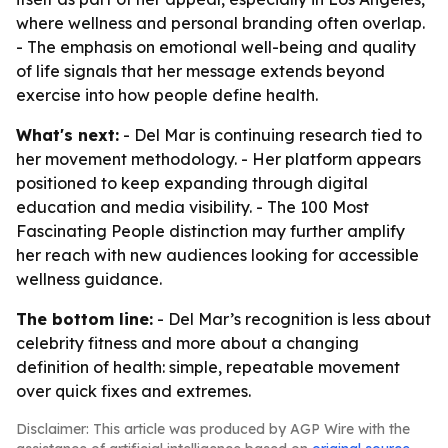
where wellness and personal branding often overlap.
- The emphasis on emotional well-being and quality
of life signals that her message extends beyond
exercise into how people define health.
What's next:
- Del Mar is continuing research tied to
her movement methodology. - Her platform appears
positioned to keep expanding through digital
education and media visibility. - The 100 Most
Fascinating People distinction may further amplify
her reach with new audiences looking for accessible
wellness guidance.
The bottom line:
- Del Mar’s recognition is less about
celebrity fitness and more about a changing
definition of health: simple, repeatable movement
over quick fixes and extremes.
Disclaimer: This article was produced by AGP Wire with the