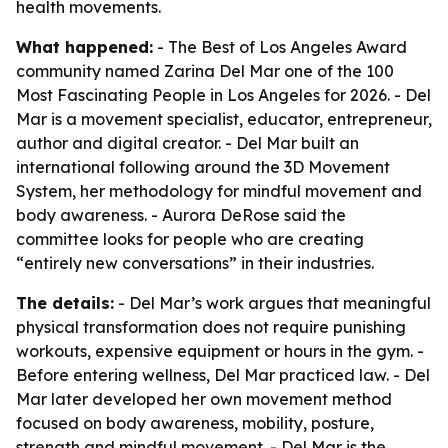
health movements.
What happened:
- The Best of Los Angeles Award
community named Zarina Del Mar one of the 100
Most Fascinating People in Los Angeles for 2026. - Del
Mar is a movement specialist, educator, entrepreneur,
author and digital creator. - Del Mar built an
international following around the 3D Movement
System, her methodology for mindful movement and
body awareness. - Aurora DeRose said the
committee looks for people who are creating
“entirely new conversations” in their industries.
The details:
- Del Mar’s work argues that meaningful
physical transformation does not require punishing
workouts, expensive equipment or hours in the gym. -
Before entering wellness, Del Mar practiced law. - Del
Mar later developed her own movement method
focused on body awareness, mobility, posture,
strength and mindful movement. - Del Mar is the