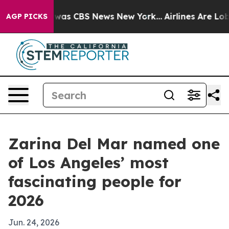
 Narrative was CBS News New York...
Airlines Are Lobby
AGP PICKS
Zarina Del Mar named one
of Los Angeles’ most
fascinating people for
2026
Jun. 24, 2026