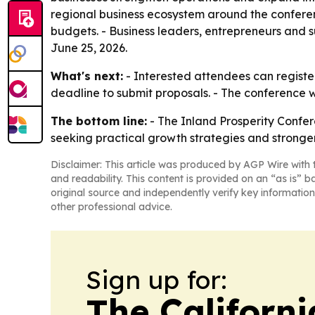
regional business ecosystem around the conferen
budgets. - Business leaders, entrepreneurs and 
June 25, 2026.
What's next:
- Interested attendees can register
deadline to submit proposals. - The conference w
The bottom line:
- The Inland Prosperity Confer
seeking practical growth strategies and stronger
Disclaimer: This article was produced by AGP Wire with t
and readability. This content is provided on an “as is” b
original source and independently verify key information
other professional advice.
Sign up for:
The Californ