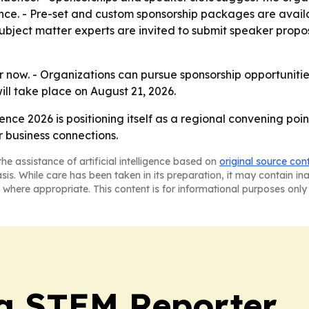
ce. - Pre-set and custom sponsorship packages are availab
subject matter experts are invited to submit speaker propo
 now. - Organizations can pursue sponsorship opportunitie
ill take place on August 21, 2026.
ence 2026 is positioning itself as a regional convening po
 business connections.
he assistance of artificial intelligence based on
original source con
asis. While care has been taken in its preparation, it may contain i
 where appropriate. This content is for informational purposes only 
ia STEM Reporter