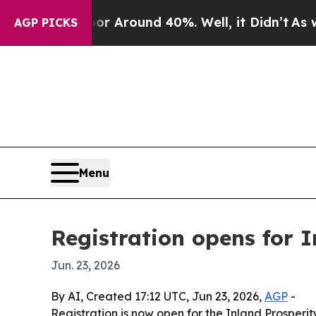
 a Floor Around 40%. Well, it Didn’t
As war Wit
AGP PICKS
Menu
Registration opens for 
Jun. 23, 2026
By AI, Created 17:12 UTC, Jun 23, 2026,
AGP
-
Registration is now open for the Inland Prosper