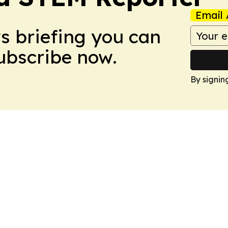
Email 
ws briefing you can
Subscribe now.
By signin