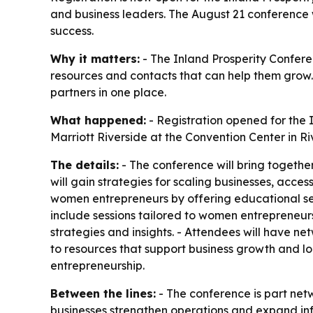
and business leaders. The August 21 conference 
success.
Why it matters:
- The Inland Prosperity Confere
resources and contacts that can help them grow.
partners in one place.
What happened:
- Registration opened for the 
Marriott Riverside at the Convention Center in Ri
The details:
- The conference will bring togethe
will gain strategies for scaling businesses, acce
women entrepreneurs by offering educational ses
include sessions tailored to women entrepreneurs
strategies and insights. - Attendees will have ne
to resources that support business growth and l
entrepreneurship.
Between the lines:
- The conference is part ne
businesses strengthen operations and expand infl