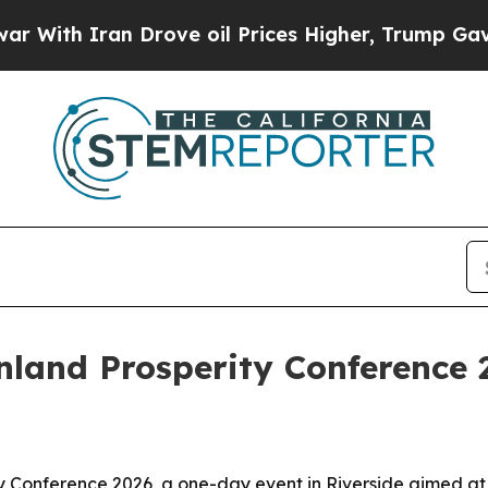
h Iran Drove oil Prices Higher, Trump Gave Poli
Inland Prosperity Conference 
ity Conference 2026, a one-day event in Riverside aimed a