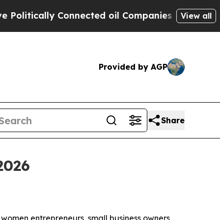
tically Connected oil Companies — not Taxpayers
View all
Provided by AGP
Share
2026
t women entrepreneurs, small business owners