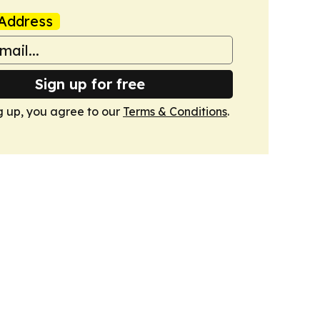
Address
Sign up for free
g up, you agree to our
Terms & Conditions
.