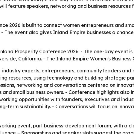
will feature speakers, networking and business resources
nce 2026 is built to connect women entrepreneurs and small
 - The event also gives Inland Empire businesses a chance
Inland Prosperity Conference 2026. - The one-day event is 
verside, California. - The Inland Empire Women's Business 
r industry experts, entrepreneurs, community leaders and 
ssing resources, using technology and building strategic pa
sions, networking and conversations centered on innovati
 and small business owners. - Conference highlights also 
tworking opportunities with founders, executives and indus
ong-term sustainability. - Conversations will focus on inn
tworking event, part business-development forum, with a
uence. - Sponsorships and speaker slots suggest the organ