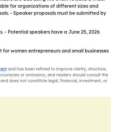
le for organizations of different sizes and
sals. - Speaker proposals must be submitted by
s. - Potential speakers have a June 25, 2026
int for women entrepreneurs and small businesses
tent
and has been refined to improve clarity, structure,
naccuracies or omissions, and readers should consult the
and does not constitute legal, financial, investment, or