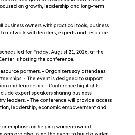
 focused on growth, leadership and long-term
 business owners with practical tools, business
 to network with leaders, experts and resource
scheduled for Friday, August 21, 2026, at the
Center is hosting the conference.
resource partners. - Organizers say attendees
rtnerships. - The event is designed to support
on and leadership. - Conference highlights
include expert speakers sharing business
try leaders. - The conference will provide access
ovation, leadership, economic empowerment and
 clear emphasis on helping women-owned
izers are also using the event to build a wider