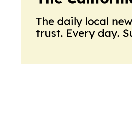
The daily local ne
trust. Every day. 