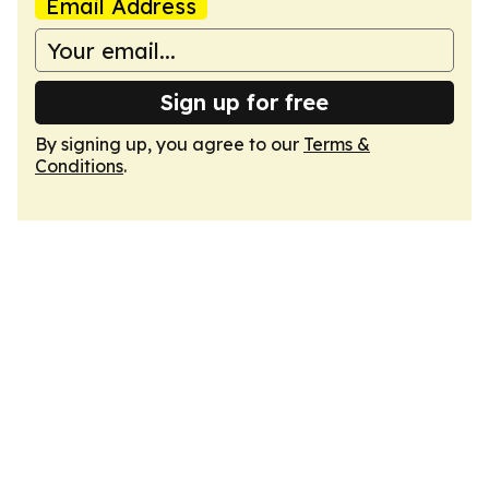
Email Address
Sign up for free
By signing up, you agree to our
Terms &
Conditions
.