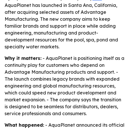
AquaPlanet has launched in Santa Ana, California,
after acquiring selected assets of Advantage
Manufacturing. The new company aims to keep
familiar brands and support in place while adding
engineering, manufacturing and product-
development resources for the pool, spa, pond and
specialty water markets.
Why it matters:
- AquaPlanet is positioning itself as a
continuity play for customers who depend on
Advantage Manufacturing products and support. -
The launch combines legacy brands with expanded
engineering and global manufacturing resources,
which could speed new product development and
market expansion. - The company says the transition
is designed to be seamless for distributors, dealers,
service professionals and consumers.
What happened:
- AquaPlanet announced its official