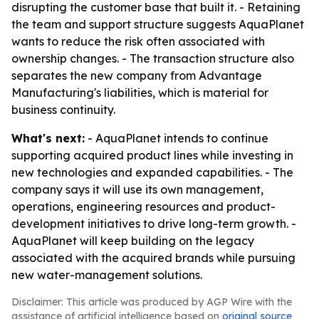
disrupting the customer base that built it. - Retaining
the team and support structure suggests AquaPlanet
wants to reduce the risk often associated with
ownership changes. - The transaction structure also
separates the new company from Advantage
Manufacturing's liabilities, which is material for
business continuity.
What's next:
- AquaPlanet intends to continue
supporting acquired product lines while investing in
new technologies and expanded capabilities. - The
company says it will use its own management,
operations, engineering resources and product-
development initiatives to drive long-term growth. -
AquaPlanet will keep building on the legacy
associated with the acquired brands while pursuing
new water-management solutions.
Disclaimer: This article was produced by AGP Wire with the
assistance of artificial intelligence based on
original source