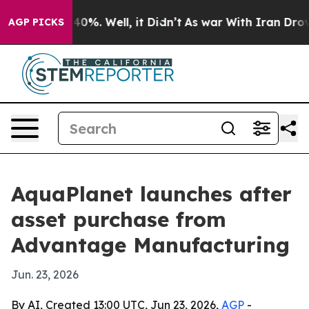
Around 40%. Well, it Didn’t
As war With Iran Drove oi
AGP PICKS
AquaPlanet launches after
asset purchase from
Advantage Manufacturing
Jun. 23, 2026
By AI, Created 13:00 UTC, Jun 23, 2026,
AGP
-