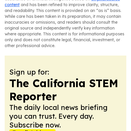
content
and has been refined to improve clarity, structure,
and readability. This content is provided on an “as is” basis.
While care has been taken in its preparation, it may contain
inaccuracies or omissions, and readers should consult the
original source and independently verify key information
where appropriate. This content is for informational purposes
only and does not constitute legal, financial, investment, or
other professional advice.
Sign up for:
The California STEM
Reporter
The daily local news briefing
you can trust. Every day.
Subscribe now.