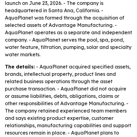
launch on June 23, 2026. - The company is
headquartered in Santa Ana, California. -
AquaPlanet was formed through the acquisition of
selected assets of Advantage Manufacturing. -
AquaPlanet operates as a separate and independent
company. - AquaPlanet serves the pool, spa, pond,
water feature, filtration, pumping, solar and specialty
water markets.
The details:
- AquaPlanet acquired specified assets,
brands, intellectual property, product lines and
related business operations through the asset
purchase transaction. - AquaPlanet did not acquire
or assume liabilities, debts, obligations, claims or
other responsibilities of Advantage Manufacturing. -
The company retained experienced team members
and says existing product expertise, customer
relationships, manufacturing capabilities and support
resources remain in place. - AquaPlanet plans to