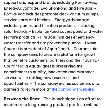
support and expand brands including Port-a-Vac,
EnergyAdvantage, EvolutionPond and FireBoss. -
Port-a-Vac includes portable deck vacuum pumps,
service carts and hitches. - EnergyAdvantage
includes pumps and filtration products, including
solar hybrids. - EvolutionPond covers pond and water
feature products. - FireBoss includes emergency
water transfer and fire prevention pumps. - Lyann
Courant is president of AquaPlanet. - Courant said
the company aims to create a platform for growth
that benefits customers, partners and the industry. -
Courant said AquaPlanet is preserving the
commitment to quality, innovation and customer
service while adding new resources and
opportunities. - The company invites customers and
partners to learn more at
the company's website
.
Between the lines:
- The launch signals an effort to
modernize a long-running product portfolio without