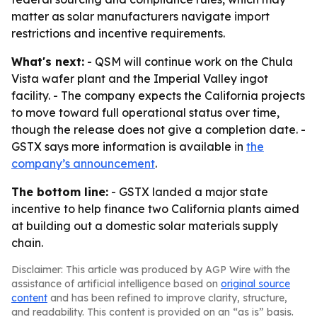
matter as solar manufacturers navigate import
restrictions and incentive requirements.
What's next:
- QSM will continue work on the Chula
Vista wafer plant and the Imperial Valley ingot
facility. - The company expects the California projects
to move toward full operational status over time,
though the release does not give a completion date. -
GSTX says more information is available in
the
company’s announcement
.
The bottom line:
- GSTX landed a major state
incentive to help finance two California plants aimed
at building out a domestic solar materials supply
chain.
Disclaimer: This article was produced by AGP Wire with the
assistance of artificial intelligence based on
original source
content
and has been refined to improve clarity, structure,
and readability. This content is provided on an “as is” basis.