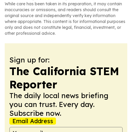
While care has been taken in its preparation, it may contain
inaccuracies or omissions, and readers should consult the
original source and independently verify key information
where appropriate. This content is for informational purposes
only and does not constitute legal, financial, investment, or
other professional advice.
Sign up for:
The California STEM
Reporter
The daily local news briefing
you can trust. Every day.
Subscribe now.
Email Address