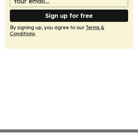
Sign up for free
By signing up, you agree to our
Terms &
Conditions
.