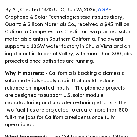
By AI, Created 13:45 UTC, Jun 23, 2026,
AGP
-
Graphene & Solar Technologies said its subsidiary,
Quartz & Silicon Materials Co., received a $45 million
California Competes Tax Credit for two planned solar
materials plants in Southern California. The award
supports a 10GW wafer factory in Chula Vista and an
ingot plant in Imperial Valley, with more than 800 jobs
projected once both sites are running.
Why it matters:
- California is backing a domestic
solar materials supply chain that could reduce
reliance on imported inputs. - The planned projects
are designed to support U.S. solar module
manufacturing and broader reshoring efforts. - The
two facilities are projected to create more than 800
full-time jobs for California residents once fully
operational.
What happened:
- The California Governor’s Office