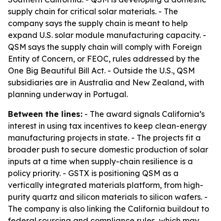
supply chain for critical solar materials. - The
company says the supply chain is meant to help
expand U.S. solar module manufacturing capacity. -
QSM says the supply chain will comply with Foreign
Entity of Concern, or FEOC, rules addressed by the
One Big Beautiful Bill Act. - Outside the U.S., QSM
subsidiaries are in Australia and New Zealand, with
planning underway in Portugal.
Between the lines:
- The award signals California’s
interest in using tax incentives to keep clean-energy
manufacturing projects in state. - The projects fit a
broader push to secure domestic production of solar
inputs at a time when supply-chain resilience is a
policy priority. - GSTX is positioning QSM as a
vertically integrated materials platform, from high-
purity quartz and silicon materials to silicon wafers. -
The company is also linking the California buildout to
federal sourcing and compliance rules, which may