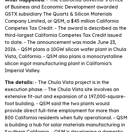
of Business and Economic Development awarded
GSTX subsidiary The Quartz & Silicon Materials
Company Limited, or QSM, a $45 million California
Competes Tax Credit. - The award is described as the
third-largest California Competes Tax Credit issued
to date. - The announcement was made June 23,
2026. - QSM plans a 10GW silicon wafer plant in Chula
Vista, California. - QSM also plans a monocrystalline
silicon ingot manufacturing plant in California’s
Imperial Valley.
The details:
- The Chula Vista project is in the
execution phase. - The Chula Vista site involves an
extensive fit-out and expansion of a 197,000-square-
foot building. - QSM said the two plants would
provide direct full-time employment for more than
800 California residents when fully operational. - QSM
is building a hub for solar materials manufacturing in
Southern California. - QSM is developing a domestic