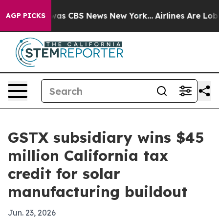
Narrative was CBS News New York...
Airlines Are Lobbyi
AGP PICKS
GSTX subsidiary wins $45
million California tax
credit for solar
manufacturing buildout
Jun. 23, 2026