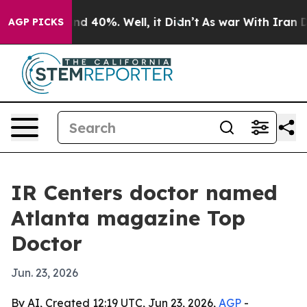
or Around 40%. Well, it Didn’t
As war With Iran Drov
AGP PICKS
IR Centers doctor named
Atlanta magazine Top
Doctor
Jun. 23, 2026
By AI, Created 12:19 UTC, Jun 23, 2026,
AGP
-