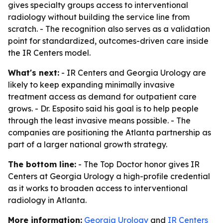
gives specialty groups access to interventional
radiology without building the service line from
scratch. - The recognition also serves as a validation
point for standardized, outcomes-driven care inside
the IR Centers model.
What's next:
- IR Centers and Georgia Urology are
likely to keep expanding minimally invasive
treatment access as demand for outpatient care
grows. - Dr. Esposito said his goal is to help people
through the least invasive means possible. - The
companies are positioning the Atlanta partnership as
part of a larger national growth strategy.
The bottom line:
- The Top Doctor honor gives IR
Centers at Georgia Urology a high-profile credential
as it works to broaden access to interventional
radiology in Atlanta.
More information:
Georgia Urology
and
IR Centers