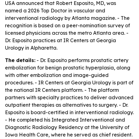
USA announced that Robert Esposito, MD, was
named a 2026 Top Doctor in vascular and
interventional radiology by Atlanta magazine. - The
recognition is based on a peer-nomination survey of
licensed physicians across the metro Atlanta area. -
Dr. Esposito practices at IR Centers at Georgia
Urology in Alpharetta.
The details:
- Dr. Esposito performs prostatic artery
embolization for benign prostatic hyperplasia, along
with other embolization and image-guided
procedures. - IR Centers at Georgia Urology is part of
the national IR Centers platform. - The platform
partners with specialty practices to deliver advanced
outpatient therapies as alternatives to surgery. - Dr.
Esposito is board-certified in interventional radiology.
- He completed his Integrated Interventional and
Diagnostic Radiology Residency at the University of
Iowa Health Care, where he served as chief resident.