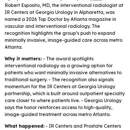
Robert Esposito, MD, the interventional radiologist at
IR Centers at Georgia Urology in Alpharetta, was
named a 2026 Top Doctor by Atlanta magazine in
vascular and interventional radiology. The
recognition highlights the group’s push to expand
minimally invasive, image-guided care across metro
Atlanta.
Why it matters:
- The award spotlights
interventional radiology as a growing option for
patients who want minimally invasive alternatives to
traditional surgery. - The recognition also signals
momentum for the IR Centers at Georgia Urology
partnership, which is built around outpatient specialty
care closer to where patients live. - Georgia Urology
says the honor reinforces access to high-quality,
image-guided treatment across metro Atlanta.
What happened:
- IR Centers and Prostate Centers