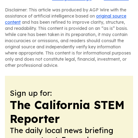
Disclaimer: This article was produced by AGP Wire with the
assistance of artificial intelligence based on
original source
content
and has been refined to improve clarity, structure,
and readability. This content is provided on an “as is” basis.
While care has been taken in its preparation, it may contain
inaccuracies or omissions, and readers should consult the
original source and independently verify key information
where appropriate. This content is for informational purposes
only and does not constitute legal, financial, investment, or
other professional advice.
Sign up for:
The California STEM
Reporter
The daily local news briefing