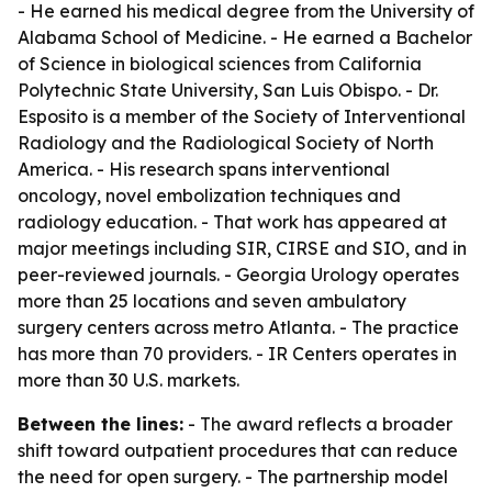
- He earned his medical degree from the University of
Alabama School of Medicine. - He earned a Bachelor
of Science in biological sciences from California
Polytechnic State University, San Luis Obispo. - Dr.
Esposito is a member of the Society of Interventional
Radiology and the Radiological Society of North
America. - His research spans interventional
oncology, novel embolization techniques and
radiology education. - That work has appeared at
major meetings including SIR, CIRSE and SIO, and in
peer-reviewed journals. - Georgia Urology operates
more than 25 locations and seven ambulatory
surgery centers across metro Atlanta. - The practice
has more than 70 providers. - IR Centers operates in
more than 30 U.S. markets.
Between the lines:
- The award reflects a broader
shift toward outpatient procedures that can reduce
the need for open surgery. - The partnership model