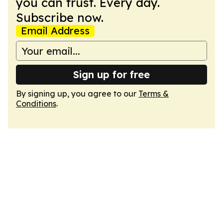
you can trust. Every day.
Subscribe now.
Email Address
Sign up for free
By signing up, you agree to our
Terms &
Conditions
.