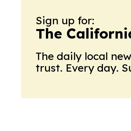
Sign up for:
The Californ
The daily local ne
trust. Every day. 