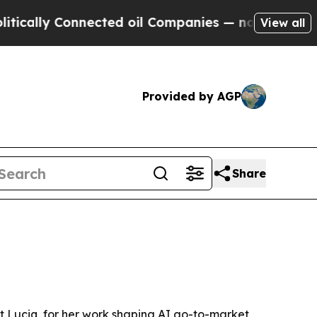
lly Connected oil Companies — not Taxpayers — th
View all
Provided by AGP
Share
t Luciq, for her work shaping AI go-to-market