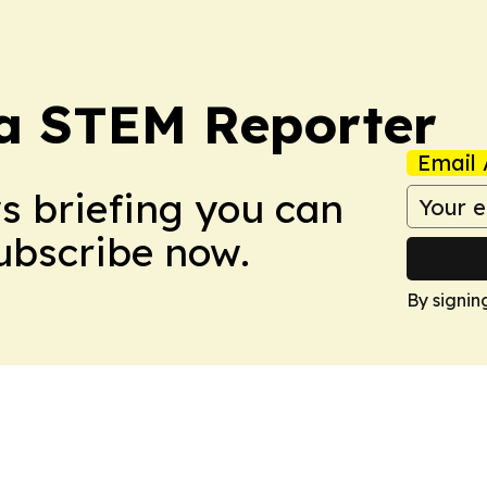
ia STEM Reporter
Email 
ws briefing you can
Subscribe now.
By signin