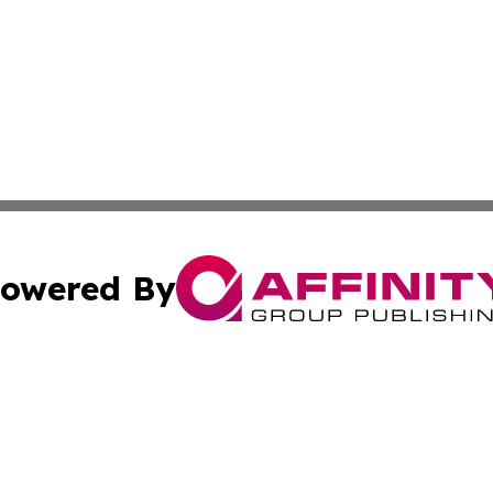
owered By
ubmit Press Release
Terms & Conditions
Copyright/DMCA
. dba Affinity Group Publishing & The California STEM Rep
Cookie Settings / Your Privacy Choices