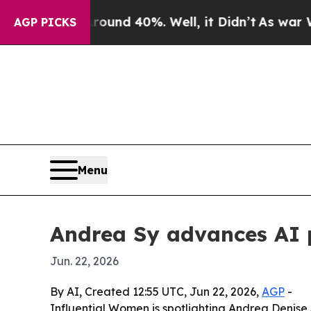
oor Around 40%. Well, it Didn’t
As war With Ir
AGP PICKS
Menu
Andrea Sy advances AI 
Jun. 22, 2026
By AI, Created 12:55 UTC, Jun 22, 2026,
AGP
-
Influential Women is spotlighting Andrea Denise