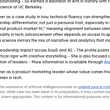
itioning. - Sy earned a Bachelor of Arts in History with H
cience at UC Berkeley.
eer as a case study in how technical fluency can strengthe
ership differentiator, not just a personal trait, especially 
rnal product-market fit,” meaning alignment between ident
eality in tech: advancement often depends on access to s
ta science mirrors the mix of narrative and analytics that
eadership impact across SaaS and AI. - The profile points 
ical rigor with creative storytelling. - She is also focus
ion of leaders. - More information is available through
And
s her as a product marketing leader whose value comes fro
en in tech.
he assistance of artificial intelligence based on
original source con
asis. While care has been taken in its preparation, it may contain i
 where appropriate. This content is for informational purposes only 