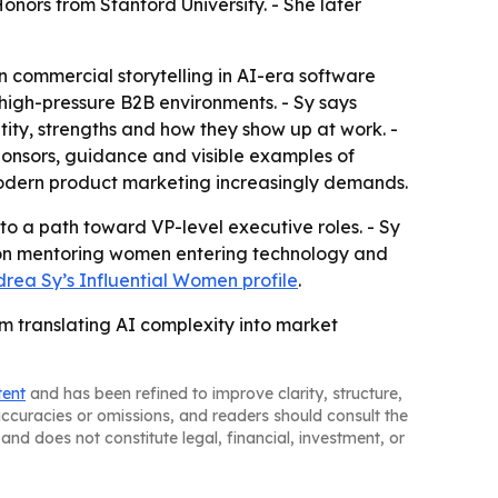
onors from Stanford University. - She later
n commercial storytelling in AI-era software
in high-pressure B2B environments. - Sy says
ity, strengths and how they show up at work. -
ponsors, guidance and visible examples of
 modern product marketing increasingly demands.
to a path toward VP-level executive roles. - Sy
ed on mentoring women entering technology and
rea Sy’s Influential Women profile
.
m translating AI complexity into market
tent
and has been refined to improve clarity, structure,
naccuracies or omissions, and readers should consult the
and does not constitute legal, financial, investment, or