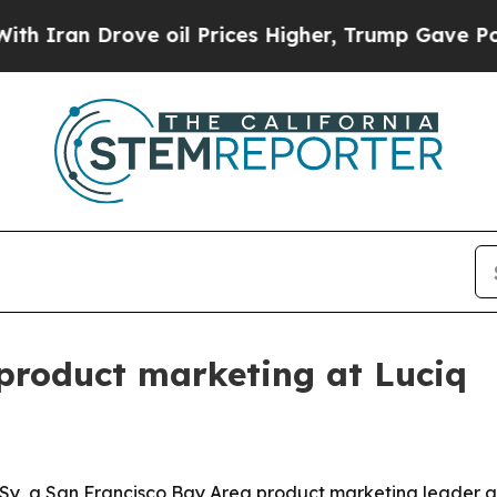
an Drove oil Prices Higher, Trump Gave Politica
product marketing at Luciq
 Sy, a San Francisco Bay Area product marketing leader a