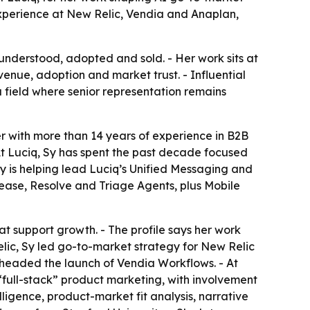
 experience at New Relic, Vendia and Anaplan,
understood, adopted and sold. - Her work sits at
enue, adoption and market trust. - Influential
a field where senior representation remains
r with more than 14 years of experience in B2B
 At Luciq, Sy has spent the past decade focused
 Sy is helping lead Luciq’s Unified Messaging and
ease, Resolve and Triage Agents, plus Mobile
hat support growth. - The profile says her work
ic, Sy led go-to-market strategy for New Relic
earheaded the launch of Vendia Workflows. - At
full-stack” product marketing, with involvement
lligence, product-market fit analysis, narrative