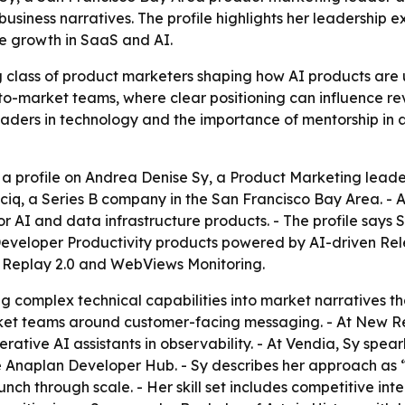
 business narratives. The profile highlights her leadership
e growth in SaaS and AI.
g class of product marketers shaping how AI products are 
to-market teams, where clear positioning can influence rev
eaders in technology and the importance of mentorship in 
a profile on Andrea Denise Sy, a Product Marketing leade
uciq, a Series B company in the San Francisco Bay Area. -
 for AI and data infrastructure products. - The profile says
Developer Productivity products powered by AI-driven Rel
 Replay 2.0 and WebViews Monitoring.
ing complex technical capabilities into market narratives t
ket teams around customer-facing messaging. - At New Rel
enerative AI assistants in observability. - At Vendia, Sy sp
 Anaplan Developer Hub. - Sy describes her approach as “
nch through scale. - Her skill set includes competitive inte