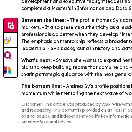
development and executive thought leadership pos
completed a Master’s in Information and Data S
Between the lines:
- The profile frames Sy’s car
markets. - It also presents authenticity as a lead
professionals do better when they develop “inte
The emphasis on mentorship reflects a broader r
leadership. - Sy’s background in history and da
What's next:
- Sy says she wants to expand her l
plans to keep building teams that combine analyt
sharing strategic guidance with the next generat
The bottom line:
- Andrea Sy’s profile position
momentum while mentoring the next wave of wom
Disclaimer: This article was produced by AGP Wire with t
and readability. This content is provided on an “as is” b
original source and independently verify key information
other professional advice.