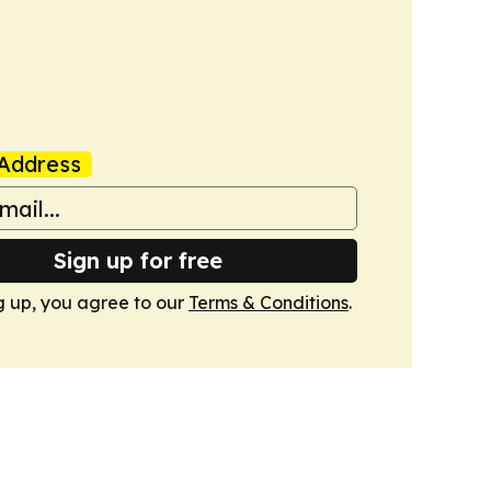
Address
Sign up for free
g up, you agree to our
Terms & Conditions
.