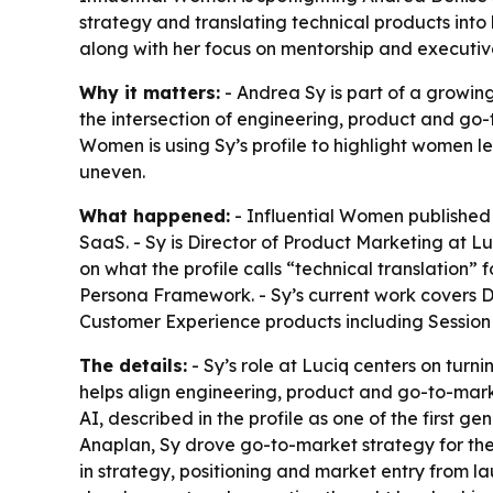
strategy and translating technical products into
along with her focus on mentorship and executiv
Why it matters:
- Andrea Sy is part of a growin
the intersection of engineering, product and go-
Women is using Sy’s profile to highlight women l
uneven.
What happened:
- Influential Women published 
SaaS. - Sy is Director of Product Marketing at L
on what the profile calls “technical translation”
Persona Framework. - Sy’s current work covers 
Customer Experience products including Session
The details:
- Sy’s role at Luciq centers on turn
helps align engineering, product and go-to-mar
AI, described in the profile as one of the first g
Anaplan, Sy drove go-to-market strategy for the
in strategy, positioning and market entry from lau