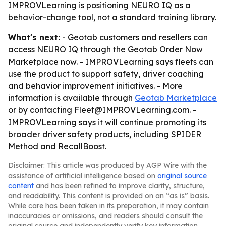
IMPROVLearning is positioning NEURO IQ as a
behavior-change tool, not a standard training library.
What's next:
- Geotab customers and resellers can
access NEURO IQ through the Geotab Order Now
Marketplace now. - IMPROVLearning says fleets can
use the product to support safety, driver coaching
and behavior improvement initiatives. - More
information is available through
Geotab Marketplace
or by contacting Fleet@IMPROVLearning.com. -
IMPROVLearning says it will continue promoting its
broader driver safety products, including SPIDER
Method and RecallBoost.
Disclaimer: This article was produced by AGP Wire with the
assistance of artificial intelligence based on
original source
content
and has been refined to improve clarity, structure,
and readability. This content is provided on an “as is” basis.
While care has been taken in its preparation, it may contain
inaccuracies or omissions, and readers should consult the