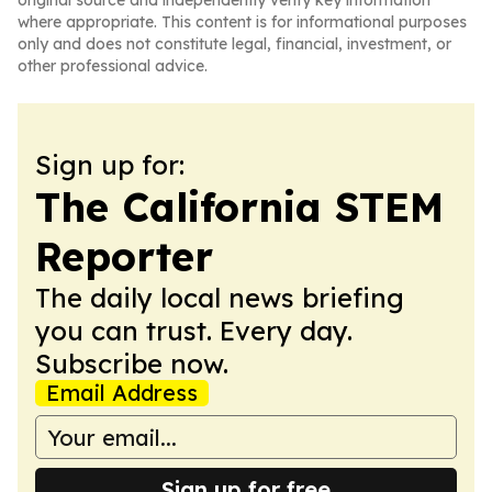
original source and independently verify key information
where appropriate. This content is for informational purposes
only and does not constitute legal, financial, investment, or
other professional advice.
Sign up for:
The California STEM
Reporter
The daily local news briefing
you can trust. Every day.
Subscribe now.
Email Address
Sign up for free