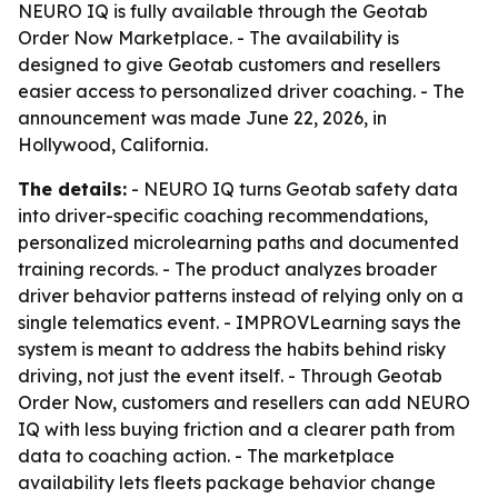
NEURO IQ is fully available through the Geotab
Order Now Marketplace. - The availability is
designed to give Geotab customers and resellers
easier access to personalized driver coaching. - The
announcement was made June 22, 2026, in
Hollywood, California.
The details:
- NEURO IQ turns Geotab safety data
into driver-specific coaching recommendations,
personalized microlearning paths and documented
training records. - The product analyzes broader
driver behavior patterns instead of relying only on a
single telematics event. - IMPROVLearning says the
system is meant to address the habits behind risky
driving, not just the event itself. - Through Geotab
Order Now, customers and resellers can add NEURO
IQ with less buying friction and a clearer path from
data to coaching action. - The marketplace
availability lets fleets package behavior change