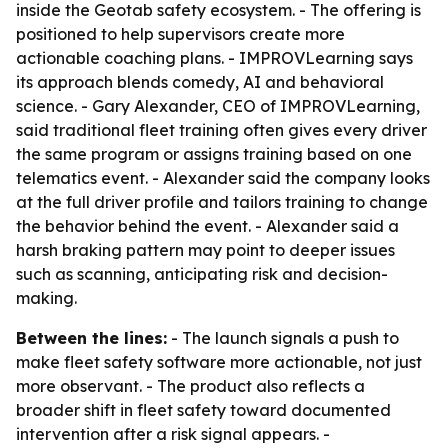
inside the Geotab safety ecosystem. - The offering is
positioned to help supervisors create more
actionable coaching plans. - IMPROVLearning says
its approach blends comedy, AI and behavioral
science. - Gary Alexander, CEO of IMPROVLearning,
said traditional fleet training often gives every driver
the same program or assigns training based on one
telematics event. - Alexander said the company looks
at the full driver profile and tailors training to change
the behavior behind the event. - Alexander said a
harsh braking pattern may point to deeper issues
such as scanning, anticipating risk and decision-
making.
Between the lines:
- The launch signals a push to
make fleet safety software more actionable, not just
more observant. - The product also reflects a
broader shift in fleet safety toward documented
intervention after a risk signal appears. -