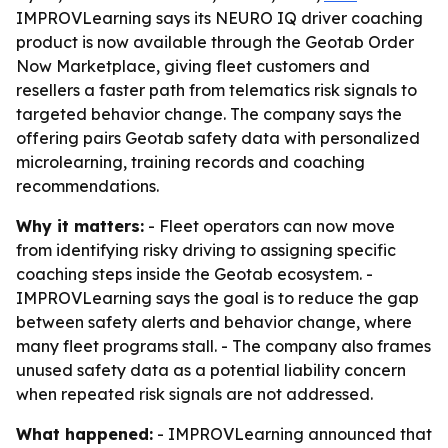
IMPROVLearning says its NEURO IQ driver coaching
product is now available through the Geotab Order
Now Marketplace, giving fleet customers and
resellers a faster path from telematics risk signals to
targeted behavior change. The company says the
offering pairs Geotab safety data with personalized
microlearning, training records and coaching
recommendations.
Why it matters:
- Fleet operators can now move
from identifying risky driving to assigning specific
coaching steps inside the Geotab ecosystem. -
IMPROVLearning says the goal is to reduce the gap
between safety alerts and behavior change, where
many fleet programs stall. - The company also frames
unused safety data as a potential liability concern
when repeated risk signals are not addressed.
What happened:
- IMPROVLearning announced that