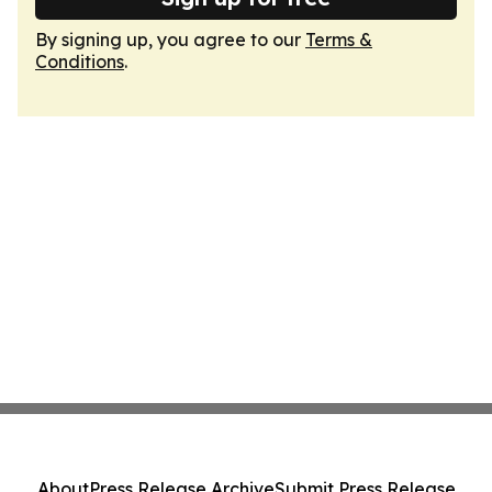
By signing up, you agree to our
Terms &
Conditions
.
About
Press Release Archive
Submit Press Release