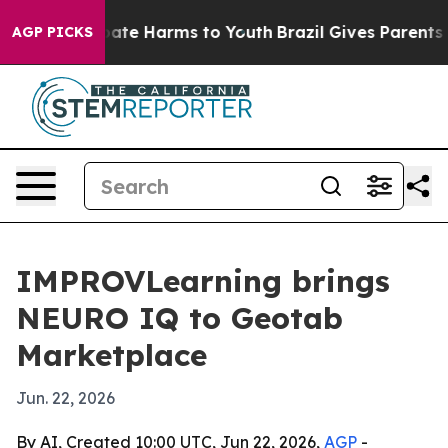
 Fund to Abate Harms to Youth
Brazil Gives Parents Soc
AGP PICKS
IMPROVLearning brings
NEURO IQ to Geotab
Marketplace
Jun. 22, 2026
By AI, Created 10:00 UTC, Jun 22, 2026,
AGP
-