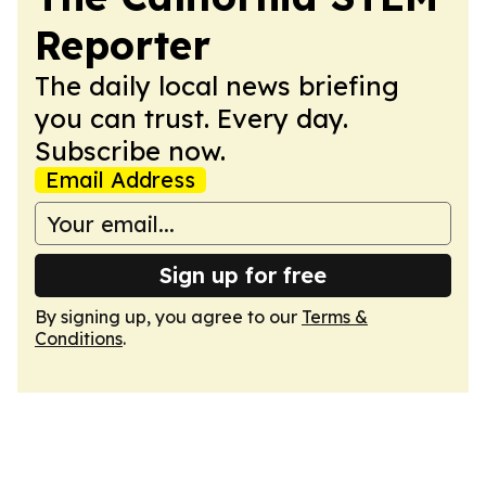
Reporter
The daily local news briefing
you can trust. Every day.
Subscribe now.
Email Address
Sign up for free
By signing up, you agree to our
Terms &
Conditions
.