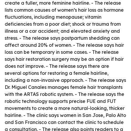
create a fuller, more feminine hairline. - The release
lists common causes of women’s hair loss as hormone
fluctuations, including menopause; vitamin
deficiencies from a poor diet; shock or trauma from
illness or a car accident; and elevated anxiety and
stress. - The release says postpartum shedding can
affect around 20% of women. - The release says hair
loss can be temporary in some cases. - The release
says hair restoration surgery may be an option if hair
does not improve. - The release says there are
several options for restoring a female hairline,
including a non-invasive approach. - The release says
Dr. Miguel Canales manages female hair transplants
with the ARTAS robotic system. - The release says the
robotic technology supports precise FUE and FUT
movements to create a more natural-looking, thicker
hairline. - The clinic says women in San Jose, Palo Alto
and San Francisco can contact the clinic to schedule
a consultation. - The release also points readers to a