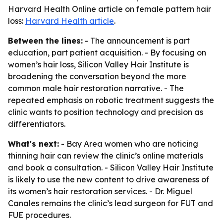
Harvard Health Online article on female pattern hair
loss:
Harvard Health article
.
Between the lines:
- The announcement is part
education, part patient acquisition. - By focusing on
women’s hair loss, Silicon Valley Hair Institute is
broadening the conversation beyond the more
common male hair restoration narrative. - The
repeated emphasis on robotic treatment suggests the
clinic wants to position technology and precision as
differentiators.
What's next:
- Bay Area women who are noticing
thinning hair can review the clinic’s online materials
and book a consultation. - Silicon Valley Hair Institute
is likely to use the new content to drive awareness of
its women’s hair restoration services. - Dr. Miguel
Canales remains the clinic’s lead surgeon for FUT and
FUE procedures.