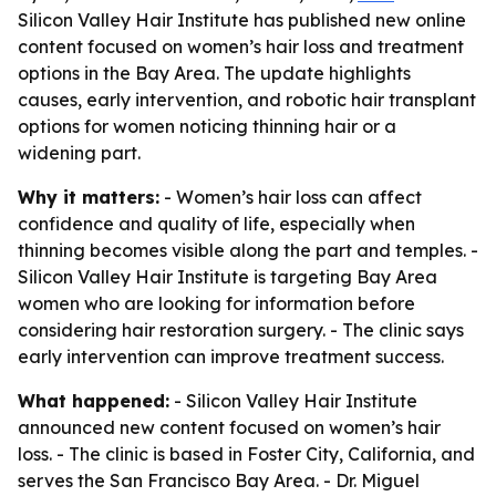
Silicon Valley Hair Institute has published new online
content focused on women’s hair loss and treatment
options in the Bay Area. The update highlights
causes, early intervention, and robotic hair transplant
options for women noticing thinning hair or a
widening part.
Why it matters:
- Women’s hair loss can affect
confidence and quality of life, especially when
thinning becomes visible along the part and temples. -
Silicon Valley Hair Institute is targeting Bay Area
women who are looking for information before
considering hair restoration surgery. - The clinic says
early intervention can improve treatment success.
What happened:
- Silicon Valley Hair Institute
announced new content focused on women’s hair
loss. - The clinic is based in Foster City, California, and
serves the San Francisco Bay Area. - Dr. Miguel