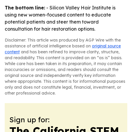
The bottom line:
- Silicon Valley Hair Institute is
using new women-focused content to educate
potential patients and steer them toward
consultation for hair restoration options.
Disclaimer: This article was produced by AGP Wire with the
assistance of artificial intelligence based on
original source
content
and has been refined to improve clarity, structure,
and readability. This content is provided on an “as is” basis.
While care has been taken in its preparation, it may contain
inaccuracies or omissions, and readers should consult the
original source and independently verify key information
where appropriate. This content is for informational purposes
only and does not constitute legal, financial, investment, or
other professional advice.
Sign up for:
The California STEM