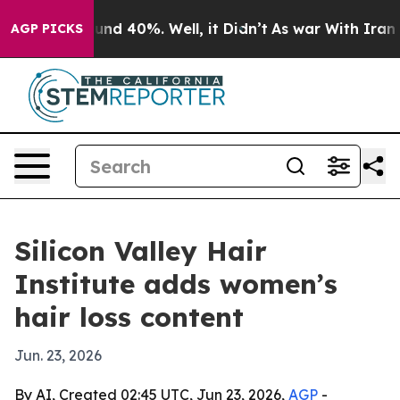
or Around 40%. Well, it Didn’t
As war With Iran Drov
AGP PICKS
Silicon Valley Hair
Institute adds women’s
hair loss content
Jun. 23, 2026
By AI, Created 02:45 UTC, Jun 23, 2026,
AGP
-