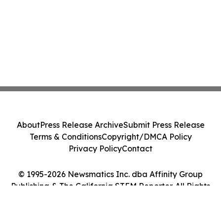
About
Press Release Archive
Submit Press Release
Terms & Conditions
Copyright/DMCA Policy
Privacy Policy
Contact
© 1995-2026 Newsmatics Inc. dba Affinity Group
Publishing & The California STEM Reporter. All Rights
Reserved.
Cookie Settings / Your Privacy Choices