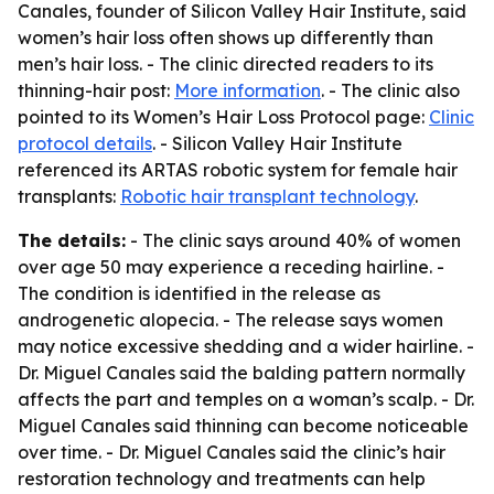
Canales, founder of Silicon Valley Hair Institute, said
women’s hair loss often shows up differently than
men’s hair loss. - The clinic directed readers to its
thinning-hair post:
More information
. - The clinic also
pointed to its Women’s Hair Loss Protocol page:
Clinic
protocol details
. - Silicon Valley Hair Institute
referenced its ARTAS robotic system for female hair
transplants:
Robotic hair transplant technology
.
The details:
- The clinic says around 40% of women
over age 50 may experience a receding hairline. -
The condition is identified in the release as
androgenetic alopecia. - The release says women
may notice excessive shedding and a wider hairline. -
Dr. Miguel Canales said the balding pattern normally
affects the part and temples on a woman’s scalp. - Dr.
Miguel Canales said thinning can become noticeable
over time. - Dr. Miguel Canales said the clinic’s hair
restoration technology and treatments can help