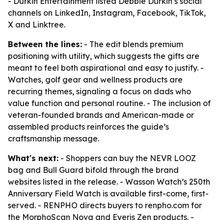
- Durkin Entertainment listed Debbie Durkin’s social
channels on LinkedIn, Instagram, Facebook, TikTok,
X and Linktree.
Between the lines:
- The edit blends premium
positioning with utility, which suggests the gifts are
meant to feel both aspirational and easy to justify. -
Watches, golf gear and wellness products are
recurring themes, signaling a focus on dads who
value function and personal routine. - The inclusion of
veteran-founded brands and American-made or
assembled products reinforces the guide’s
craftsmanship message.
What's next:
- Shoppers can buy the NEVR LOOZ
bag and Bull Guard bifold through the brand
websites listed in the release. - Wasson Watch’s 250th
Anniversary Field Watch is available first-come, first-
served. - RENPHO directs buyers to renpho.com for
the MorphoScan Nova and Eyeris Zen products. -