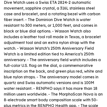
Dive Watch uses a Swiss ETA 2824-2 automatic
movement, sapphire crystal, a 316L stainless steel
case and bracelet, and a rotating bezel with carbon
fiber insert. - The Dominion Dive Watch is water
resistant to 300 meters, or 1,000 feet, and comes in
black or blue dial options. - Wasson Watch also
includes a leather tool roll made in Texas, a bracelet
adjustment tool and an extra nylon strap with the
watch. - Wasson Watch’s 250th Anniversary Field
Watch is a limited edition tied to America’s 250th
anniversary. - The anniversary field watch includes a
full-color U.S. flag on the dial, a commemorative
inscription on the back, and green plus red, white and
blue nylon straps. - The anniversary model comes in
quartz and Swiss automatic versions and is 100M
water resistant. - RENPHO says it has more than 18
million users worldwide. - The MorphoScan Nova is an
8-electrode smart body composition scale with 50-
plus metrics in the RENPHO Health app. - The scale