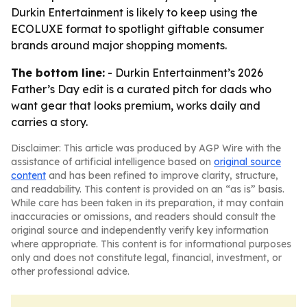
Durkin Entertainment is likely to keep using the
ECOLUXE format to spotlight giftable consumer
brands around major shopping moments.
The bottom line:
- Durkin Entertainment’s 2026
Father’s Day edit is a curated pitch for dads who
want gear that looks premium, works daily and
carries a story.
Disclaimer: This article was produced by AGP Wire with the
assistance of artificial intelligence based on
original source
content
and has been refined to improve clarity, structure,
and readability. This content is provided on an “as is” basis.
While care has been taken in its preparation, it may contain
inaccuracies or omissions, and readers should consult the
original source and independently verify key information
where appropriate. This content is for informational purposes
only and does not constitute legal, financial, investment, or
other professional advice.