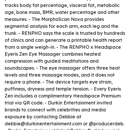
tracks body fat percentage, visceral fat, metabolic
age, bone mass, BMR, water percentage and other
measures. - The MorphoScan Nova provides
segmental analysis for each arm, each leg and the
trunk. - RENPHO says the scale is trusted by hundreds
of clinics and can generate a printable health report
from a single weigh-in. - The RENPHO x Headspace
Eyeris Zen Eye Massager combines heated
compression with guided meditations and
soundscapes. - The eye massager offers three heat
levels and three massage modes, and it does not
require a phone. - The device targets eye strain,
puffiness, dryness and temple tension. - Every Eyeris
Zen includes a complimentary Headspace Premium
trial via QR code. - Durkin Entertainment invited
brands to connect with celebrities and media
exposure by contacting Debbie at
debbie@durkinentertainment.com or @producerdeb.