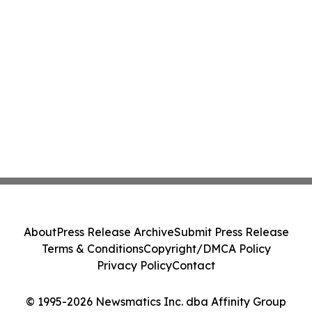
About
Press Release Archive
Submit Press Release
Terms & Conditions
Copyright/DMCA Policy
Privacy Policy
Contact
© 1995-2026 Newsmatics Inc. dba Affinity Group