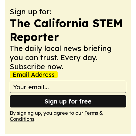
Sign up for:
The California STEM
Reporter
The daily local news briefing
you can trust. Every day.
Subscribe now.
Email Address
Sign up for free
By signing up, you agree to our
Terms &
Conditions
.