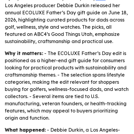
Los Angeles producer Debbie Durkin released her
annual ECOLUXE Father’s Day gift guide on June 18,
2026, highlighting curated products for dads across
golf, wellness, style and watches. The picks, all
featured on ABC4’s Good Things Utah, emphasize
sustainability, craftsmanship and practical use.
Why it matters:
- The ECOLUXE Father’s Day edit is
positioned as a higher-end gift guide for consumers
looking for practical products with sustainability and
craftsmanship themes. - The selection spans lifestyle
categories, making the edit relevant for shoppers
buying for golfers, wellness-focused dads, and watch
collectors. - Several items are tied to U.S.
manufacturing, veteran founders, or health-tracking
features, which may appeal to buyers prioritizing
origin and function.
What happened:
- Debbie Durkin, a Los Angeles-