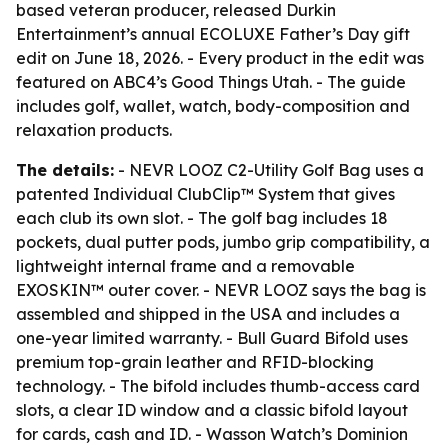
based veteran producer, released Durkin
Entertainment’s annual ECOLUXE Father’s Day gift
edit on June 18, 2026. - Every product in the edit was
featured on ABC4’s Good Things Utah. - The guide
includes golf, wallet, watch, body-composition and
relaxation products.
The details:
- NEVR LOOZ C2-Utility Golf Bag uses a
patented Individual ClubClip™ System that gives
each club its own slot. - The golf bag includes 18
pockets, dual putter pods, jumbo grip compatibility, a
lightweight internal frame and a removable
EXOSKIN™ outer cover. - NEVR LOOZ says the bag is
assembled and shipped in the USA and includes a
one-year limited warranty. - Bull Guard Bifold uses
premium top-grain leather and RFID-blocking
technology. - The bifold includes thumb-access card
slots, a clear ID window and a classic bifold layout
for cards, cash and ID. - Wasson Watch’s Dominion