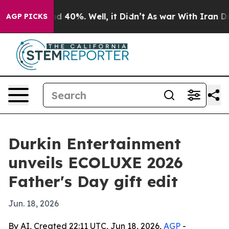
 Around 40%. Well, it Didn’t
As war With Iran Drove 
AGP PICKS
Durkin Entertainment
unveils ECOLUXE 2026
Father's Day gift edit
Jun. 18, 2026
By AI, Created 22:11 UTC, Jun 18, 2026,
AGP
-