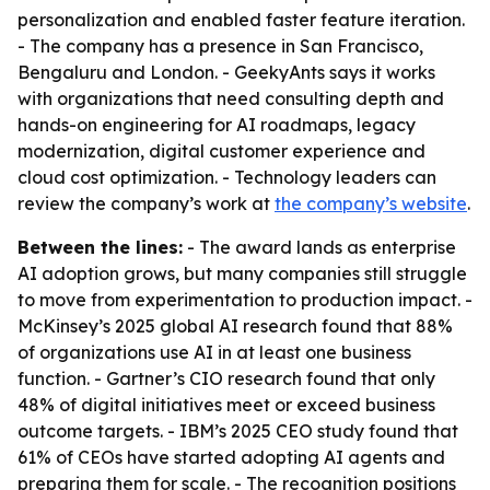
personalization and enabled faster feature iteration.
- The company has a presence in San Francisco,
Bengaluru and London. - GeekyAnts says it works
with organizations that need consulting depth and
hands-on engineering for AI roadmaps, legacy
modernization, digital customer experience and
cloud cost optimization. - Technology leaders can
review the company’s work at
the company’s website
.
Between the lines:
- The award lands as enterprise
AI adoption grows, but many companies still struggle
to move from experimentation to production impact. -
McKinsey’s 2025 global AI research found that 88%
of organizations use AI in at least one business
function. - Gartner’s CIO research found that only
48% of digital initiatives meet or exceed business
outcome targets. - IBM’s 2025 CEO study found that
61% of CEOs have started adopting AI agents and
preparing them for scale. - The recognition positions