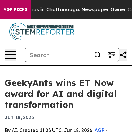
llapse
Chaos in Chattanooga. Newspaper Owner Calls t
AGP PICKS
GeekyAnts wins ET Now
award for AI and digital
transformation
Jun. 18, 2026
By AI, Created 11:06 UTC, Jun 18, 2026,
AGP
-