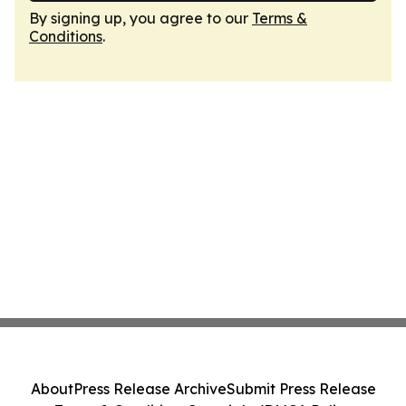
By signing up, you agree to our
Terms &
Conditions
.
About
Press Release Archive
Submit Press Release