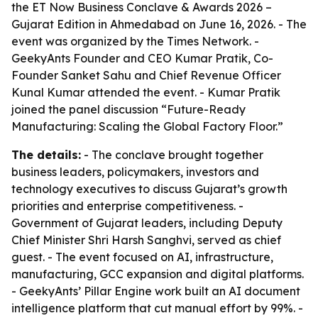
the ET Now Business Conclave & Awards 2026 –
Gujarat Edition in Ahmedabad on June 16, 2026. - The
event was organized by the Times Network. -
GeekyAnts Founder and CEO Kumar Pratik, Co-
Founder Sanket Sahu and Chief Revenue Officer
Kunal Kumar attended the event. - Kumar Pratik
joined the panel discussion “Future-Ready
Manufacturing: Scaling the Global Factory Floor.”
The details:
- The conclave brought together
business leaders, policymakers, investors and
technology executives to discuss Gujarat’s growth
priorities and enterprise competitiveness. -
Government of Gujarat leaders, including Deputy
Chief Minister Shri Harsh Sanghvi, served as chief
guest. - The event focused on AI, infrastructure,
manufacturing, GCC expansion and digital platforms.
- GeekyAnts’ Pillar Engine work built an AI document
intelligence platform that cut manual effort by 99%. -