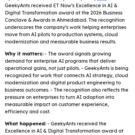
GeekyAnts received ET Now’s Excellence in AI &
Digital Transformation award at the 2026 Business
Conclave & Awards in Ahmedabad. The recognition
underscores the company’s work helping enterprises
move from AI pilots to production systems, cloud
modernization and measurable business results.
Why it matters:
- The award signals growing
demand for enterprise AI programs that deliver
operational gains, not just pilots. - GeekyAnts is being
recognized for work that connects AI strategy, cloud
modernization and digital product engineering to
business outcomes. - The recognition also reflects the
pressure on enterprises to turn AI adoption into
measurable impact on customer experience,
efficiency and cost.
What happened:
- GeekyAnts received the
Excellence in AI & Digital Transformation award at