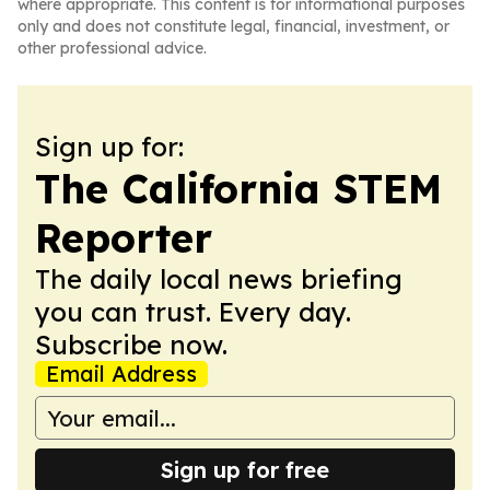
where appropriate. This content is for informational purposes
only and does not constitute legal, financial, investment, or
other professional advice.
Sign up for:
The California STEM
Reporter
The daily local news briefing
you can trust. Every day.
Subscribe now.
Email Address
Sign up for free