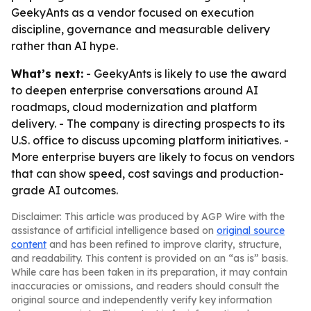
GeekyAnts as a vendor focused on execution
discipline, governance and measurable delivery
rather than AI hype.
What’s next:
- GeekyAnts is likely to use the award
to deepen enterprise conversations around AI
roadmaps, cloud modernization and platform
delivery. - The company is directing prospects to its
U.S. office to discuss upcoming platform initiatives. -
More enterprise buyers are likely to focus on vendors
that can show speed, cost savings and production-
grade AI outcomes.
Disclaimer: This article was produced by AGP Wire with the
assistance of artificial intelligence based on
original source
content
and has been refined to improve clarity, structure,
and readability. This content is provided on an “as is” basis.
While care has been taken in its preparation, it may contain
inaccuracies or omissions, and readers should consult the
original source and independently verify key information