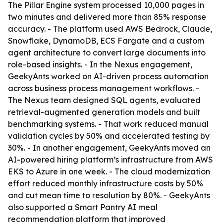
The Pillar Engine system processed 10,000 pages in
two minutes and delivered more than 85% response
accuracy. - The platform used AWS Bedrock, Claude,
Snowflake, DynamoDB, ECS Fargate and a custom
agent architecture to convert large documents into
role-based insights. - In the Nexus engagement,
GeekyAnts worked on AI-driven process automation
across business process management workflows. -
The Nexus team designed SQL agents, evaluated
retrieval-augmented generation models and built
benchmarking systems. - That work reduced manual
validation cycles by 50% and accelerated testing by
30%. - In another engagement, GeekyAnts moved an
AI-powered hiring platform’s infrastructure from AWS
EKS to Azure in one week. - The cloud modernization
effort reduced monthly infrastructure costs by 50%
and cut mean time to resolution by 80%. - GeekyAnts
also supported a Smart Pantry AI meal
recommendation platform that improved