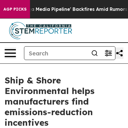
 as 'Maga Media Pipeline' Backfires Amid Rumors Trum
AGP PICKS
Ship & Shore
Environmental helps
manufacturers find
emissions-reduction
incentives