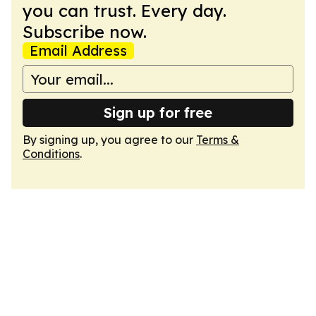
you can trust. Every day.
Subscribe now.
Email Address
Sign up for free
By signing up, you agree to our
Terms &
Conditions
.