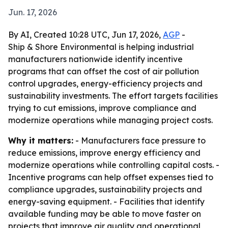
Jun. 17, 2026
By AI, Created 10:28 UTC, Jun 17, 2026,
AGP
-
Ship & Shore Environmental is helping industrial
manufacturers nationwide identify incentive
programs that can offset the cost of air pollution
control upgrades, energy-efficiency projects and
sustainability investments. The effort targets facilities
trying to cut emissions, improve compliance and
modernize operations while managing project costs.
Why it matters:
- Manufacturers face pressure to
reduce emissions, improve energy efficiency and
modernize operations while controlling capital costs. -
Incentive programs can help offset expenses tied to
compliance upgrades, sustainability projects and
energy-saving equipment. - Facilities that identify
available funding may be able to move faster on
projects that improve air quality and operational