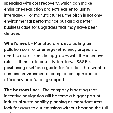
spending with cost recovery, which can make
emissions-reduction projects easier to justify
internally. - For manufacturers, the pitch is not only
environmental performance but also a better
business case for upgrades that may have been
delayed.
What's next:
- Manufacturers evaluating air
pollution control or energy-efficiency projects will
need to match specific upgrades with the incentive
rules in their state or utility territory. - S&SE is
positioning itself as a guide for facilities that want to
combine environmental compliance, operational
efficiency and funding support.
The bottom line:
- The company is betting that
incentive navigation will become a bigger part of
industrial sustainability planning as manufacturers
look for ways to cut emissions without bearing the full