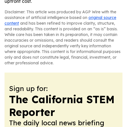
upfront cost.
Disclaimer: This article was produced by AGP Wire with the
assistance of artificial intelligence based on
original source
content
and has been refined to improve clarity, structure,
and readability. This content is provided on an “as is” basis.
While care has been taken in its preparation, it may contain
inaccuracies or omissions, and readers should consult the
original source and independently verify key information
where appropriate. This content is for informational purposes
only and does not constitute legal, financial, investment, or
other professional advice.
Sign up for:
The California STEM
Reporter
The daily local news briefing