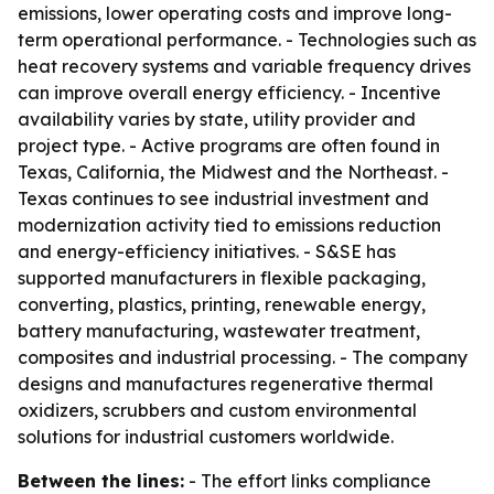
emissions, lower operating costs and improve long-
term operational performance. - Technologies such as
heat recovery systems and variable frequency drives
can improve overall energy efficiency. - Incentive
availability varies by state, utility provider and
project type. - Active programs are often found in
Texas, California, the Midwest and the Northeast. -
Texas continues to see industrial investment and
modernization activity tied to emissions reduction
and energy-efficiency initiatives. - S&SE has
supported manufacturers in flexible packaging,
converting, plastics, printing, renewable energy,
battery manufacturing, wastewater treatment,
composites and industrial processing. - The company
designs and manufactures regenerative thermal
oxidizers, scrubbers and custom environmental
solutions for industrial customers worldwide.
Between the lines:
- The effort links compliance