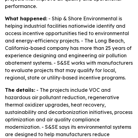
performance.
What happened:
- Ship & Shore Environmental is
helping industrial facilities nationwide identify and
access incentive opportunities tied to environmental
and energy-efficiency projects. - The Long Beach,
California-based company has more than 25 years of
experience designing and engineering air pollution
abatement systems. - S&SE works with manufacturers
to evaluate projects that may qualify for local,
regional, state or utility-based incentive programs.
The details:
- The projects include VOC and
hazardous air pollutant reduction, regenerative
thermal oxidizer upgrades, heat recovery,
sustainability and decarbonization initiatives, process
optimization and air quality compliance
modernization. - S&SE says its environmental systems
are designed to help manufacturers reduce