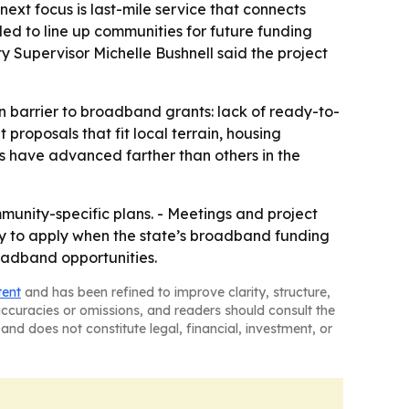
next focus is last-mile service that connects
ded to line up communities for future funding
y Supervisor Michelle Bushnell said the project
 barrier to broadband grants: lack of ready-to-
proposals that fit local terrain, housing
s have advanced farther than others in the
munity-specific plans. - Meetings and project
dy to apply when the state’s broadband funding
roadband opportunities.
tent
and has been refined to improve clarity, structure,
naccuracies or omissions, and readers should consult the
and does not constitute legal, financial, investment, or