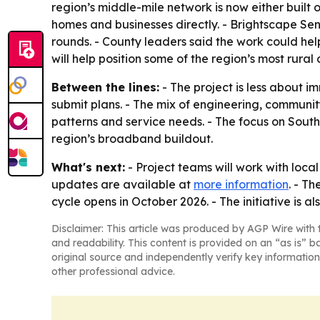
region’s middle-mile network is now either built 
homes and businesses directly. - Brightscape Seni
rounds. - County leaders said the work could hel
will help position some of the region’s most rural
Between the lines:
- The project is less about
submit plans. - The mix of engineering, community
patterns and service needs. - The focus on Sout
region’s broadband buildout.
What's next:
- Project teams will work with loc
updates are available at
more information
. - T
cycle opens in October 2026. - The initiative is 
Disclaimer: This article was produced by AGP Wire with t
and readability. This content is provided on an “as is” b
original source and independently verify key information
other professional advice.