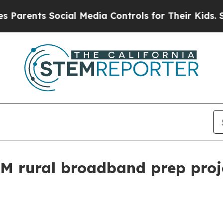
arents Social Media Controls for Their Kids. Shou
M rural broadband prep proj