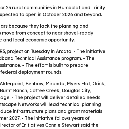
 23 rural communities in Humboldt and Trinity
 expected to open in October 2026 and beyond.
llars because they lack the planning and
s move from concept to near shovel-ready
 and local economic opportunity.
project on Tuesday in Arcata. - The initiative
adband Technical Assistance program. - The
istance. - The effort is built to prepare
 federal deployment rounds.
Alderpoint, Benbow, Miranda, Myers Flat, Orick,
e Burnt Ranch, Coffee Creek, Douglas City,
age. - The project will deliver detailed needs
htscape Networks will lead technical planning
duce infrastructure plans and grant materials
 2027. - The initiative follows years of
ector of Initiatives Connie Stewart said the