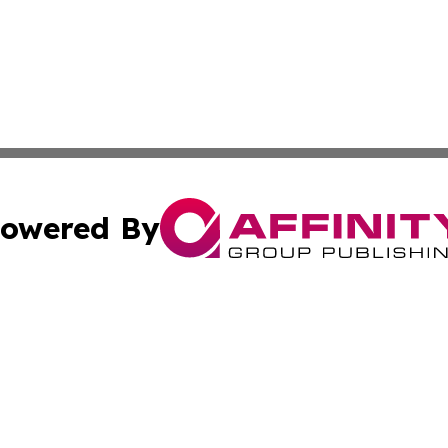
owered By
ubmit Press Release
Terms & Conditions
Copyright/DMCA
. dba Affinity Group Publishing & The California STEM Rep
Cookie Settings / Your Privacy Choices