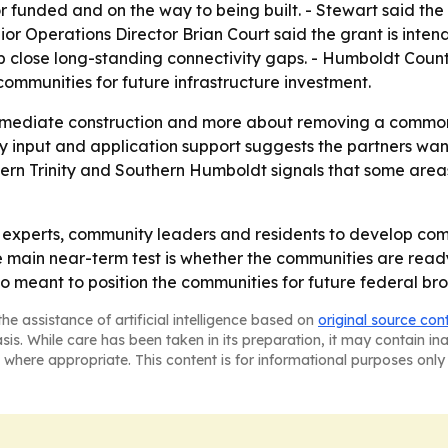
or funded and on the way to being built. - Stewart said the 
or Operations Director Brian Court said the grant is inten
p close long-standing connectivity gaps. - Humboldt Count
 communities for future infrastructure investment.
 immediate construction and more about removing a common
 input and application support suggests the partners want 
hern Trinity and Southern Humboldt signals that some area
al experts, community leaders and residents to develop com
he main near-term test is whether the communities are rea
also meant to position the communities for future federal b
he assistance of artificial intelligence based on
original source con
asis. While care has been taken in its preparation, it may contain i
 where appropriate. This content is for informational purposes only 