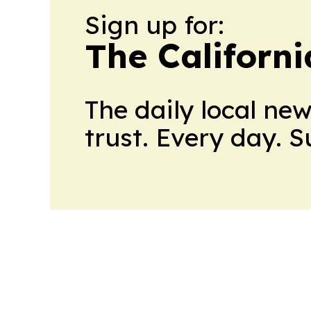
Sign up for:
The Californ
The daily local ne
trust. Every day. 