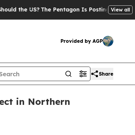
ld the US?
The Pentagon Is Posting Cryptic Bibli
View all
Provided by AGP
Share
ect in Northern