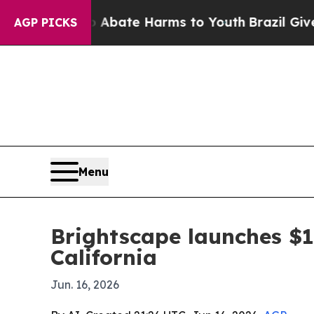
ion Fund to Abate Harms to Youth
Brazil Gives P
AGP PICKS
Menu
Brightscape launches $1
California
Jun. 16, 2026