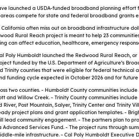
ve launched a USDA-funded broadband planning effort for
ved areas compete for state and federal broadband grants
 California often miss out on broadband infrastructure do
wood Rural Reach project is meant to help 23 communitie
ng can affect education, healthcare, emergency response
l Poly Humboldt launched the Redwood Rural Reach, or R3, 
project funded by the U.S. Department of Agriculture’s Bro
rinity counties that were eligible for federal technical ass
nd funding cycle expected in October 2026 and for future
ross two counties. - Humboldt County communities include 
Weott and Willow Creek. - Trinity County communities includ
ver, Post Mountain, Salyer, Trinity Center and Trinity Vill
ady project plans and grant application templates. - Brig
ll lead community engagement. - The partners plan to pro
Advanced Services Fund. - The project runs through summer
le-mile infrastructure. - Cal Poly Humboldt Executive Dir