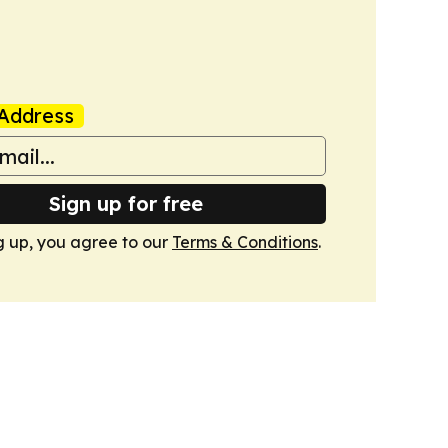
Address
Sign up for free
g up, you agree to our
Terms & Conditions
.