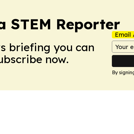
ia STEM Reporter
Email 
ws briefing you can
Subscribe now.
By signin