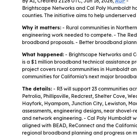
By AI, Created 21:26 UTC, Jun 16, 2026,
AGP
-
Brightscape Networks and Cal Poly Humboldt ha
counties. The initiative aims to help underser
Why it matters:
- Rural communities in Northern
engineering work needed to compete. - The Red
broadband proposals. - Better broadband planni
What happened:
- Brightscape Networks and Ca
is a $1 million broadband technical assistance 
project covers rural communities in Humboldt and T
communities for California’s next major broadba
The details:
- R3 will support 23 communities ac
Petrolia, Phillipsville, Redcrest, Shelter Cove, 
Hayfork, Hyampom, Junction City, Lewiston, Mad Ri
assessments, engineering designs, near shovel-re
and network engineering. - Cal Poly Humboldt wi
aligned with BEAD, ReConnect and the California 
regional broadband planning and progress on midd