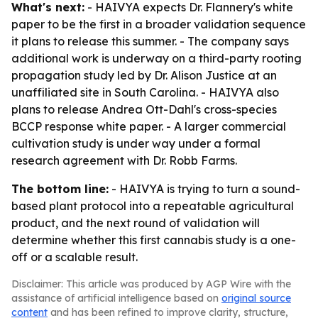
What's next:
- HAIVYA expects Dr. Flannery's white
paper to be the first in a broader validation sequence
it plans to release this summer. - The company says
additional work is underway on a third-party rooting
propagation study led by Dr. Alison Justice at an
unaffiliated site in South Carolina. - HAIVYA also
plans to release Andrea Ott-Dahl's cross-species
BCCP response white paper. - A larger commercial
cultivation study is under way under a formal
research agreement with Dr. Robb Farms.
The bottom line:
- HAIVYA is trying to turn a sound-
based plant protocol into a repeatable agricultural
product, and the next round of validation will
determine whether this first cannabis study is a one-
off or a scalable result.
Disclaimer: This article was produced by AGP Wire with the
assistance of artificial intelligence based on
original source
content
and has been refined to improve clarity, structure,