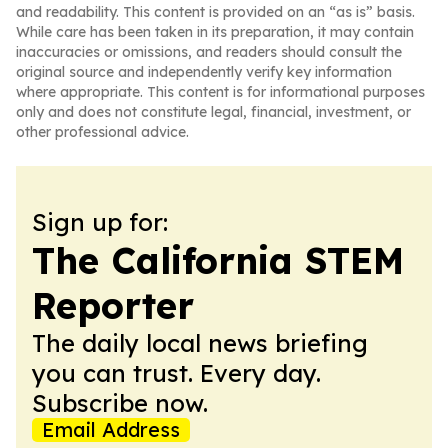
and readability. This content is provided on an “as is” basis.
While care has been taken in its preparation, it may contain
inaccuracies or omissions, and readers should consult the
original source and independently verify key information
where appropriate. This content is for informational purposes
only and does not constitute legal, financial, investment, or
other professional advice.
Sign up for:
The California STEM
Reporter
The daily local news briefing
you can trust. Every day.
Subscribe now.
Email Address