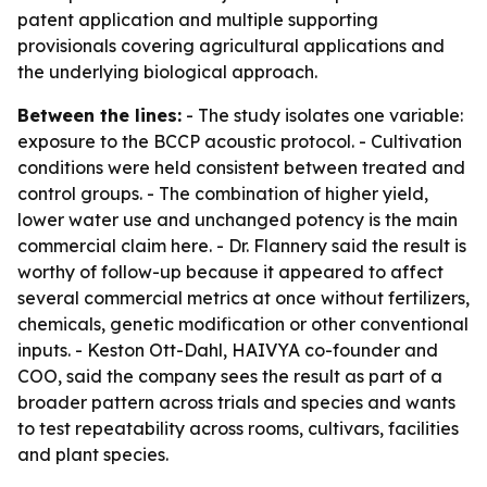
patent application and multiple supporting
provisionals covering agricultural applications and
the underlying biological approach.
Between the lines:
- The study isolates one variable:
exposure to the BCCP acoustic protocol. - Cultivation
conditions were held consistent between treated and
control groups. - The combination of higher yield,
lower water use and unchanged potency is the main
commercial claim here. - Dr. Flannery said the result is
worthy of follow-up because it appeared to affect
several commercial metrics at once without fertilizers,
chemicals, genetic modification or other conventional
inputs. - Keston Ott-Dahl, HAIVYA co-founder and
COO, said the company sees the result as part of a
broader pattern across trials and species and wants
to test repeatability across rooms, cultivars, facilities
and plant species.