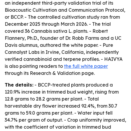
an independent third-party validation trial of its
Bioacoustic Cultivation and Communication Protocol,
or BCCP. - The controlled cultivation study ran from
December 2025 through March 2026. - The trial
covered 36 Cannabis sativa L. plants. - Robert
Flannery, Ph.D., founder of Dr. Robb Farms and a UC
Davis alumnus, authored the white paper. - Pure
Cannalyst Labs in Irvine, California, independently
verified cannabinoid and terpene profiles. - HAIVYA
is also pointing readers to
the full white paper
through its Research & Validation page.
The details:
- BCCP-treated plants produced a
120.9% increase in trimmed bud weight, rising from
12.8 grams to 28.2 grams per plant. - Total
harvestable dry flower increased 92.4%, from 30.7
grams to 59.0 grams per plant. - Water input fell
34.7% per gram of output. - Crop uniformity improved,
with the coefficient of variation in trimmed bud