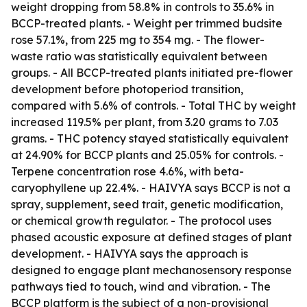
weight dropping from 58.8% in controls to 35.6% in
BCCP-treated plants. - Weight per trimmed budsite
rose 57.1%, from 225 mg to 354 mg. - The flower-
waste ratio was statistically equivalent between
groups. - All BCCP-treated plants initiated pre-flower
development before photoperiod transition,
compared with 5.6% of controls. - Total THC by weight
increased 119.5% per plant, from 3.20 grams to 7.03
grams. - THC potency stayed statistically equivalent
at 24.90% for BCCP plants and 25.05% for controls. -
Terpene concentration rose 4.6%, with beta-
caryophyllene up 22.4%. - HAIVYA says BCCP is not a
spray, supplement, seed trait, genetic modification,
or chemical growth regulator. - The protocol uses
phased acoustic exposure at defined stages of plant
development. - HAIVYA says the approach is
designed to engage plant mechanosensory response
pathways tied to touch, wind and vibration. - The
BCCP platform is the subject of a non-provisional