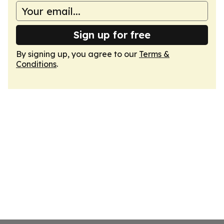
Sign up for free
By signing up, you agree to our
Terms &
Conditions
.