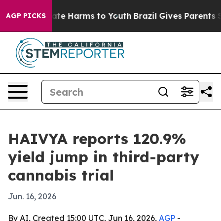
Fund to Abate Harms to Youth
Brazil Gives Parents Soci
AGP PICKS
HAIVYA reports 120.9%
yield jump in third-party
cannabis trial
Jun. 16, 2026
By AI, Created 15:00 UTC, Jun 16, 2026,
AGP
-