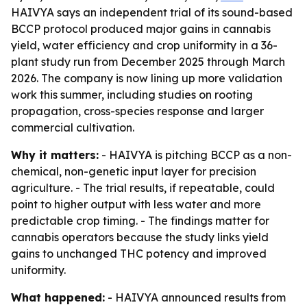
HAIVYA says an independent trial of its sound-based
BCCP protocol produced major gains in cannabis
yield, water efficiency and crop uniformity in a 36-
plant study run from December 2025 through March
2026. The company is now lining up more validation
work this summer, including studies on rooting
propagation, cross-species response and larger
commercial cultivation.
Why it matters:
- HAIVYA is pitching BCCP as a non-
chemical, non-genetic input layer for precision
agriculture. - The trial results, if repeatable, could
point to higher output with less water and more
predictable crop timing. - The findings matter for
cannabis operators because the study links yield
gains to unchanged THC potency and improved
uniformity.
What happened:
- HAIVYA announced results from