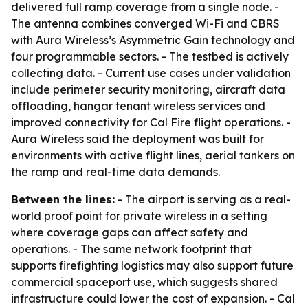
delivered full ramp coverage from a single node. -
The antenna combines converged Wi-Fi and CBRS
with Aura Wireless’s Asymmetric Gain technology and
four programmable sectors. - The testbed is actively
collecting data. - Current use cases under validation
include perimeter security monitoring, aircraft data
offloading, hangar tenant wireless services and
improved connectivity for Cal Fire flight operations. -
Aura Wireless said the deployment was built for
environments with active flight lines, aerial tankers on
the ramp and real-time data demands.
Between the lines:
- The airport is serving as a real-
world proof point for private wireless in a setting
where coverage gaps can affect safety and
operations. - The same network footprint that
supports firefighting logistics may also support future
commercial spaceport use, which suggests shared
infrastructure could lower the cost of expansion. - Cal