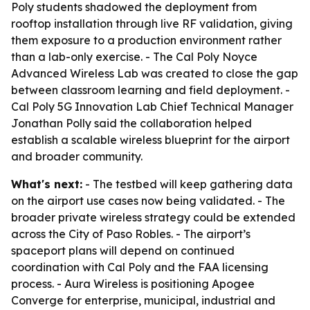
Poly students shadowed the deployment from
rooftop installation through live RF validation, giving
them exposure to a production environment rather
than a lab-only exercise. - The Cal Poly Noyce
Advanced Wireless Lab was created to close the gap
between classroom learning and field deployment. -
Cal Poly 5G Innovation Lab Chief Technical Manager
Jonathan Polly said the collaboration helped
establish a scalable wireless blueprint for the airport
and broader community.
What's next:
- The testbed will keep gathering data
on the airport use cases now being validated. - The
broader private wireless strategy could be extended
across the City of Paso Robles. - The airport’s
spaceport plans will depend on continued
coordination with Cal Poly and the FAA licensing
process. - Aura Wireless is positioning Apogee
Converge for enterprise, municipal, industrial and