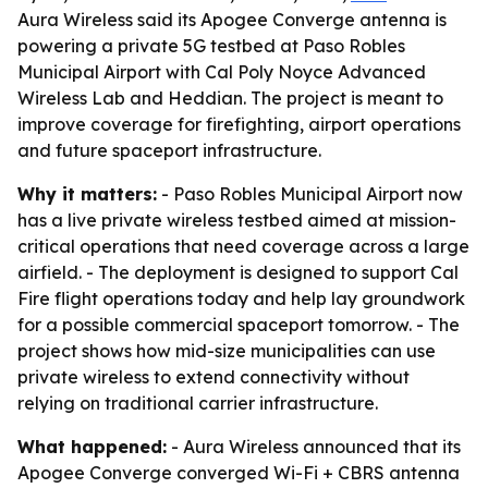
Aura Wireless said its Apogee Converge antenna is
powering a private 5G testbed at Paso Robles
Municipal Airport with Cal Poly Noyce Advanced
Wireless Lab and Heddian. The project is meant to
improve coverage for firefighting, airport operations
and future spaceport infrastructure.
Why it matters:
- Paso Robles Municipal Airport now
has a live private wireless testbed aimed at mission-
critical operations that need coverage across a large
airfield. - The deployment is designed to support Cal
Fire flight operations today and help lay groundwork
for a possible commercial spaceport tomorrow. - The
project shows how mid-size municipalities can use
private wireless to extend connectivity without
relying on traditional carrier infrastructure.
What happened:
- Aura Wireless announced that its
Apogee Converge converged Wi-Fi + CBRS antenna