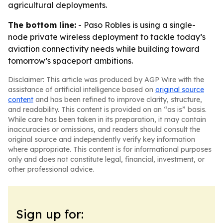
agricultural deployments.
The bottom line:
- Paso Robles is using a single-
node private wireless deployment to tackle today’s
aviation connectivity needs while building toward
tomorrow’s spaceport ambitions.
Disclaimer: This article was produced by AGP Wire with the
assistance of artificial intelligence based on
original source
content
and has been refined to improve clarity, structure,
and readability. This content is provided on an “as is” basis.
While care has been taken in its preparation, it may contain
inaccuracies or omissions, and readers should consult the
original source and independently verify key information
where appropriate. This content is for informational purposes
only and does not constitute legal, financial, investment, or
other professional advice.
Sign up for: