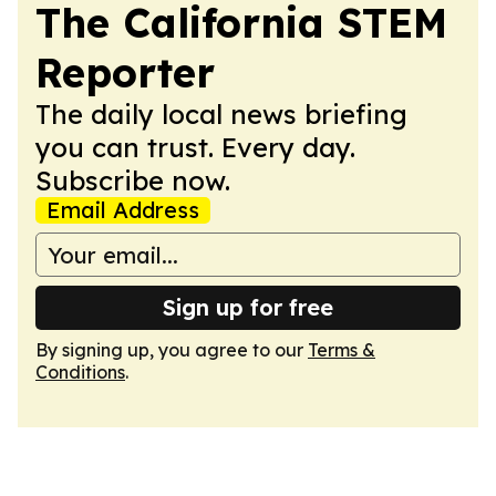
The California STEM
Reporter
The daily local news briefing
you can trust. Every day.
Subscribe now.
Email Address
Sign up for free
By signing up, you agree to our
Terms &
Conditions
.