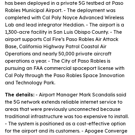
has been deployed in a private 5G testbed at Paso
Robles Municipal Airport. - The deployment was
completed with Cal Poly Noyce Advanced Wireless
Lab and lead integrator Heddian. - The airport is a
1,300-acre facility in San Luis Obispo County. - The
airport supports Cal Fire’s Paso Robles Air Attack
Base, California Highway Patrol Coastal Air
Operations and nearly 50,000 private aircraft
operations a year. - The City of Paso Robles is
pursuing an FAA commercial spaceport license with
Cal Poly through the Paso Robles Space Innovation
and Technology Park.
The details:
- Airport Manager Mark Scandalis said
the 5G network extends reliable internet service to
areas that were previously unconnected because
traditional infrastructure was too expensive to install.
- The system is positioned as a cost-effective option
for the airport and its customers. - Apogee Converge