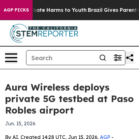
n Fund to Abate Harms to Youth
Brazil Gives Parents S
AGP PICKS
Aura Wireless deploys
private 5G testbed at Paso
Robles airport
Jun. 15, 2026
By AI, Created 14:28 UTC, Jun 15, 2026,
AGP
-