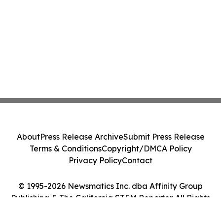
About
Press Release Archive
Submit Press Release
Terms & Conditions
Copyright/DMCA Policy
Privacy Policy
Contact
© 1995-2026 Newsmatics Inc. dba Affinity Group
Publishing & The California STEM Reporter. All Rights
Reserved.