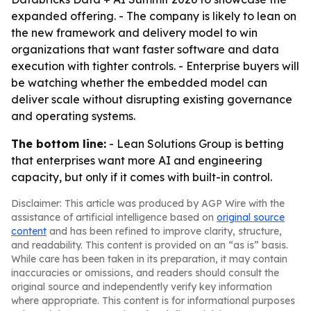
expanded offering. - The company is likely to lean on
the new framework and delivery model to win
organizations that want faster software and data
execution with tighter controls. - Enterprise buyers will
be watching whether the embedded model can
deliver scale without disrupting existing governance
and operating systems.
The bottom line:
- Lean Solutions Group is betting
that enterprises want more AI and engineering
capacity, but only if it comes with built-in control.
Disclaimer: This article was produced by AGP Wire with the
assistance of artificial intelligence based on
original source
content
and has been refined to improve clarity, structure,
and readability. This content is provided on an “as is” basis.
While care has been taken in its preparation, it may contain
inaccuracies or omissions, and readers should consult the
original source and independently verify key information
where appropriate. This content is for informational purposes