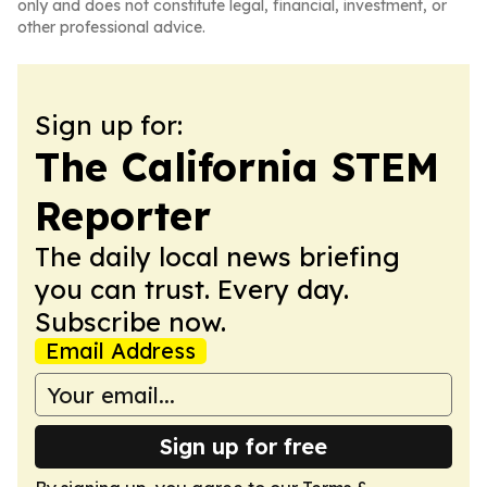
only and does not constitute legal, financial, investment, or
other professional advice.
Sign up for:
The California STEM
Reporter
The daily local news briefing
you can trust. Every day.
Subscribe now.
Email Address
Sign up for free