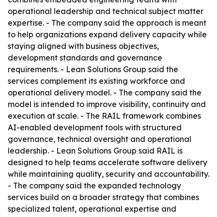
operational leadership and technical subject matter
expertise. - The company said the approach is meant
to help organizations expand delivery capacity while
staying aligned with business objectives,
development standards and governance
requirements. - Lean Solutions Group said the
services complement its existing workforce and
operational delivery model. - The company said the
model is intended to improve visibility, continuity and
execution at scale. - The RAIL framework combines
AI-enabled development tools with structured
governance, technical oversight and operational
leadership. - Lean Solutions Group said RAIL is
designed to help teams accelerate software delivery
while maintaining quality, security and accountability.
- The company said the expanded technology
services build on a broader strategy that combines
specialized talent, operational expertise and