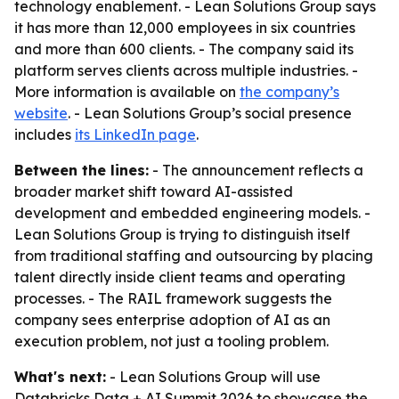
technology enablement. - Lean Solutions Group says
it has more than 12,000 employees in six countries
and more than 600 clients. - The company said its
platform serves clients across multiple industries. -
More information is available on
the company’s
website
. - Lean Solutions Group’s social presence
includes
its LinkedIn page
.
Between the lines:
- The announcement reflects a
broader market shift toward AI-assisted
development and embedded engineering models. -
Lean Solutions Group is trying to distinguish itself
from traditional staffing and outsourcing by placing
talent directly inside client teams and operating
processes. - The RAIL framework suggests the
company sees enterprise adoption of AI as an
execution problem, not just a tooling problem.
What's next:
- Lean Solutions Group will use
Databricks Data + AI Summit 2026 to showcase the