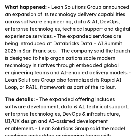
What happened:
- Lean Solutions Group announced
an expansion of its technology delivery capabilities
across software engineering, data & AI, DevOps,
enterprise technologies, technical support and digital
experience services. - The expanded services are
being introduced at Databricks Data + AI Summit
2026 in San Francisco. - The company said the launch
is designed to help organizations scale modern
technology initiatives through embedded global
engineering teams and AI-enabled delivery models. -
Lean Solutions Group also formalized its Rapid AI
Loop, or RAIL, framework as part of the rollout.
The details:
- The expanded offering includes
software development, data & AI, technical support,
enterprise technologies, DevOps & infrastructure,
UI/UX design and AI-assisted development
enablement. - Lean Solutions Group said the model
combines embedded engineering teams with