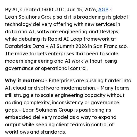
By AI, Created 13:00 UTC, Jun 15, 2026,
AGP
-
Lean Solutions Group said it is broadening its global
technology delivery offering with new services in
data and AI, software engineering and DevOps,
while debuting its Rapid AI Loop framework at
Databricks Data + AI Summit 2026 in San Francisco.
The move targets enterprises that need to scale
modern engineering and AI work without losing
governance or operational control.
Why it matters:
- Enterprises are pushing harder into
AI, cloud and software modernization. - Many teams
still struggle to scale engineering capacity without
adding complexity, inconsistency or governance
gaps. - Lean Solutions Group is positioning its
embedded delivery model as a way to expand
output while keeping client teams in control of
workflows and standards.