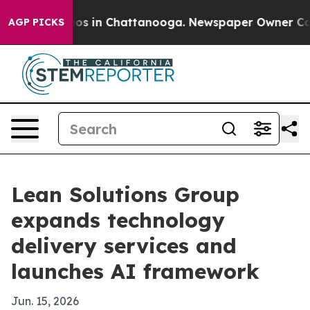
lapse
Chaos in Chattanooga. Newspaper Owner Calls th
AGP PICKS
Lean Solutions Group
expands technology
delivery services and
launches AI framework
Jun. 15, 2026