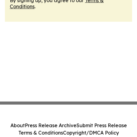
By signing up, you agree to our
Terms &
Conditions
.
About
Press Release Archive
Submit Press Release
Terms & Conditions
Copyright/DMCA Policy