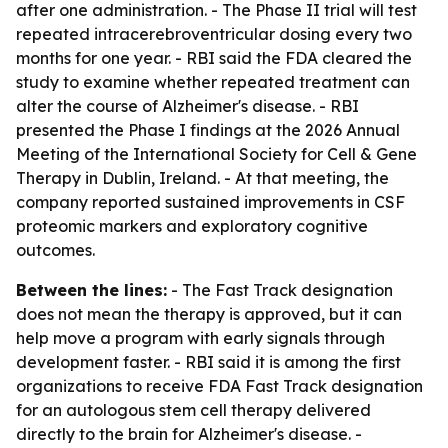
after one administration. - The Phase II trial will test
repeated intracerebroventricular dosing every two
months for one year. - RBI said the FDA cleared the
study to examine whether repeated treatment can
alter the course of Alzheimer's disease. - RBI
presented the Phase I findings at the 2026 Annual
Meeting of the International Society for Cell & Gene
Therapy in Dublin, Ireland. - At that meeting, the
company reported sustained improvements in CSF
proteomic markers and exploratory cognitive
outcomes.
Between the lines:
- The Fast Track designation
does not mean the therapy is approved, but it can
help move a program with early signals through
development faster. - RBI said it is among the first
organizations to receive FDA Fast Track designation
for an autologous stem cell therapy delivered
directly to the brain for Alzheimer's disease. -