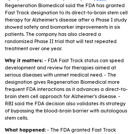
Regeneration Biomedical said the FDA has granted
Fast Track designation to its direct-to-brain stem cell
therapy for Alzheimer's disease after a Phase I study
showed safety and biomarker improvements in six
patients. The company has also cleared a
randomized Phase II trial that will test repeated
treatment over one year.
Why it matters:
- FDA Fast Track status can speed
development and review for therapies aimed at
serious diseases with unmet medical need. - The
designation gives Regeneration Biomedical more
frequent FDA interactions as it advances a direct-to-
brain stem cell approach for Alzheimer's disease. -
RBI said the FDA decision also validates its strategy
of bypassing the blood-brain barrier with autologous
stem cells.
What happened:
- The FDA granted Fast Track