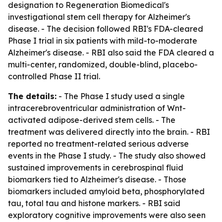
designation to Regeneration Biomedical's
investigational stem cell therapy for Alzheimer's
disease. - The decision followed RBI's FDA-cleared
Phase I trial in six patients with mild-to-moderate
Alzheimer's disease. - RBI also said the FDA cleared a
multi-center, randomized, double-blind, placebo-
controlled Phase II trial.
The details:
- The Phase I study used a single
intracerebroventricular administration of Wnt-
activated adipose-derived stem cells. - The
treatment was delivered directly into the brain. - RBI
reported no treatment-related serious adverse
events in the Phase I study. - The study also showed
sustained improvements in cerebrospinal fluid
biomarkers tied to Alzheimer's disease. - Those
biomarkers included amyloid beta, phosphorylated
tau, total tau and histone markers. - RBI said
exploratory cognitive improvements were also seen