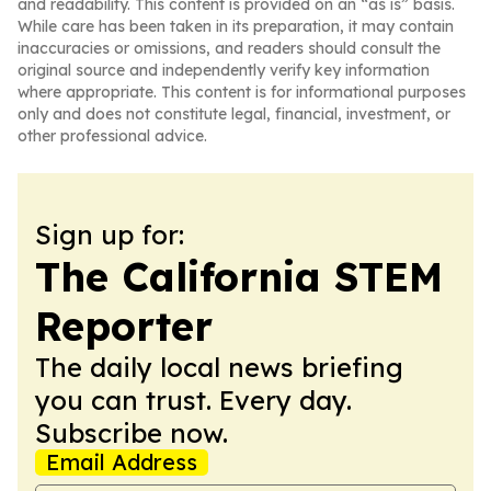
and readability. This content is provided on an “as is” basis.
While care has been taken in its preparation, it may contain
inaccuracies or omissions, and readers should consult the
original source and independently verify key information
where appropriate. This content is for informational purposes
only and does not constitute legal, financial, investment, or
other professional advice.
Sign up for:
The California STEM
Reporter
The daily local news briefing
you can trust. Every day.
Subscribe now.
Email Address