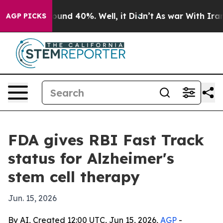
loor Around 40%. Well, it Didn’t
As war With Iran Dr
AGP PICKS
FDA gives RBI Fast Track
status for Alzheimer's
stem cell therapy
Jun. 15, 2026
By AI, Created 12:00 UTC, Jun 15, 2026,
AGP
-