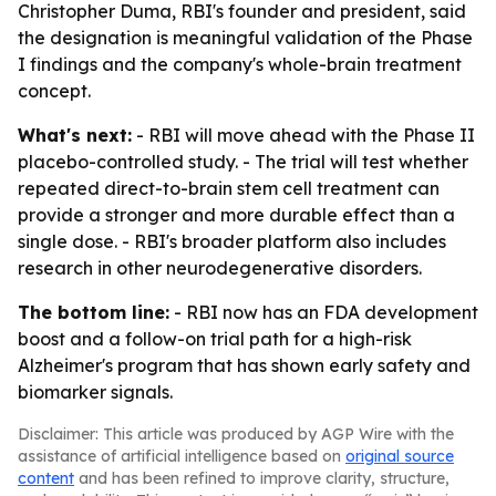
Christopher Duma, RBI's founder and president, said
the designation is meaningful validation of the Phase
I findings and the company's whole-brain treatment
concept.
What's next:
- RBI will move ahead with the Phase II
placebo-controlled study. - The trial will test whether
repeated direct-to-brain stem cell treatment can
provide a stronger and more durable effect than a
single dose. - RBI's broader platform also includes
research in other neurodegenerative disorders.
The bottom line:
- RBI now has an FDA development
boost and a follow-on trial path for a high-risk
Alzheimer's program that has shown early safety and
biomarker signals.
Disclaimer: This article was produced by AGP Wire with the
assistance of artificial intelligence based on
original source
content
and has been refined to improve clarity, structure,