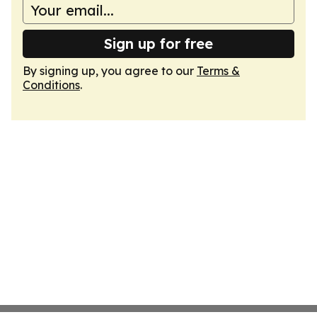
Sign up for free
By signing up, you agree to our
Terms &
Conditions
.