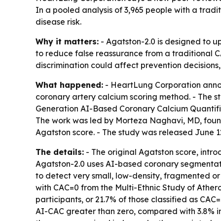
In a pooled analysis of 3,965 people with a trad
disease risk.
Why it matters:
- Agatston-2.0 is designed to u
to reduce false reassurance from a traditional CA
discrimination could affect prevention decisions,
What happened:
- HeartLung Corporation annou
coronary artery calcium scoring method. - The st
Generation AI-Based Coronary Calcium Quantifica
The work was led by Morteza Naghavi, MD, founde
Agatston score. - The study was released June 1
The details:
- The original Agatston score, intro
Agatston-2.0 uses AI-based coronary segmentatio
to detect very small, low-density, fragmented or 
with CAC=0 from the Multi-Ethnic Study of Ather
participants, or 21.7% of those classified as CAC
AI-CAC greater than zero, compared with 3.8% in 