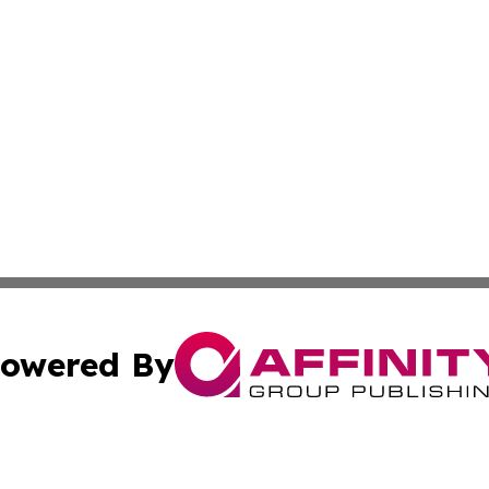
owered By
ubmit Press Release
Terms & Conditions
Copyright/DMCA