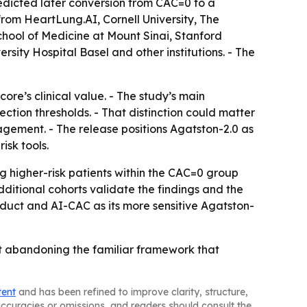
edicted later conversion from CAC=0 to a
from HeartLung.AI, Cornell University, The
chool of Medicine at Mount Sinai, Stanford
sity Hospital Basel and other institutions. - The
ore’s clinical value. - The study’s main
ction thresholds. - That distinction could matter
agement. - The release positions Agatston-2.0 as
isk tools.
 higher-risk patients within the CAC=0 group
itional cohorts validate the findings and the
uct and AI-CAC as its more sensitive Agatston-
ut abandoning the familiar framework that
tent
and has been refined to improve clarity, structure,
naccuracies or omissions, and readers should consult the