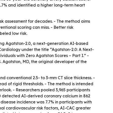
1.7% and identified a higher long-term heart
risk assessment for decades. - The method aims
ntional scoring can miss. - Better risk
beled low risk.
ng Agatston-2.0, a next-generation AI-based
ardiology under the title “Agatston-2.0: A Next-
iduals with Zero Agatston Scores – Part I.” -
Agatston, MD, the original developer of the
nd conventional 2.5- to 3-mm CT slice thickness. -
d of rigid thresholds. - The method is intended
erlook. - Researchers pooled 3,965 participants
0 detected AI-derived coronary calcium in 862
 disease incidence was 7.7% in participants with
nal cardiovascular risk factors, AI-CAC greater