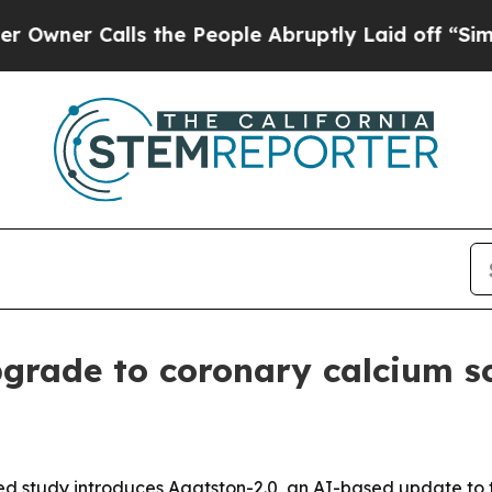
 Calls the People Abruptly Laid off “Simply a
grade to coronary calcium s
 study introduces Agatston-2.0, an AI-based update to t