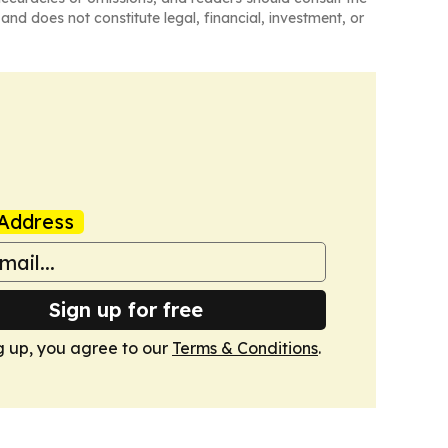
and does not constitute legal, financial, investment, or
Address
Sign up for free
g up, you agree to our
Terms & Conditions
.