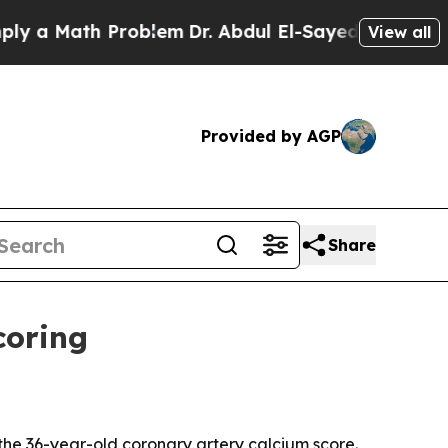
 Math Problem
Dr. Abdul El-Sayed on Historic Mich
View all
Provided by AGP
Share
coring
he 36-year-old coronary artery calcium score.