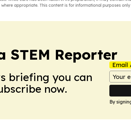
 where appropriate. This content is for informational purposes only 
ia STEM Reporter
Email 
ws briefing you can
Subscribe now.
By signin