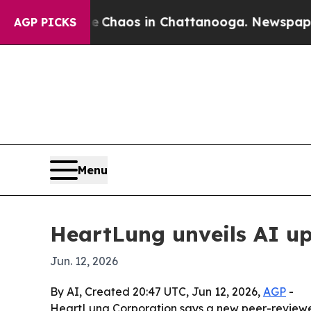
 Collapse
Chaos in Chattanooga. Newspaper Owner
AGP PICKS
Menu
HeartLung unveils AI up
Jun. 12, 2026
By AI, Created 20:47 UTC, Jun 12, 2026,
AGP
-
HeartLung Corporation says a new peer-reviewed