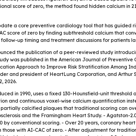
itional score of zero, the method found hidden calcium in 2
pdate a core preventive cardiology tool that has guided 
C score of zero by finding subthreshold calcium that conve
 follow-up timing and treatment discussions for patients la
nced the publication of a peer-reviewed study introduci
udy was published in the American Journal of Preventive C
tion Approach to Improve Risk Stratification Among Indiv
r and president of HeartLung Corporation, and Arthur S. 
2, 2026.
duced in 1990, uses a fixed 130-Hounsfield-unit threshold a
n and continuous voxel-wise calcium quantification instea
partially calcified plaques that traditional scoring can ov
osclerosis and the Framingham Heart Study. - Agatston-2.
=0 by conventional scoring. - Over 20 years, coronary heart
those with AI-CAC of zero. - After adjustment for traditio