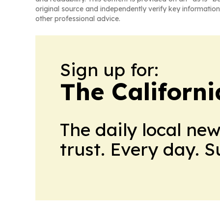
original source and independently verify key information
other professional advice.
Sign up for:
The Californ
The daily local ne
trust. Every day. 