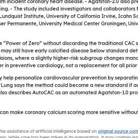
h incident coronary heart disease. - Agatston-2.0 also pr
ing. - The study included investigators and collaborators 
quist Institute, University of California Irvine, Icahn S
er Permanente, University Medical Center Groningen, Univer
he “Power of Zero” without discarding the traditional CAC sc
may still have early calcified disease below standard dete
isions, where a slightly higher-risk subgroup changes man
 in preventive cardiology, not a replacement for all prior r
 help personalize cardiovascular prevention by separating
tLung says the method could become a new standard if add
also describes AutoCAC as an automated Agatston-1.0 prod
I can make coronary calcium scoring more sensitive witho
he assistance of artificial intelligence based on
original source con
asis. While care has been taken in its preparation, it may contain i