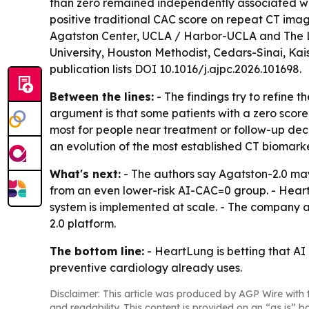
than zero remained independently associated wit
positive traditional CAC score on repeat CT imag
Agatston Center, UCLA / Harbor-UCLA and The Lund
University, Houston Methodist, Cedars-Sinai, Kais
publication lists DOI 10.1016/j.ajpc.2026.101698.
Between the lines:
- The findings try to refine t
argument is that some patients with a zero score 
most for people near treatment or follow-up dec
an evolution of the most established CT biomarker
What's next:
- The authors say Agatston-2.0 may
from an even lower-risk AI-CAC=0 group. - Hear
system is implemented at scale. - The company 
2.0 platform.
The bottom line:
- HeartLung is betting that A
preventive cardiology already uses.
Disclaimer: This article was produced by AGP Wire with t
and readability. This content is provided on an “as is” b