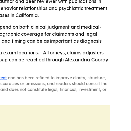
 author and peer reviewer with publications in
-behavior relationships and psychiatric treatment
es in California.
depend on both clinical judgment and medical-
geographic coverage for claimants and legal
on and timing can be as important as diagnosis.
 exam locations. - Attorneys, claims adjusters
 Group can be reached through Alexandria Gooray
tent
and has been refined to improve clarity, structure,
naccuracies or omissions, and readers should consult the
and does not constitute legal, financial, investment, or