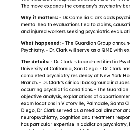
The move expands the company’s psychiatry benc
Why it matters:
- Dr. Camellia Clark adds psych
mental health evaluations tied to claims, causat
and injured workers seeking psychiatric evaluati
What happened:
- The Guardian Group announced
Psychiatry. - Dr. Clark will serve as a QME with 
The details:
- Dr. Clark is board-certified in Ps
University of California, San Diego. - Dr. Clark h
completed psychiatry residency at New York Hosp
Branch. - Dr. Clark’s clinical background includ
occurring psychiatric conditions. - The Guardian
objective analysis, explanations of apportionmen
exam locations in Victorville, Palmdale, Santa C
Diego, Dr. Clark served as a medical director and
neuropsychiatry, cognition and treatment response
has particular expertise in addiction psychiatry