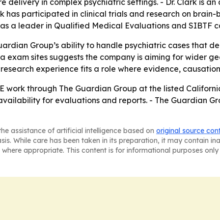
 delivery in complex psychiatric settings. - Dr. Clark is an
rk has participated in clinical trials and research on brain
as a leader in Qualified Medical Evaluations and SIBTF cas
uardian Group’s ability to handle psychiatric cases that 
rnia exam sites suggests the company is aiming for wider 
and research experience fits a role where evidence, causati
E work through The Guardian Group at the listed California
availability for evaluations and reports. - The Guardian
he assistance of artificial intelligence based on
original source con
asis. While care has been taken in its preparation, it may contain i
 where appropriate. This content is for informational purposes only 