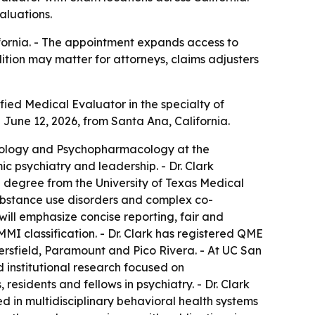
aluations.
ifornia. - The appointment expands access to
ition may matter for attorneys, claims adjusters
ied Medical Evaluator in the specialty of
 June 12, 2026, from Santa Ana, California.
hobiology and Psychopharmacology at the
ic psychiatry and leadership. - Dr. Clark
 degree from the University of Texas Medical
 substance use disorders and complex co-
will emphasize concise reporting, fair and
I classification. - Dr. Clark has registered QME
ersfield, Paramount and Pico Rivera. - At UC San
d institutional research focused on
esidents and fellows in psychiatry. - Dr. Clark
d in multidisciplinary behavioral health systems