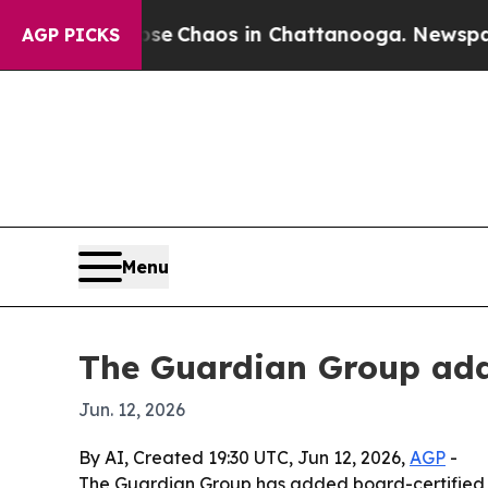
al Collapse
Chaos in Chattanooga. Newspaper Ow
AGP PICKS
Menu
The Guardian Group adds
Jun. 12, 2026
By AI, Created 19:30 UTC, Jun 12, 2026,
AGP
-
The Guardian Group has added board-certified ps