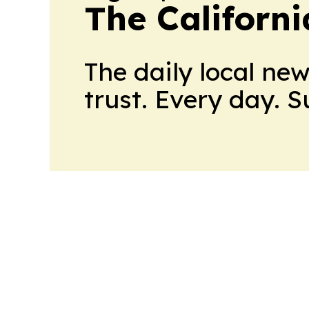
The Californ
The daily local ne
trust. Every day. 