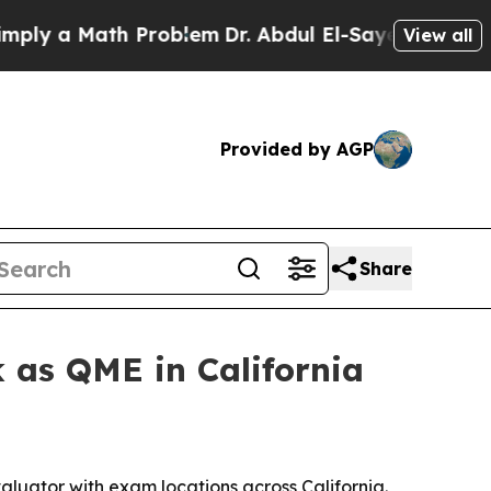
 a Math Problem
Dr. Abdul El-Sayed on Historic M
View all
Provided by AGP
Share
 as QME in California
luator with exam locations across California.