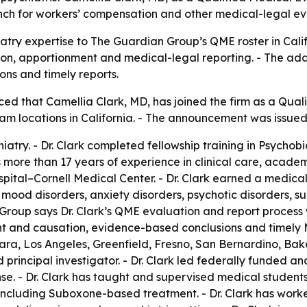
h for workers’ compensation and other medical-legal ev
iatry expertise to The Guardian Group’s QME roster in Cal
ion, apportionment and medical-legal reporting. - The add
ons and timely reports.
 that Camellia Clark, MD, has joined the firm as a Qualif
exam locations in California. - The announcement was issued
ychiatry. - Dr. Clark completed fellowship training in Psyc
as more than 17 years of experience in clinical care, academ
ital–Cornell Medical Center. - Dr. Clark earned a medical
es mood disorders, anxiety disorders, psychotic disorders,
 Group says Dr. Clark’s QME evaluation and report process 
t and causation, evidence-based conclusions and timely MM
lara, Los Angeles, Greenfield, Fresno, San Bernardino, Bak
 principal investigator. - Dr. Clark led federally funded an
. - Dr. Clark has taught and supervised medical students, r
, including Suboxone-based treatment. - Dr. Clark has worke