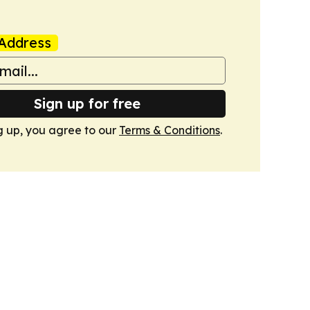
Address
Sign up for free
g up, you agree to our
Terms & Conditions
.