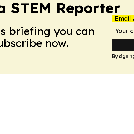
ia STEM Reporter
Email 
ws briefing you can
Subscribe now.
By signin