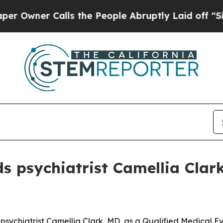
ner Calls the People Abruptly Laid off “Simply
 psychiatrist Camellia Clark
ychiatrist Camellia Clark, MD, as a Qualified Medical Eva