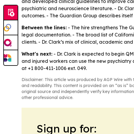
and developed clinical guidelines to improve care
psychiatric and neuroscience literature. - Dr. Cla
outcomes. - The Guardian Group describes itself 
Between the lines:
- The hire strengthens The G
legal documentation. - The broad list of Califo
clients. - Dr. Clark’s mix of clinical, academic 
What's next:
- Dr. Clark is expected to begin QM
and injured workers can use the new psychiatry 
at +1 800-411-1006 ext. 049.
Disclaimer: This article was produced by AGP Wire with t
and readability. This content is provided on an “as is” b
original source and independently verify key information
other professional advice.
Sign up for: