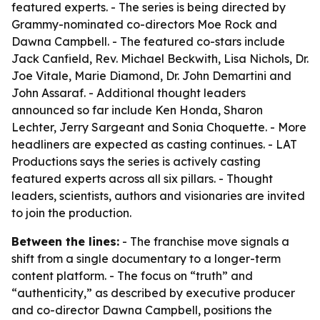
featured experts. - The series is being directed by
Grammy-nominated co-directors Moe Rock and
Dawna Campbell. - The featured co-stars include
Jack Canfield, Rev. Michael Beckwith, Lisa Nichols, Dr.
Joe Vitale, Marie Diamond, Dr. John Demartini and
John Assaraf. - Additional thought leaders
announced so far include Ken Honda, Sharon
Lechter, Jerry Sargeant and Sonia Choquette. - More
headliners are expected as casting continues. - LAT
Productions says the series is actively casting
featured experts across all six pillars. - Thought
leaders, scientists, authors and visionaries are invited
to join the production.
Between the lines:
- The franchise move signals a
shift from a single documentary to a longer-term
content platform. - The focus on “truth” and
“authenticity,” as described by executive producer
and co-director Dawna Campbell, positions the