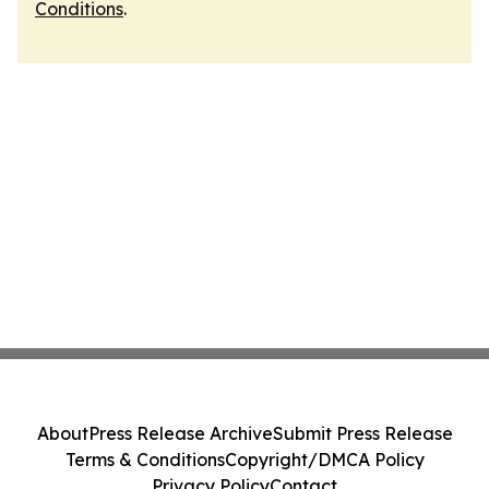
Conditions
.
About
Press Release Archive
Submit Press Release
Terms & Conditions
Copyright/DMCA Policy
Privacy Policy
Contact