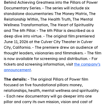
Behind Achieving Greatness into the Pillars of Power
Documentary Series. - The series will include six
standalone documentaries: The Money Matrix, The
Relationship Within, The Health Truth, The Mental
Wellness Transformation, The Heart of Spirituality
and The 6th Pillar. - The 6th Pillar is described as a
deep dive into virtue. - The original film premiered
June 11, 2026 at the Culver City Theater in Culver
City, California. - The premiere drew an audience of
thought leaders, visionaries and filmmakers. - The film
is now available for screening and distribution. - For
tickets and screening information, visit
the company’s
announcement
.
The details:
- The original Pillars of Power film
focused on five foundational pillars: money,
relationships, health, mental wellness and spirituality.
- Each new documentary will go deeper into one
pillar and carry its own mission, vision and cast of