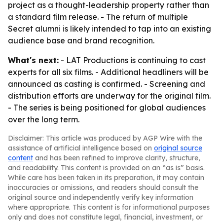
project as a thought-leadership property rather than
a standard film release. - The return of multiple
Secret alumni is likely intended to tap into an existing
audience base and brand recognition.
What's next:
- LAT Productions is continuing to cast
experts for all six films. - Additional headliners will be
announced as casting is confirmed. - Screening and
distribution efforts are underway for the original film.
- The series is being positioned for global audiences
over the long term.
Disclaimer: This article was produced by AGP Wire with the
assistance of artificial intelligence based on
original source
content
and has been refined to improve clarity, structure,
and readability. This content is provided on an “as is” basis.
While care has been taken in its preparation, it may contain
inaccuracies or omissions, and readers should consult the
original source and independently verify key information
where appropriate. This content is for informational purposes
only and does not constitute legal, financial, investment, or