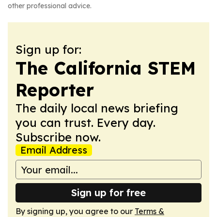
other professional advice.
Sign up for:
The California STEM
Reporter
The daily local news briefing
you can trust. Every day.
Subscribe now.
Email Address
Sign up for free
By signing up, you agree to our
Terms &