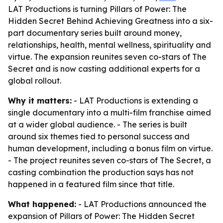
LAT Productions is turning Pillars of Power: The
Hidden Secret Behind Achieving Greatness into a six-
part documentary series built around money,
relationships, health, mental wellness, spirituality and
virtue. The expansion reunites seven co-stars of The
Secret and is now casting additional experts for a
global rollout.
Why it matters:
- LAT Productions is extending a
single documentary into a multi-film franchise aimed
at a wider global audience. - The series is built
around six themes tied to personal success and
human development, including a bonus film on virtue.
- The project reunites seven co-stars of The Secret, a
casting combination the production says has not
happened in a featured film since that title.
What happened:
- LAT Productions announced the
expansion of Pillars of Power: The Hidden Secret