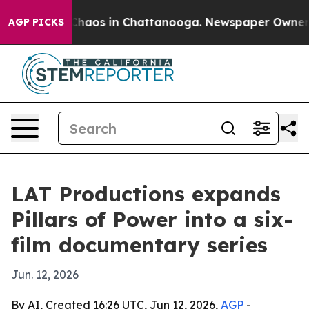
Collapse
Chaos in Chattanooga. Newspaper Owner Call
AGP PICKS
LAT Productions expands
Pillars of Power into a six-
film documentary series
Jun. 12, 2026
By AI, Created 16:26 UTC, Jun 12, 2026,
AGP
-