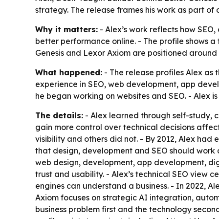
strategy. The release frames his work as part of 
Why it matters:
- Alex’s work reflects how SEO,
better performance online. - The profile shows a 
Genesis and Lexor Axiom are positioned around a
What happened:
- The release profiles Alex as 
experience in SEO, web development, app develop
he began working on websites and SEO. - Alex is
The details:
- Alex learned through self-study, cl
gain more control over technical decisions affe
visibility and others did not. - By 2012, Alex h
that design, development and SEO should work a
web design, development, app development, digi
trust and usability. - Alex’s technical SEO view 
engines can understand a business. - In 2022, Alex
Axiom focuses on strategic AI integration, autom
business problem first and the technology second