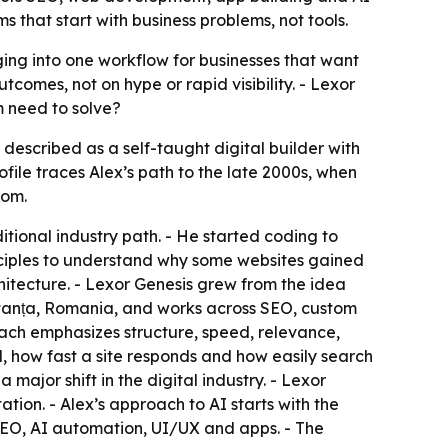
 that start with business problems, not tools.
ing into one workflow for businesses that want
comes, not on hype or rapid visibility. - Lexor
m need to solve?
 described as a self-taught digital builder with
ile traces Alex’s path to the late 2000s, when
iom.
ditional industry path. - He started coding to
inciples to understand why some websites gained
hitecture. - Lexor Genesis grew from the idea
stanța, Romania, and works across SEO, custom
ach emphasizes structure, speed, relevance,
d, how fast a site responds and how easily search
major shift in the digital industry. - Lexor
tion. - Alex’s approach to AI starts with the
 SEO, AI automation, UI/UX and apps. - The