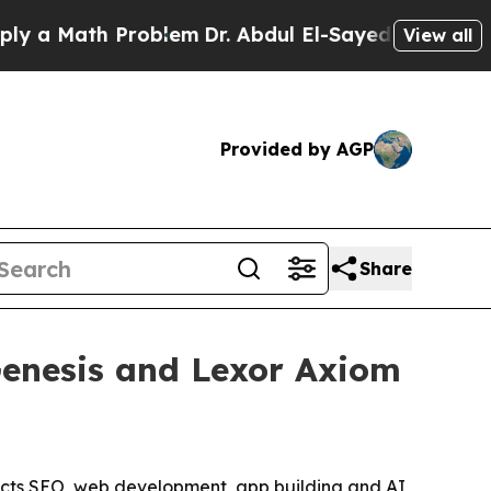
 Math Problem
Dr. Abdul El-Sayed on Historic Mich
View all
Provided by AGP
Share
Genesis and Lexor Axiom
nnects SEO, web development, app building and AI