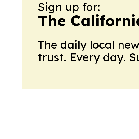
Sign up for:
The Californ
The daily local ne
trust. Every day. 