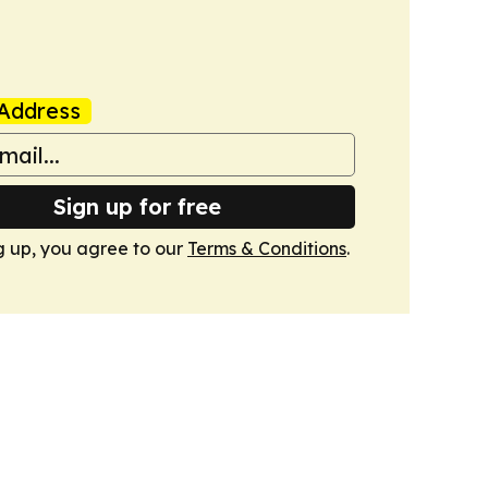
Address
Sign up for free
g up, you agree to our
Terms & Conditions
.