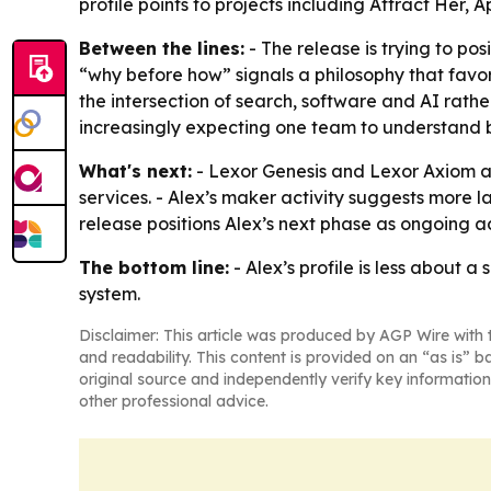
profile points to projects including Attract Her,
Between the lines:
- The release is trying to po
“why before how” signals a philosophy that favo
the intersection of search, software and AI rath
increasingly expecting one team to understand 
What's next:
- Lexor Genesis and Lexor Axiom ar
services. - Alex’s maker activity suggests more 
release positions Alex’s next phase as ongoing 
The bottom line:
- Alex’s profile is less about 
system.
Disclaimer: This article was produced by AGP Wire with t
and readability. This content is provided on an “as is” b
original source and independently verify key information
other professional advice.