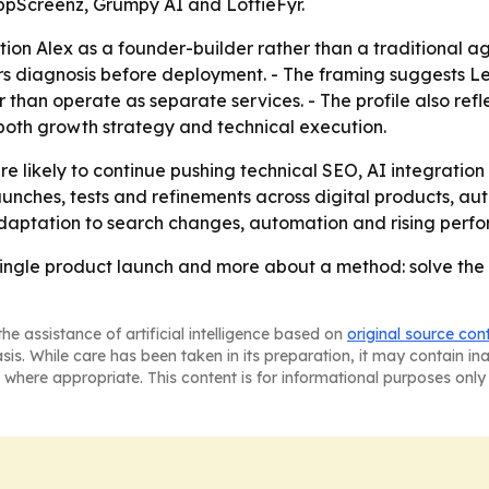
 AppScreenz, Grumpy AI and LottieFyr.
sition Alex as a founder-builder rather than a traditional
rs diagnosis before deployment. - The framing suggests L
er than operate as separate services. - The profile also re
both growth strategy and technical execution.
e likely to continue pushing technical SEO, AI integrati
launches, tests and refinements across digital products, a
adaptation to search changes, automation and rising perf
a single product launch and more about a method: solve the b
he assistance of artificial intelligence based on
original source con
asis. While care has been taken in its preparation, it may contain i
 where appropriate. This content is for informational purposes only 