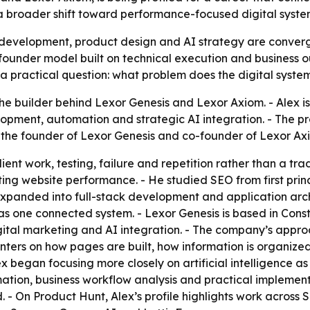
a broader shift toward performance-focused digital systems
 development, product design and AI strategy are converg
founder model built on technical execution and business out
 practical question: what problem does the digital syste
the builder behind Lexor Genesis and Lexor Axiom. - Alex is
ment, automation and strategic AI integration. - The prof
 the founder of Lexor Genesis and co-founder of Lexor Ax
ient work, testing, failure and repetition rather than a tra
cting website performance. - He studied SEO from first pr
ad expanded into full-stack development and application arc
s one connected system. - Lexor Genesis is based in Con
tal marketing and AI integration. - The company’s appro
centers on how pages are built, how information is organize
 began focusing more closely on artificial intelligence as a 
ation, business workflow analysis and practical implementa
. - On Product Hunt, Alex’s profile highlights work across