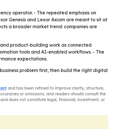
 agency operator. - The repeated emphasis on
exor Genesis and Lexor Axiom are meant to sit at
flects a broader market trend: companies are
on and product-building work as connected
utomation tools and AI-enabled workflows. - The
ormance expectations.
usiness problem first, then build the right digital
tent
and has been refined to improve clarity, structure,
naccuracies or omissions, and readers should consult the
and does not constitute legal, financial, investment, or