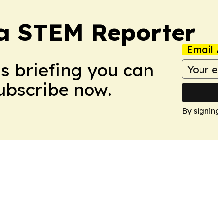
ia STEM Reporter
Email 
ws briefing you can
Subscribe now.
By signin