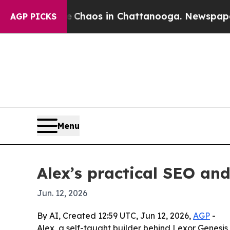
 Collapse
Chaos in Chattanooga. Newspaper Owner
AGP PICKS
Menu
Alex’s practical SEO an
Jun. 12, 2026
By AI, Created 12:59 UTC, Jun 12, 2026,
AGP
-
Alex, a self-taught builder behind Lexor Genesi