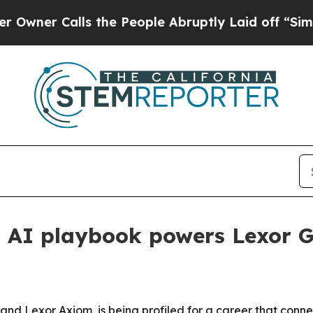
 Calls the People Abruptly Laid off “Simply a
d AI playbook powers Lexor 
s and Lexor Axiom, is being profiled for a career that co