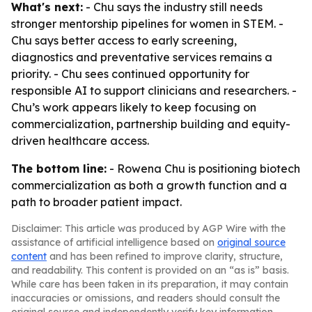
What's next:
- Chu says the industry still needs
stronger mentorship pipelines for women in STEM. -
Chu says better access to early screening,
diagnostics and preventative services remains a
priority. - Chu sees continued opportunity for
responsible AI to support clinicians and researchers. -
Chu’s work appears likely to keep focusing on
commercialization, partnership building and equity-
driven healthcare access.
The bottom line:
- Rowena Chu is positioning biotech
commercialization as both a growth function and a
path to broader patient impact.
Disclaimer: This article was produced by AGP Wire with the
assistance of artificial intelligence based on
original source
content
and has been refined to improve clarity, structure,
and readability. This content is provided on an “as is” basis.
While care has been taken in its preparation, it may contain
inaccuracies or omissions, and readers should consult the