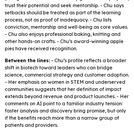
trust their potential and seek mentorship. - Chu says
setbacks should be treated as part of the learning
process, not as proof of inadequacy. - Chu lists
conviction, mentorship and well-being as core values.
- Chu also enjoys professional baking, knitting and
other hands-on crafts. - Chu’s award-winning apple
pies have received recognition.
Between the lines:
- Chu’s profile reflects a broader
shift in biotech toward leaders who can bridge
science, commercial strategy and customer adoption.
- Her emphasis on women in STEM and underserved
communities suggests that her definition of impact
extends beyond revenue and product launches. - Her
comments on AI point to a familiar industry tension:
faster analysis and discovery bring promise, but only
if the benefits reach more than a narrow group of
patients and providers.