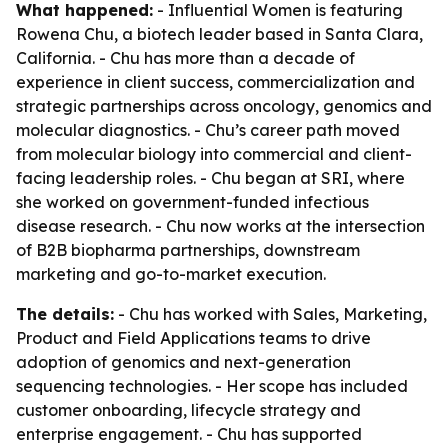
What happened:
- Influential Women is featuring
Rowena Chu, a biotech leader based in Santa Clara,
California. - Chu has more than a decade of
experience in client success, commercialization and
strategic partnerships across oncology, genomics and
molecular diagnostics. - Chu’s career path moved
from molecular biology into commercial and client-
facing leadership roles. - Chu began at SRI, where
she worked on government-funded infectious
disease research. - Chu now works at the intersection
of B2B biopharma partnerships, downstream
marketing and go-to-market execution.
The details:
- Chu has worked with Sales, Marketing,
Product and Field Applications teams to drive
adoption of genomics and next-generation
sequencing technologies. - Her scope has included
customer onboarding, lifecycle strategy and
enterprise engagement. - Chu has supported