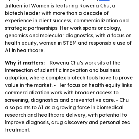
Influential Women is featuring Rowena Chu, a
biotech leader with more than a decade of
experience in client success, commercialization and
strategic partnerships. Her work spans oncology,
genomics and molecular diagnostics, with a focus on
health equity, women in STEM and responsible use of
AI in healthcare.
Why it matters:
- Rowena Chu’s work sits at the
intersection of scientific innovation and business
adoption, where complex biotech tools have to prove
value in the market. - Her focus on health equity links
commercialization work with broader access to
screening, diagnostics and preventative care. - Chu
also points to AI as a growing force in biomedical
research and healthcare delivery, with potential to
improve diagnosis, drug discovery and personalized
treatment.