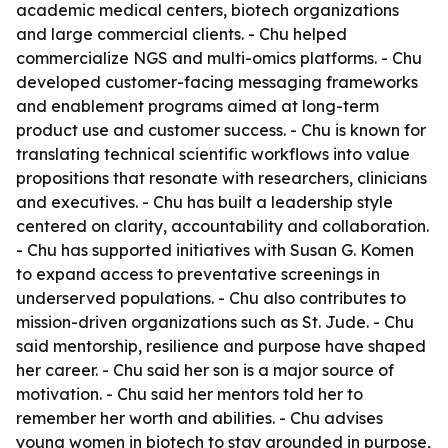
academic medical centers, biotech organizations
and large commercial clients. - Chu helped
commercialize NGS and multi-omics platforms. - Chu
developed customer-facing messaging frameworks
and enablement programs aimed at long-term
product use and customer success. - Chu is known for
translating technical scientific workflows into value
propositions that resonate with researchers, clinicians
and executives. - Chu has built a leadership style
centered on clarity, accountability and collaboration.
- Chu has supported initiatives with Susan G. Komen
to expand access to preventative screenings in
underserved populations. - Chu also contributes to
mission-driven organizations such as St. Jude. - Chu
said mentorship, resilience and purpose have shaped
her career. - Chu said her son is a major source of
motivation. - Chu said her mentors told her to
remember her worth and abilities. - Chu advises
young women in biotech to stay grounded in purpose,