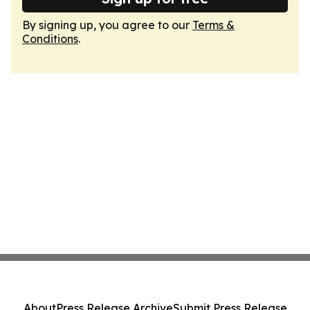
By signing up, you agree to our
Terms &
Conditions
.
About
Press Release Archive
Submit Press Release