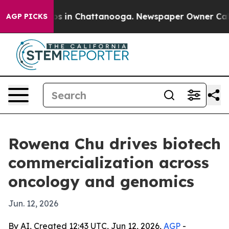
apse
Chaos in Chattanooga. Newspaper Owner Calls th
AGP PICKS
Rowena Chu drives biotech
commercialization across
oncology and genomics
Jun. 12, 2026
By AI, Created 12:43 UTC, Jun 12, 2026,
AGP
-