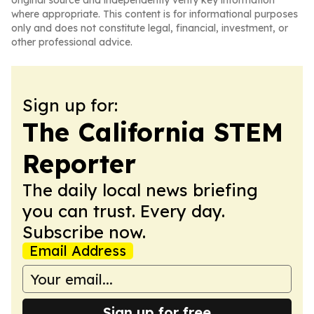
original source and independently verify key information
where appropriate. This content is for informational purposes
only and does not constitute legal, financial, investment, or
other professional advice.
Sign up for:
The California STEM
Reporter
The daily local news briefing
you can trust. Every day.
Subscribe now.
Email Address
Sign up for free