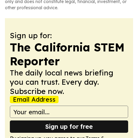
only and does not constitute legal, financial, investment, or
other professional advice.
Sign up for:
The California STEM
Reporter
The daily local news briefing
you can trust. Every day.
Subscribe now.
Email Address
Sign up for free