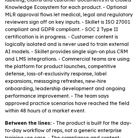
Knowledge Ecosystem for each product. - Optional
MLR approval flows let medical, legal and regulatory
reviewers sign off on key inputs. - Skillet is ISO 27001
compliant and GDPR compliant. - SOC 2 Type II
certification is in progress. - Customer content is
logically isolated and is never used to train external
AI models. - Skillet provides single sign-on plus CRM
and LMS integrations. - Commercial teams are using
the platform for product launches, competitive
defense, loss-of-exclusivity response, label
expansions, messaging refreshes, new-hire
onboarding, leadership development and ongoing
performance improvement. - The team says
approved practice scenarios have reached the field
within 48 hours of a market event.
Between the lines:
- The product is built for the day-
to-day workflow of reps, not a generic enterprise
training use case. - The compliance and content-