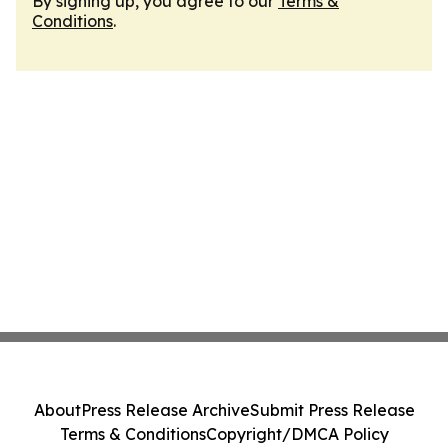
By signing up, you agree to our
Terms &
Conditions
.
About
Press Release Archive
Submit Press Release
Terms & Conditions
Copyright/DMCA Policy