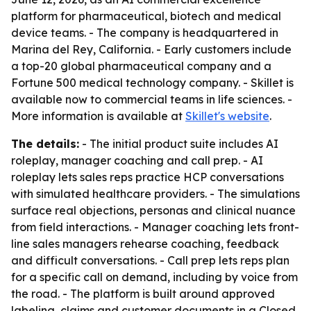
platform for pharmaceutical, biotech and medical
device teams. - The company is headquartered in
Marina del Rey, California. - Early customers include
a top-20 global pharmaceutical company and a
Fortune 500 medical technology company. - Skillet is
available now to commercial teams in life sciences. -
More information is available at
Skillet's website
.
The details:
- The initial product suite includes AI
roleplay, manager coaching and call prep. - AI
roleplay lets sales reps practice HCP conversations
with simulated healthcare providers. - The simulations
surface real objections, personas and clinical nuance
from field interactions. - Manager coaching lets front-
line sales managers rehearse coaching, feedback
and difficult conversations. - Call prep lets reps plan
for a specific call on demand, including by voice from
the road. - The platform is built around approved
labeling, claims and customer documents in a Closed