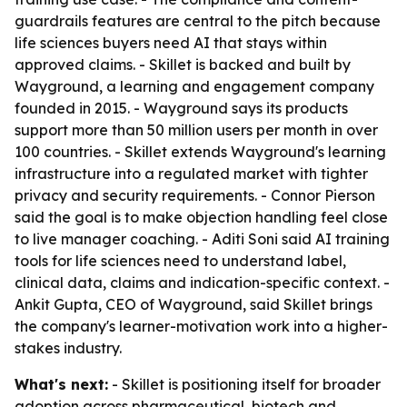
guardrails features are central to the pitch because
life sciences buyers need AI that stays within
approved claims. - Skillet is backed and built by
Wayground, a learning and engagement company
founded in 2015. - Wayground says its products
support more than 50 million users per month in over
100 countries. - Skillet extends Wayground's learning
infrastructure into a regulated market with tighter
privacy and security requirements. - Connor Pierson
said the goal is to make objection handling feel close
to live manager coaching. - Aditi Soni said AI training
tools for life sciences need to understand label,
clinical data, claims and indication-specific context. -
Ankit Gupta, CEO of Wayground, said Skillet brings
the company's learner-motivation work into a higher-
stakes industry.
What's next:
- Skillet is positioning itself for broader
adoption across pharmaceutical, biotech and