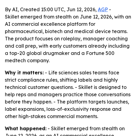
By AI, Created 15:00 UTC, Jun 12, 2026,
AGP
-
Skillet emerged from stealth on June 12, 2026, with an
AI commercial excellence platform for
pharmaceutical, biotech and medical device teams.
The product focuses on roleplay, manager coaching
and call prep, with early customers already including
a top-20 global drugmaker and a Fortune 500
medtech company.
Why it matters:
- Life sciences sales teams face
strict compliance rules, shifting labels and highly
technical customer questions. - Skillet is designed to
help reps and managers practice those conversations
before they happen. - The platform targets launches,
label expansions, loss-of-exclusivity response and
other high-stakes commercial moments.
What happened:
- Skillet emerged from stealth on
June 12, 2026, as an AI commercial excellence