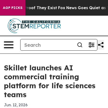
fers no Proof They Exist
Fox News Goes Quiet as 'Maga
AGP PICKS
Skillet launches AI
commercial training
platform for life sciences
teams
Jun. 12, 2026