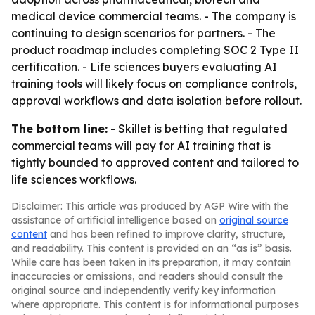
medical device commercial teams. - The company is
continuing to design scenarios for partners. - The
product roadmap includes completing SOC 2 Type II
certification. - Life sciences buyers evaluating AI
training tools will likely focus on compliance controls,
approval workflows and data isolation before rollout.
The bottom line:
- Skillet is betting that regulated
commercial teams will pay for AI training that is
tightly bounded to approved content and tailored to
life sciences workflows.
Disclaimer: This article was produced by AGP Wire with the
assistance of artificial intelligence based on
original source
content
and has been refined to improve clarity, structure,
and readability. This content is provided on an “as is” basis.
While care has been taken in its preparation, it may contain
inaccuracies or omissions, and readers should consult the
original source and independently verify key information
where appropriate. This content is for informational purposes