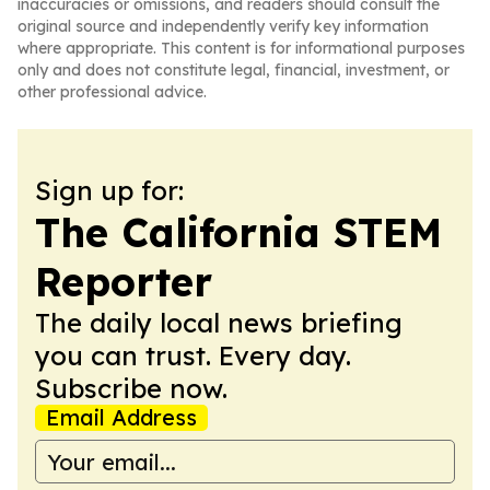
inaccuracies or omissions, and readers should consult the
original source and independently verify key information
where appropriate. This content is for informational purposes
only and does not constitute legal, financial, investment, or
other professional advice.
Sign up for:
The California STEM
Reporter
The daily local news briefing
you can trust. Every day.
Subscribe now.
Email Address