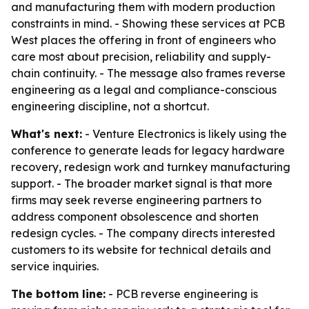
and manufacturing them with modern production
constraints in mind. - Showing these services at PCB
West places the offering in front of engineers who
care most about precision, reliability and supply-
chain continuity. - The message also frames reverse
engineering as a legal and compliance-conscious
engineering discipline, not a shortcut.
What's next:
- Venture Electronics is likely using the
conference to generate leads for legacy hardware
recovery, redesign work and turnkey manufacturing
support. - The broader market signal is that more
firms may seek reverse engineering partners to
address component obsolescence and shorten
redesign cycles. - The company directs interested
customers to its website for technical details and
service inquiries.
The bottom line:
- PCB reverse engineering is