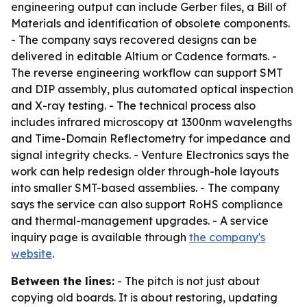
engineering output can include Gerber files, a Bill of
Materials and identification of obsolete components.
- The company says recovered designs can be
delivered in editable Altium or Cadence formats. -
The reverse engineering workflow can support SMT
and DIP assembly, plus automated optical inspection
and X-ray testing. - The technical process also
includes infrared microscopy at 1300nm wavelengths
and Time-Domain Reflectometry for impedance and
signal integrity checks. - Venture Electronics says the
work can help redesign older through-hole layouts
into smaller SMT-based assemblies. - The company
says the service can also support RoHS compliance
and thermal-management upgrades. - A service
inquiry page is available through
the company's
website
.
Between the lines:
- The pitch is not just about
copying old boards. It is about restoring, updating