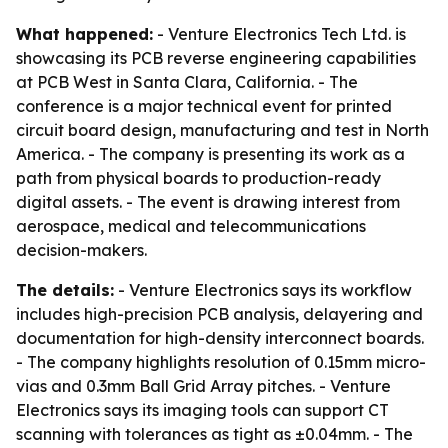
What happened:
- Venture Electronics Tech Ltd. is
showcasing its PCB reverse engineering capabilities
at PCB West in Santa Clara, California. - The
conference is a major technical event for printed
circuit board design, manufacturing and test in North
America. - The company is presenting its work as a
path from physical boards to production-ready
digital assets. - The event is drawing interest from
aerospace, medical and telecommunications
decision-makers.
The details:
- Venture Electronics says its workflow
includes high-precision PCB analysis, delayering and
documentation for high-density interconnect boards.
- The company highlights resolution of 0.15mm micro-
vias and 0.3mm Ball Grid Array pitches. - Venture
Electronics says its imaging tools can support CT
scanning with tolerances as tight as ±0.04mm. - The