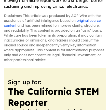
moving from niche repair work to a strategic tool for
sustaining and improving critical electronics.
Disclaimer: This article was produced by AGP Wire with the
assistance of artificial intelligence based on
original source
content
and has been refined to improve clarity, structure,
and readability. This content is provided on an “as is” basis.
While care has been taken in its preparation, it may contain
inaccuracies or omissions, and readers should consult the
original source and independently verify key information
where appropriate. This content is for informational purposes
only and does not constitute legal, financial, investment, or
other professional advice.
Sign up for:
The California STEM
Reporter