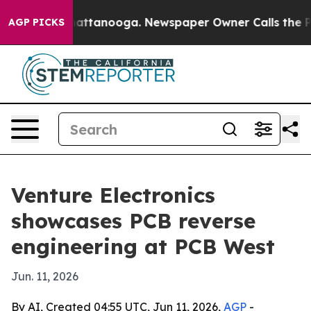
aos in Chattanooga. Newspaper Owner Calls the Peopl
AGP PICKS
Venture Electronics
showcases PCB reverse
engineering at PCB West
Jun. 11, 2026
By AI, Created 04:55 UTC, Jun 11, 2026,
AGP
-