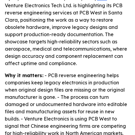
Venture Electronics Tech Ltd. is highlighting its PCB
reverse engineering services at PCB West in Santa
Clara, positioning the work as a way to restore
obsolete hardware, improve legacy designs and
support production-ready documentation. The
showcase targets high-reliability sectors such as
aerospace, medical and telecommunications, where
design accuracy and component replacement can
affect uptime and compliance.
Why it matters:
- PCB reverse engineering helps
companies keep legacy electronics in production
when original design files are missing or the original
manufacturer is gone. - The process can turn
damaged or undocumented hardware into editable
files and manufacturing assets for reuse in new
builds. - Venture Electronics is using PCB West to
signal that Chinese engineering firms are competing
for high-reliability work in North American markets.