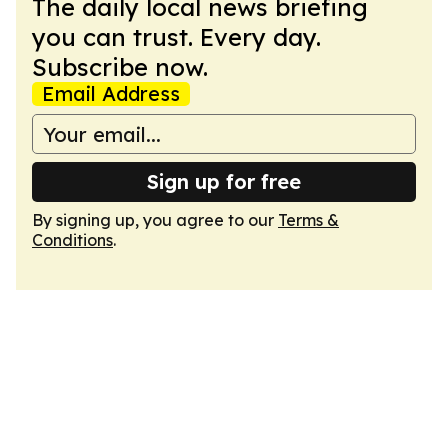
The daily local news briefing
you can trust. Every day.
Subscribe now.
Email Address
Sign up for free
By signing up, you agree to our
Terms &
Conditions
.