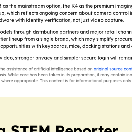
H8 as the mainstream option, the K4 as the premium imagin
up, which reflects ongoing concern about camera control i
are with identity verification, not just video capture.
models through distribution partners and major retail chan
tier lineup from a single brand, which may simplify procu
 opportunities with keyboards, mice, docking stations and 
 video, stronger privacy and simpler secure login will rem
he assistance of artificial intelligence based on
original source con
asis. While care has been taken in its preparation, it may contain i
 where appropriate. This content is for informational purposes only 
ia STEM Reporter