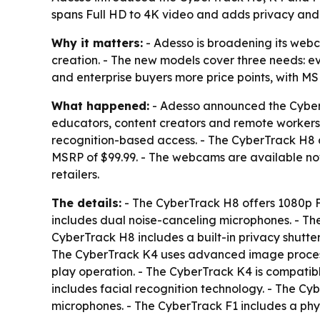
spans Full HD to 4K video and adds privacy and 
Why it matters:
- Adesso is broadening its webc
creation. - The new models cover three needs: e
and enterprise buyers more price points, with MSR
What happened:
- Adesso announced the CyberT
educators, content creators and remote workers.
recognition-based access. - The CyberTrack H8 c
MSRP of $99.99. - The webcams are available no
retailers.
The details:
- The CyberTrack H8 offers 1080p F
includes dual noise-canceling microphones. - T
CyberTrack H8 includes a built-in privacy shutte
The CyberTrack K4 uses advanced image processi
play operation. - The CyberTrack K4 is compatib
includes facial recognition technology. - The Cy
microphones. - The CyberTrack F1 includes a phys