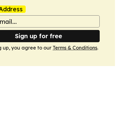
Address
Sign up for free
g up, you agree to our
Terms & Conditions
.