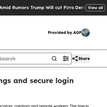
umors Trump Will cut Pirro
Democratic Socialist
View all
Provided by AGP
Share
ngs and secure login
cators, creators and remote workers. The lineup