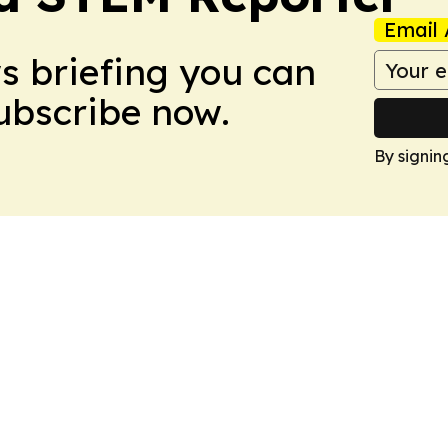
Email 
ws briefing you can
Subscribe now.
By signin