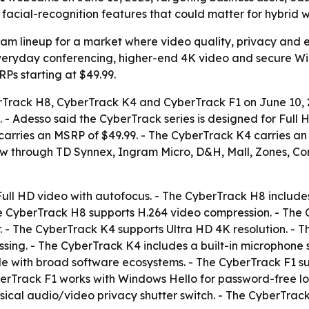
facial-recognition features that could matter for hybrid 
am lineup for a market where video quality, privacy and 
veryday conferencing, higher-end 4K video and secure Windo
Ps starting at $49.99.
rack H8, CyberTrack K4 and CyberTrack F1 on June 10, 2
 - Adesso said the CyberTrack series is designed for Full 
arries an MSRP of $49.99. - The CyberTrack K4 carries an 
w through TD Synnex, Ingram Micro, D&H, Mall, Zones, Con
ull HD video with autofocus. - The CyberTrack H8 includ
he CyberTrack H8 supports H.264 video compression. - The
r. - The CyberTrack K4 supports Ultra HD 4K resolution. - 
ng. - The CyberTrack K4 includes a built-in microphone 
le with broad software ecosystems. - The CyberTrack F1 s
berTrack F1 works with Windows Hello for password-free lo
ical audio/video privacy shutter switch. - The CyberTrack