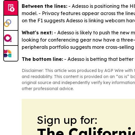
Between the lines:
- Adesso is positioning the 
model. - Privacy features appear across the line
on the F1 suggests Adesso is linking webcam hardw
What's next:
- Adesso is likely to push the new 
looking for conferencing gear now have a three-
peripherals portfolio suggests more cross-selling
The bottom line:
- Adesso is betting that better
Disclaimer: This article was produced by AGP Wire with t
and readability. This content is provided on an “as is” b
original source and independently verify key information
other professional advice.
Sign up for:
The Californ