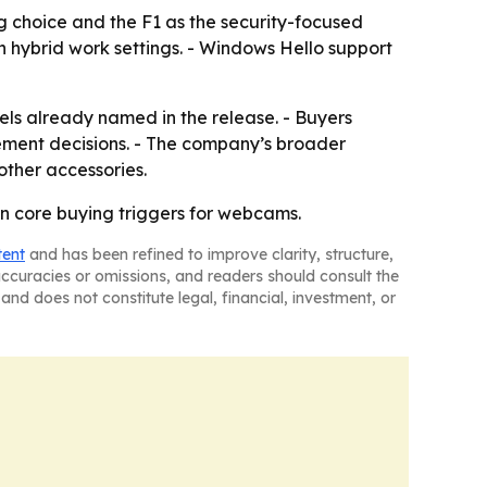
g choice and the F1 as the security-focused
n hybrid work settings. - Windows Hello support
nels already named in the release. - Buyers
rement decisions. - The company’s broader
other accessories.
ain core buying triggers for webcams.
tent
and has been refined to improve clarity, structure,
naccuracies or omissions, and readers should consult the
and does not constitute legal, financial, investment, or