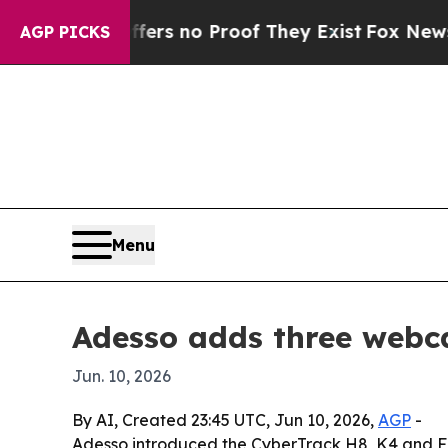
t but Offers no Proof They Exist
Fox News Goes Q
AGP PICKS
Menu
Adesso adds three webca
Jun. 10, 2026
By AI, Created 23:45 UTC, Jun 10, 2026,
AGP
-
Adesso introduced the CyberTrack H8, K4 and F1