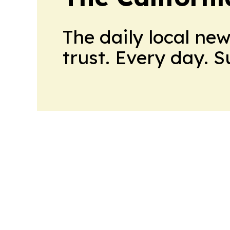
The daily local ne
trust. Every day. 