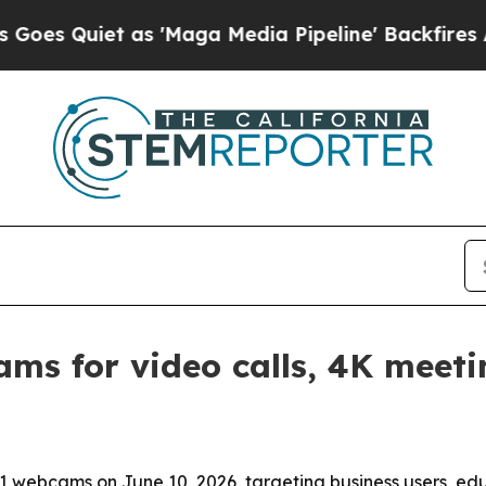
uiet as 'Maga Media Pipeline' Backfires Amid R
ms for video calls, 4K meeti
 webcams on June 10, 2026, targeting business users, edu