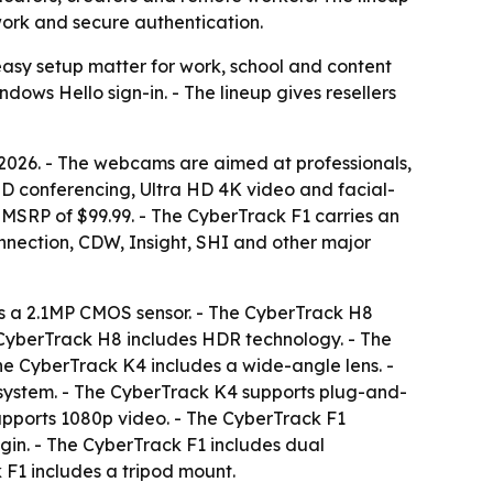
work and secure authentication.
easy setup matter for work, school and content
ws Hello sign-in. - The lineup gives resellers
026. - The webcams are aimed at professionals,
HD conferencing, Ultra HD 4K video and facial-
MSRP of $99.99. - The CyberTrack F1 carries an
nection, CDW, Insight, SHI and other major
es a 2.1MP CMOS sensor. - The CyberTrack H8
 CyberTrack H8 includes HDR technology. - The
The CyberTrack K4 includes a wide-angle lens. -
system. - The CyberTrack K4 supports plug-and-
upports 1080p video. - The CyberTrack F1
gin. - The CyberTrack F1 includes dual
 F1 includes a tripod mount.