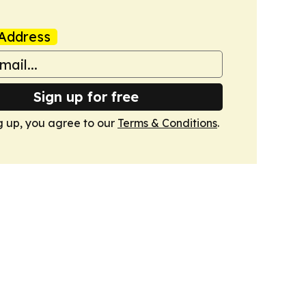
Address
Sign up for free
g up, you agree to our
Terms & Conditions
.