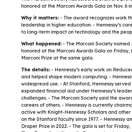
honored at the Marconi Awards Gala on Nov. 6 in
Why it matters:
- The award recognizes work th
leadership in higher education. - Hennessy’s car
to long-term impact on technology and the peopl
What happened:
- The Marconi Society named J
honored at the Marconi Awards Gala on Friday, No
Marconi Prize at the same gala.
The details:
- Hennessy’s early work on Reduced 
and helped shape modern computing. - Hennessy
widespread use. - At Stanford, Hennessy served a
expanded financial aid under Hennessy’s leaders
challenges. - The Marconi Society said the awar
careers of others. - Hennessy is currently chai
active with Knight-Hennessy Scholars and other 
on the Stanford faculty since 1977. - Hennessy 
Draper Prize in 2022. - The gala is set for Friday