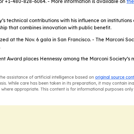
or +1-480-828-6064. - More information is available on
the
y’s technical contributions with his influence on institutio
hip that combines innovation with public benefit.
zed at the Nov. 6 gala in San Francisco. - The Marconi Soc
.
nt Award places Hennessy among the Marconi Society’s mos
he assistance of artificial intelligence based on
original source con
asis. While care has been taken in its preparation, it may contain i
 where appropriate. This content is for informational purposes only 