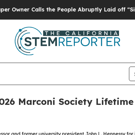
er Calls the People Abruptly Laid off “Simply
2026 Marconi Society Lifetim
ssor and former university president John L. Hennessy for 