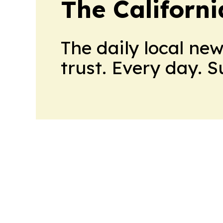
The Californ
The daily local ne
trust. Every day. 