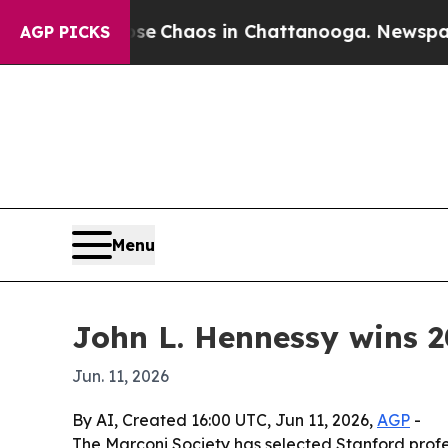
al Collapse
Chaos in Chattanooga. Newspaper Own
AGP PICKS
Menu
John L. Hennessy wins 
Jun. 11, 2026
By AI, Created 16:00 UTC, Jun 11, 2026,
AGP
-
The Marconi Society has selected Stanford profe