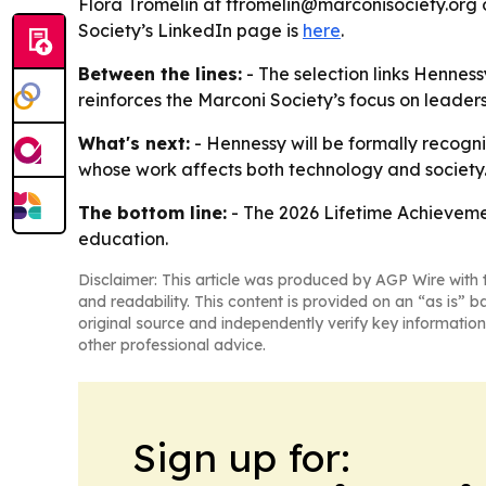
Flora Tromelin at ftromelin@marconisociety.org 
Society’s LinkedIn page is
here
.
Between the lines:
- The selection links Henness
reinforces the Marconi Society’s focus on leaders
What's next:
- Hennessy will be formally recogni
whose work affects both technology and society
The bottom line:
- The 2026 Lifetime Achieveme
education.
Disclaimer: This article was produced by AGP Wire with t
and readability. This content is provided on an “as is” b
original source and independently verify key information
other professional advice.
Sign up for: