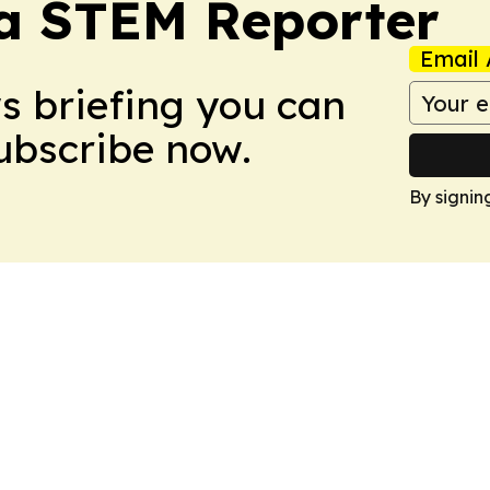
ia STEM Reporter
Email 
ws briefing you can
Subscribe now.
By signin