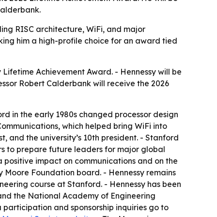
Calderbank.
ng RISC architecture, WiFi, and major
king him a high-profile choice for an award tied
 Lifetime Achievement Award. - Hennessy will be
essor Robert Calderbank will receive the 2026
ord in the early 1980s changed processor design
mmunications, which helped bring WiFi into
 and the university’s 10th president. - Stanford
s to prepare future leaders for major global
 a positive impact on communications and on the
tty Moore Foundation board. - Hennessy remains
neering course at Stanford. - Hennessy has been
7 and the National Academy of Engineering
a participation and sponsorship inquiries go to