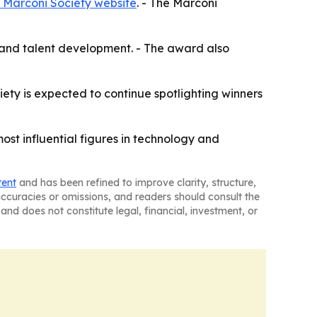
 Marconi Society website
. - The Marconi
ns and talent development. - The award also
iety is expected to continue spotlighting winners
t influential figures in technology and
tent
and has been refined to improve clarity, structure,
naccuracies or omissions, and readers should consult the
and does not constitute legal, financial, investment, or