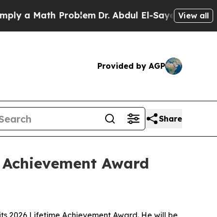
 a Math Problem
Dr. Abdul El-Sayed on Historic Mi
View all
Provided by AGP
Share
e Achievement Award
its 2026 Lifetime Achievement Award. He will be