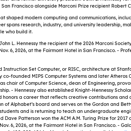
 San Francisco alongside Marconi Prize recipient Robert 
at shaped modern computing and communications, includi
eer spans research, industry, and university leadership, ma
e who build it.
ohn L. Hennessy the recipient of the 2026 Marconi Society
v. 6, 2026, at the Fairmont Hotel in San Francisco. - Prof
Instruction Set Computer, or RISC, architecture at Stanf
 co-founded MIPS Computer Systems and later Atheros Co
s chair of Computer Science, dean of Engineering, provost,
hip. - Hennessy also established Knight-Hennessy Scholar
d honors a career that reflects creative contributions and
rman of Alphabet’s board and serves on the Gordon and Be
students and is returning to teach an undergraduate engi
and Dave Patterson won the ACM A.M. Turing Prize for 201
, Nov. 6, 2026, at the Fairmont Hotel in San Francisco. - Gal