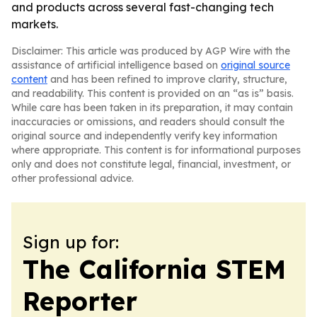
and products across several fast-changing tech
markets.
Disclaimer: This article was produced by AGP Wire with the
assistance of artificial intelligence based on
original source
content
and has been refined to improve clarity, structure,
and readability. This content is provided on an “as is” basis.
While care has been taken in its preparation, it may contain
inaccuracies or omissions, and readers should consult the
original source and independently verify key information
where appropriate. This content is for informational purposes
only and does not constitute legal, financial, investment, or
other professional advice.
Sign up for:
The California STEM
Reporter