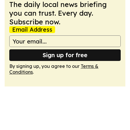
The daily local news briefing
you can trust. Every day.
Subscribe now.
Email Address
Sign up for free
By signing up, you agree to our
Terms &
Conditions
.