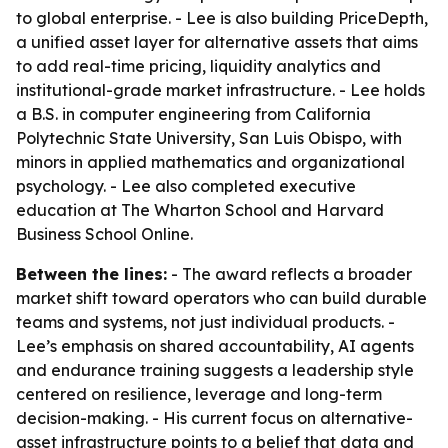
to global enterprise. - Lee is also building PriceDepth,
a unified asset layer for alternative assets that aims
to add real-time pricing, liquidity analytics and
institutional-grade market infrastructure. - Lee holds
a B.S. in computer engineering from California
Polytechnic State University, San Luis Obispo, with
minors in applied mathematics and organizational
psychology. - Lee also completed executive
education at The Wharton School and Harvard
Business School Online.
Between the lines:
- The award reflects a broader
market shift toward operators who can build durable
teams and systems, not just individual products. -
Lee’s emphasis on shared accountability, AI agents
and endurance training suggests a leadership style
centered on resilience, leverage and long-term
decision-making. - His current focus on alternative-
asset infrastructure points to a belief that data and