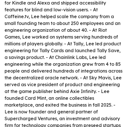
for Kindle and Alexa and shipped accessibility
features for blind and low-vision users. - At
Caffeine.tv, Lee helped scale the company from a
small founding team to about 250 employees and an
engineering organization of about 40. - At Riot
Games, Lee worked on systems serving hundreds of
millions of players globally. - At Tally, Lee led product
engineering for Tally Cards and launched Tally Save,
a savings product. - At Chainlink Labs, Lee led
engineering while the organization grew from 4 to 85
people and delivered hundreds of integrations across
the decentralized oracle network. - At Sky Mavis, Lee
served as vice president of product and engineering
at the game publisher behind Axie Infinity. - Lee
founded Card Mint, an online collectibles
marketplace, and exited the business in fall 2025. -
Lee is now founder and general partner of
Supercharged Ventures, an investment and advisory
firm for technology companies from preseed startups