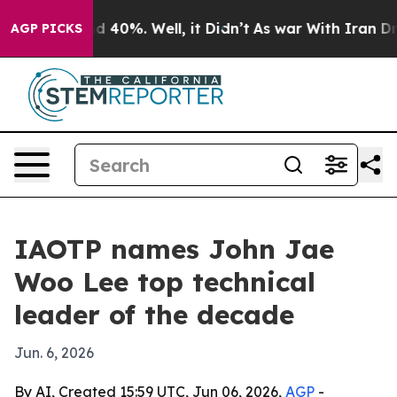
 Around 40%. Well, it Didn’t
As war With Iran Drove 
AGP PICKS
IAOTP names John Jae
Woo Lee top technical
leader of the decade
Jun. 6, 2026
By AI, Created 15:59 UTC, Jun 06, 2026,
AGP
-