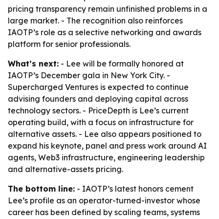
pricing transparency remain unfinished problems in a
large market. - The recognition also reinforces
IAOTP’s role as a selective networking and awards
platform for senior professionals.
What’s next:
- Lee will be formally honored at
IAOTP’s December gala in New York City. -
Supercharged Ventures is expected to continue
advising founders and deploying capital across
technology sectors. - PriceDepth is Lee’s current
operating build, with a focus on infrastructure for
alternative assets. - Lee also appears positioned to
expand his keynote, panel and press work around AI
agents, Web3 infrastructure, engineering leadership
and alternative-assets pricing.
The bottom line:
- IAOTP’s latest honors cement
Lee’s profile as an operator-turned-investor whose
career has been defined by scaling teams, systems