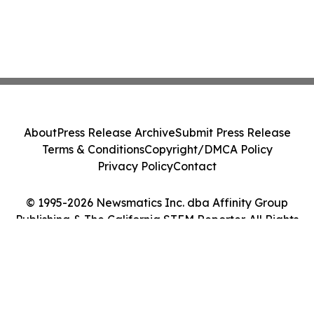
About
Press Release Archive
Submit Press Release
Terms & Conditions
Copyright/DMCA Policy
Privacy Policy
Contact
© 1995-2026 Newsmatics Inc. dba Affinity Group
Publishing & The California STEM Reporter. All Rights
Reserved.
Cookie Settings / Your Privacy Choices