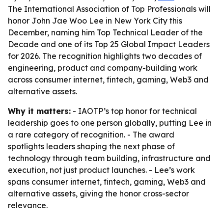
The International Association of Top Professionals will
honor John Jae Woo Lee in New York City this
December, naming him Top Technical Leader of the
Decade and one of its Top 25 Global Impact Leaders
for 2026. The recognition highlights two decades of
engineering, product and company-building work
across consumer internet, fintech, gaming, Web3 and
alternative assets.
Why it matters:
- IAOTP’s top honor for technical
leadership goes to one person globally, putting Lee in
a rare category of recognition. - The award
spotlights leaders shaping the next phase of
technology through team building, infrastructure and
execution, not just product launches. - Lee’s work
spans consumer internet, fintech, gaming, Web3 and
alternative assets, giving the honor cross-sector
relevance.