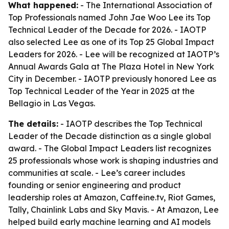
What happened:
- The International Association of
Top Professionals named John Jae Woo Lee its Top
Technical Leader of the Decade for 2026. - IAOTP
also selected Lee as one of its Top 25 Global Impact
Leaders for 2026. - Lee will be recognized at IAOTP’s
Annual Awards Gala at The Plaza Hotel in New York
City in December. - IAOTP previously honored Lee as
Top Technical Leader of the Year in 2025 at the
Bellagio in Las Vegas.
The details:
- IAOTP describes the Top Technical
Leader of the Decade distinction as a single global
award. - The Global Impact Leaders list recognizes
25 professionals whose work is shaping industries and
communities at scale. - Lee’s career includes
founding or senior engineering and product
leadership roles at Amazon, Caffeine.tv, Riot Games,
Tally, Chainlink Labs and Sky Mavis. - At Amazon, Lee
helped build early machine learning and AI models