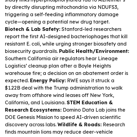
by directly disrupting mitochondria via NDUFS3,
triggering a self-feeding inflammatory damage
cycle—opening a potential new drug target.
Biotech & Lab Safety:
Stanford-led researchers
report the first AI-designed bacteriophages that kill
resistant E. coli, while urging stronger biosafety and
biosecurity guardrails.
Public Health/Environment:
Southern California air regulators hear Lineage
Logistics’ cleanup plan after a Boyle Heights
warehouse fire; a decision on an abatement order is
expected.
Energy Policy:
RWE says it struck a
$1.22B deal with the Trump administration to walk
away from offshore wind leases off New York,
California, and Louisiana.
STEM Education &
Research Ecosystems:
Domino Data Lab joins the
DOE Genesis Mission to speed AI-driven scientific
discovery across labs.
Wildlife & Roads:
Research
finds mountain lions may reduce deer-vehicle