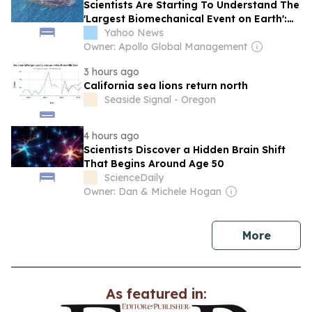
Scientists Are Starting To Understand The
'Largest Biomechanical Event on Earth':
Whales Hunting For Food on a Single
Yahoo News
Breath
Owner: Apollo Global Management
3 hours ago
California sea lions return north
Seaside Signal - Oregon
4 hours ago
Scientists Discover a Hidden Brain Shift
That Begins Around Age 50
ScienceDaily
Owner: Dan & Michele Hogan
news
More
As featured in: