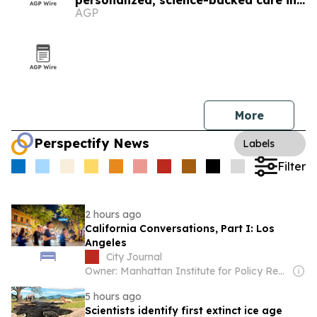
personalized, science-backed care in
AGP
Los Angeles
More
Perspectify News
Labels
Filter
2 hours ago
California Conversations, Part I: Los
Angeles
City Journal
Owner: Manhattan Institute for Policy Research
5 hours ago
Scientists identify first extinct ice age