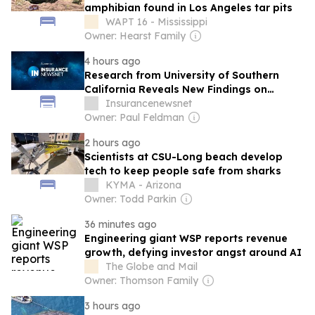
amphibian found in Los Angeles tar pits
WAPT 16 - Mississippi
Owner: Hearst Family
4 hours ago
Research from University of Southern
California Reveals New Findings on
Dementia (Heterogeneous responses to
Insurancenewsnet
risk-adjustment reform: evidence from
Owner: Paul Feldman
dementia diagnosis in Medicare
2 hours ago
Advantage): Neurodegenerative Diseases
Scientists at CSU-Long beach develop
and Conditions – Dementia
tech to keep people safe from sharks
KYMA - Arizona
Owner: Todd Parkin
36 minutes ago
Engineering giant WSP reports revenue
growth, defying investor angst around AI
The Globe and Mail
Owner: Thomson Family
3 hours ago