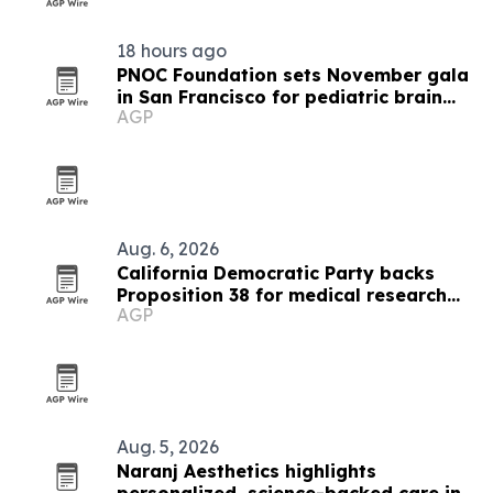
18 hours ago
PNOC Foundation sets November gala
in San Francisco for pediatric brain
AGP
cancer research
Aug. 6, 2026
California Democratic Party backs
Proposition 38 for medical research
AGP
funding
Aug. 5, 2026
Naranj Aesthetics highlights