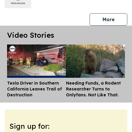
press 
More
Video Stories
Tesla Driver in Southern
Needing Funds, a Rodent
Dis
California Leaves Trail of
Researcher Turns to
Destruction
Onlyfans. Not Like That.
Sign up for: