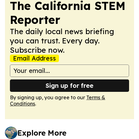
The California STEM
Reporter
The daily local news briefing
you can trust. Every day.
Subscribe now.
Email Address
Sign up for free
By signing up, you agree to our
Terms &
Conditions
.
Explore More