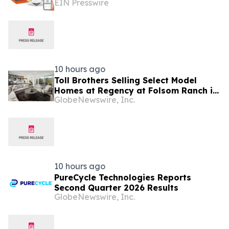
EIN Presswire
Connected Medication Management
Solution
10 hours ago
Toll Brothers Selling Select Model
Homes at Regency at Folsom Ranch in
GlobeNewswire, Inc.
Folsom, California
10 hours ago
PureCycle Technologies Reports
Second Quarter 2026 Results
GlobeNewswire, Inc.