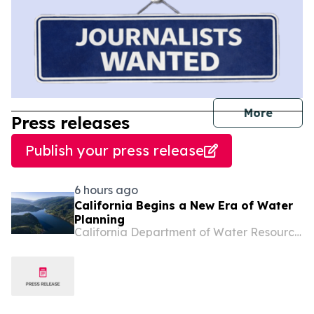
journal
More
Press releases
Publish your press release
6 hours ago
California Begins a New Era of Water
Planning
California Department of Water Resources