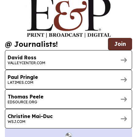
@ Journalists!
Join
David Ross
VALLEYCENTER.COM
Paul Pringle
LATIMES.COM
Thomas Peele
EDSOURCE.ORG
Christine Mai-Duc
WSJ.COM