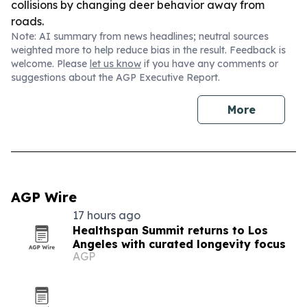
collisions by changing deer behavior away from
roads.
Note: AI summary from news headlines; neutral sources
weighted more to help reduce bias in the result. Feedback is
welcome. Please
let us know
if you have any comments or
suggestions about the AGP Executive Report.
More
AGP Wire
17 hours ago
Healthspan Summit returns to Los
Angeles with curated longevity focus
AGP