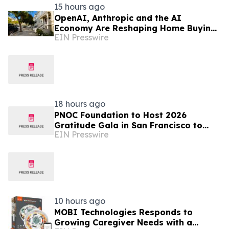
15 hours ago
OpenAI, Anthropic and the AI
Economy Are Reshaping Home Buying
EIN Presswire
in the Bay Area, Says San Francisco
Realtor Nona Ehyaei
18 hours ago
PNOC Foundation to Host 2026
Gratitude Gala in San Francisco to
EIN Presswire
Advance Pediatric Brain Cancer
Research
10 hours ago
MOBI Technologies Responds to
Growing Caregiver Needs with a