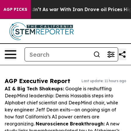
t Didn’t
As war With Iran Drove oil Prices Higher, Tr
AGP PICKS
AGP Executive Report
Last update: 11 hours ago
AI & Big Tech Shakeups:
Google is reshuffling
DeepMind leadership: Demis Hassabis steps into
Alphabet chief scientist and DeepMind chair, while
key engineer Jeff Dean exits—an ongoing sign of
how fast California’s AI power centers are
reorganizing.
Neuroscience Breakthrough:
A new
study links hyperphosphorylated tau to Alzheimer’s